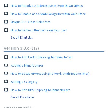
How to Resolve z-index Issue in Drop-Down Menus
How to Enable and Create Widgets within Your Store
Unique CSS Class Selectors
How to Refresh the Cache on Your Cart
See all 33 articles
Version 3.8.x
112
How to Add FedEx Shipping to PinnacleCart
Adding a Manufacturer
How to Setup eProcessingNetwork (AuthNet Emulator)
Adding a Category
How to Add UPS Shipping to PinnacleCart
See all 112 articles
Cart Manual
3