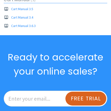
Cart Manual 3.5
Cart Manual 3.4
Cart Manual 3.6.3
Ready to accelerate
your online sales?
FREE TRIAL