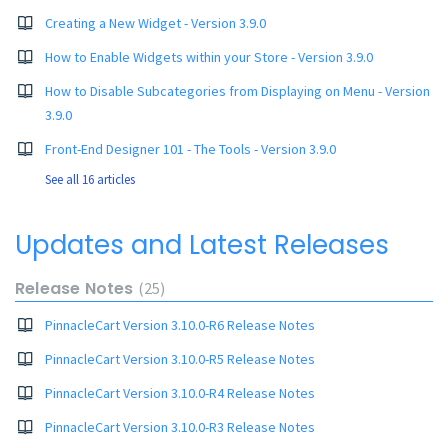
Creating a New Widget - Version 3.9.0
How to Enable Widgets within your Store - Version 3.9.0
How to Disable Subcategories from Displaying on Menu - Version
3.9.0
Front-End Designer 101 - The Tools - Version 3.9.0
See all 16 articles
Updates and Latest Releases
Release Notes
25
PinnacleCart Version 3.10.0-R6 Release Notes
PinnacleCart Version 3.10.0-R5 Release Notes
PinnacleCart Version 3.10.0-R4 Release Notes
PinnacleCart Version 3.10.0-R3 Release Notes