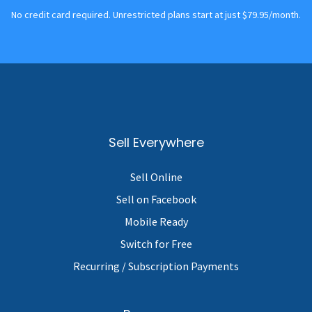
No credit card required. Unrestricted plans start at just $79.95/month.
Sell Everywhere
Sell Online
Sell on Facebook
Mobile Ready
Switch for Free
Recurring / Subscription Payments