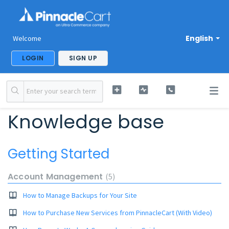
English
Welcome
LOGIN
SIGN UP
Knowledge base
Getting Started
Account Management
5
How to Manage Backups for Your Site
How to Purchase New Services from PinnacleCart (With Video)