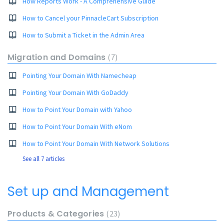
How Reports Work - A Comprehensive Guide
How to Cancel your PinnacleCart Subscription
How to Submit a Ticket in the Admin Area
Migration and Domains
7
Pointing Your Domain With Namecheap
Pointing Your Domain With GoDaddy
How to Point Your Domain with Yahoo
How to Point Your Domain With eNom
How to Point Your Domain With Network Solutions
See all 7 articles
Set up and Management
Products & Categories
23