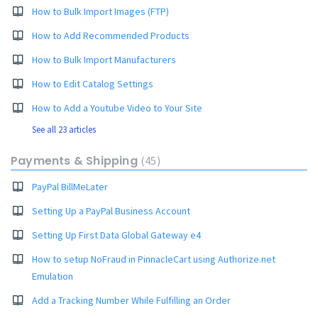
How to Bulk Import Images (FTP)
How to Add Recommended Products
How to Bulk Import Manufacturers
How to Edit Catalog Settings
How to Add a Youtube Video to Your Site
See all 23 articles
Payments & Shipping
45
PayPal BillMeLater
Setting Up a PayPal Business Account
Setting Up First Data Global Gateway e4
How to setup NoFraud in PinnacleCart using Authorize.net
Emulation
Add a Tracking Number While Fulfilling an Order