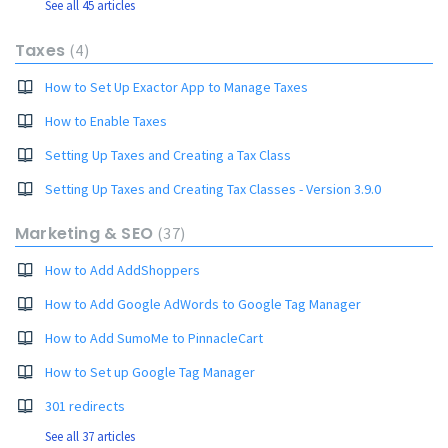
See all 45 articles
Taxes
4
How to Set Up Exactor App to Manage Taxes
How to Enable Taxes
Setting Up Taxes and Creating a Tax Class
Setting Up Taxes and Creating Tax Classes - Version 3.9.0
Marketing & SEO
37
How to Add AddShoppers
How to Add Google AdWords to Google Tag Manager
How to Add SumoMe to PinnacleCart
How to Set up Google Tag Manager
301 redirects
See all 37 articles