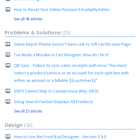
How to Reset Your Admin Password in phpMyAdmin
See all 46 articles
Problems & Solutions
15
Game Depot Theme Doesn't Have Link to Gift Certificates Page
I've Made a Mistake in Cart Designer. How do I fix it?
QB Sync - Failure to sync sales receipts with error "You must
select a product/service or an account for each split line with
either an amount or a billable $$customer$$"
USPS Cannot Ship to Canada Issue (May 2015)
Using Search Funtion Displays All Products
See all 15 articles
Design
16
How to Use the Front-End Designer - Version 3.9.0