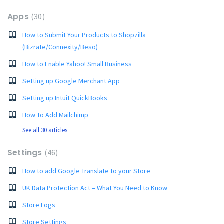
Apps
30
How to Submit Your Products to Shopzilla
(Bizrate/Connexity/Beso)
How to Enable Yahoo! Small Business
Setting up Google Merchant App
Setting up Intuit QuickBooks
How To Add Mailchimp
See all 30 articles
Settings
46
How to add Google Translate to your Store
UK Data Protection Act – What You Need to Know
Store Logs
Store Settings