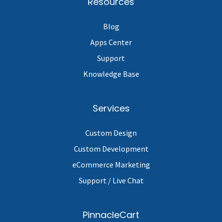
Resources
Blog
Apps Center
Support
Knowledge Base
Services
Custom Design
Custom Development
eCommerce Marketing
Support / Live Chat
PinnacleCart