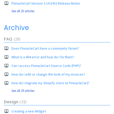
PinnacleCart Version 3.10.0-R2 Release Notes
See all 25 articles
Archive
FAQ
29
Does PinnacleCart have a community forum?
What is a 404 error and how do I fix them?
Can I access PinnacleCart Source Code (PHP)?
How do I edit or change the look of my invoices?
How do I migrate my Shopify store to PinnacleCart?
See all 29 articles
Design
33
Creating a new Widget