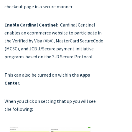
checkout page in a secure manner.
Enable Cardinal Centinel:
Cardinal Centinel
enables an ecommerce website to participate in
the Verified by Visa (VbV), MasterCard SecureCode
(MCSC), and JCB J/Secure payment initiative
programs based on the 3-D Secure Protocol.
This can also be turned on within the
Apps
Center
.
When you click on setting that up you will see
the following: