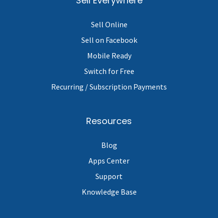
Sell Everywhere
Sell Online
Sell on Facebook
Mobile Ready
Switch for Free
Recurring / Subscription Payments
Resources
Blog
Apps Center
Support
Knowledge Base