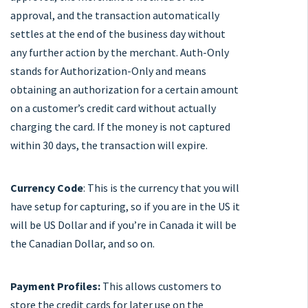
approval, and the transaction automatically
settles at the end of the business day without
any further action by the merchant. Auth-Only
stands for Authorization-Only and means
obtaining an authorization for a certain amount
on a customer’s credit card without actually
charging the card. If the money is not captured
within 30 days, the transaction will expire.
Currency Code
: This is the currency that you will
have setup for capturing, so if you are in the US it
will be US Dollar and if you’re in Canada it will be
the Canadian Dollar, and so on.
Payment Profiles:
This allows customers to
store the credit cards for later use on the