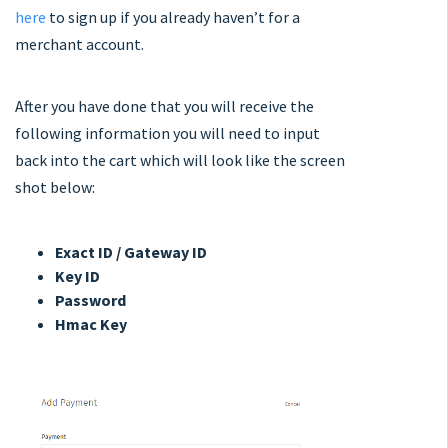
here
to sign up if you already haven’t for a
merchant account.
After you have done that you will receive the
following information you will need to input
back into the cart which will look like the screen
shot below:
Exact ID / Gateway ID
Key ID
Password
Hmac Key