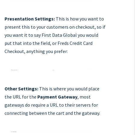
Presentation Settings:
This is how you want to
present this to your customers on checkout, so if
you want it to say First Data Global you would
put that into the field, or Freds Credit Card
Checkout, anything you prefer:
Other Settings:
This is where you would place
the URL for the
Payment Gateway
, most
gateways do require a URL to their servers for
connecting between the cart and the gateway.