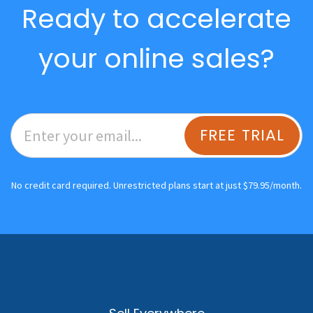
Ready to accelerate
your online sales?
FREE TRIAL
No credit card required. Unrestricted plans start at just $79.95/month.