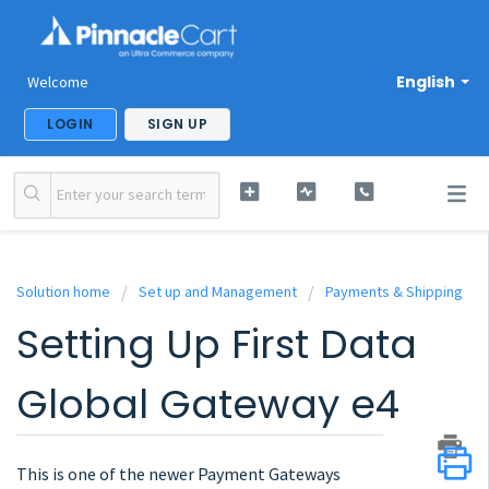
English
Welcome
LOGIN
SIGN UP
Solution home
Set up and Management
Payments & Shipping
Setting Up First Data
Global Gateway e4
This is one of the newer Payment Gateways