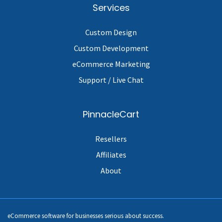
Services
Custom Design
Custom Development
eCommerce Marketing
Support / Live Chat
PinnacleCart
Resellers
Affiliates
About
eCommerce software for businesses serious about success.