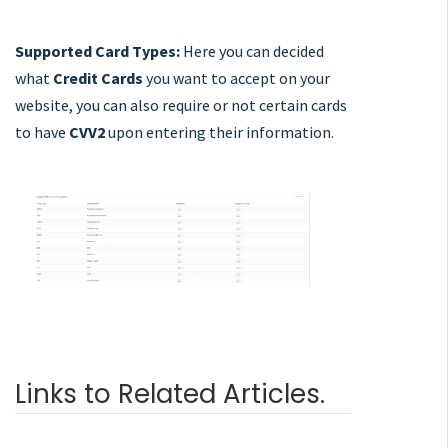
Supported Card Types:
Here you can decided
what
Credit Cards
you want to accept on your
website, you can also require or not certain cards
to have
CVV2
upon entering their information.
Links to Related Articles.