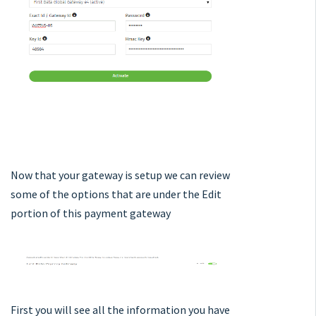
Now that your gateway is setup we can review
some of the options that are under the Edit
portion of this payment gateway
First you will see all the information you have