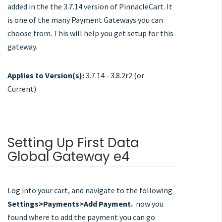
added in the the 3.7.14 version of PinnacleCart. It
is one of the many Payment Gateways you can
choose from. This will help you get setup for this
gateway.
Applies to Version(s):
3.7.14 - 3.8.2r2 (or
Current)
Setting Up First Data
Global Gateway e4
Log into your cart, and navigate to the following
Settings>Payments>Add Payment.
now you
found where to add the payment you can go