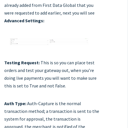
already added from First Data Global that you
were requested to add earlier, next you will see
Advanced Settings:
Testing Request:
This is so you can place test
orders and test your gateway out, when you’re
doing live payments you will want to make sure
this is set to True and not False.
Auth Type:
Auth-Capture is the normal
transaction method; a transaction is sent to the
system for approval, the transaction is
approved, the merchant is notified of the