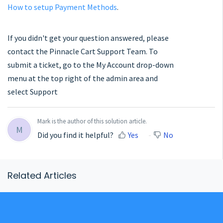
How to setup Payment Methods
.
If you didn't get your question answered, please
contact the Pinnacle Cart Support Team. To
submit a ticket, go to the My Account drop-down
menu at the top right of the admin area and
select Support
Mark is the author of this solution article.
M
Did you find it helpful?
Yes
No
Related Articles