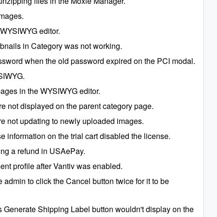
unzipping files in the Moxie Manager.
images.
he WYSIWYG editor.
bnails in Category was not working.
assword when the old password expired on the PCI modal.
WYSIWYG.
mages in the WYSIWYG editor.
 not displayed on the parent category page.
e not updating to newly uploaded images.
 information on the trial cart disabled the license.
oing a refund in USAePay.
nt profile after Vantiv was enabled.
 admin to click the Cancel button twice for it to be
Generate Shipping Label button wouldn't display on the