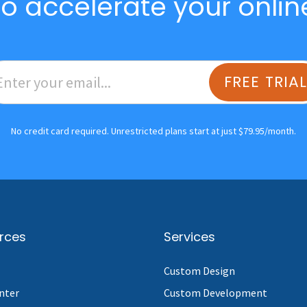
o accelerate your onlin
FREE TRIA
No credit card required. Unrestricted plans start at just $79.95/month.
rces
Services
Custom Design
nter
Custom Development