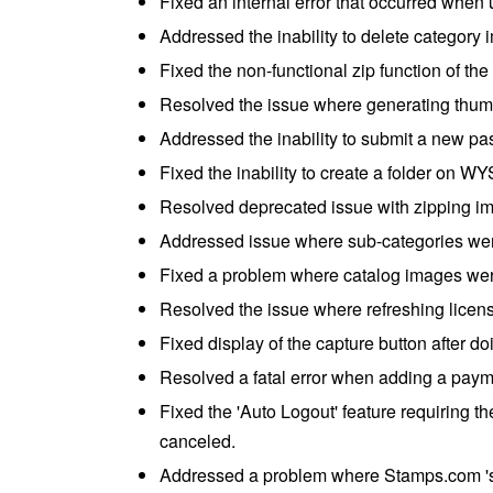
Fixed an internal error that occurred when 
Addressed the inability to delete category 
Fixed the non-functional zip function of t
Resolved the issue where generating thum
Addressed the inability to submit a new p
Fixed the inability to create a folder on 
Resolved deprecated issue with zipping i
Addressed issue where sub-categories were
Fixed a problem where catalog images wer
Resolved the issue where refreshing license
Fixed display of the capture button after d
Resolved a fatal error when adding a payme
Fixed the 'Auto Logout' feature requiring the
canceled.
Addressed a problem where Stamps.com 's 