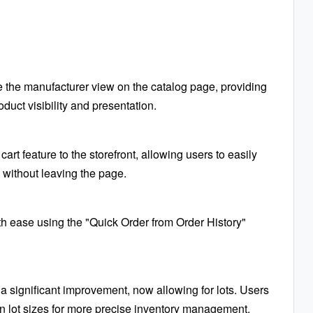
e the manufacturer view on the catalog page, providing
duct visibility and presentation.
rt feature to the storefront, allowing users to easily
 without leaving the page.
th ease using the "Quick Order from Order History"
a significant improvement, now allowing for lots. Users
n lot sizes for more precise inventory management.