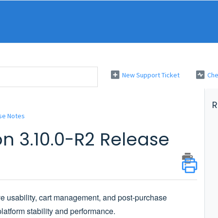
New Support Ticket
Che
R
se Notes
n 3.10.0-R2 Release
ve usability, cart management, and post-purchase
latform stability and performance.