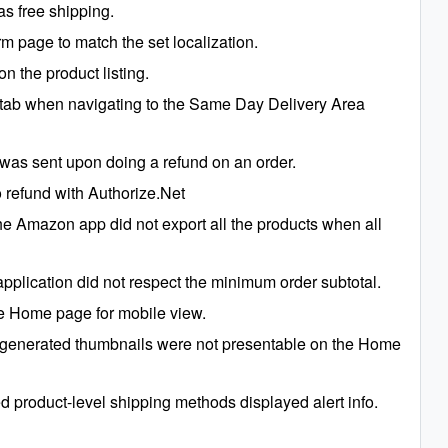
s free shipping.
m page to match the set localization.
n the product listing.
 tab when navigating to the Same Day Delivery Area
 was sent upon doing a refund on an order.
 refund with Authorize.Net
e Amazon app did not export all the products when all
plication did not respect the minimum order subtotal.
the Home page for mobile view.
generated thumbnails were not presentable on the Home
 product-level shipping methods displayed alert info.