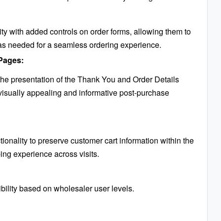
ty with added controls on order forms, allowing them to
as needed for a seamless ordering experience.
Pages:
e presentation of the Thank You and Order Details
visually appealing and informative post-purchase
tionality to preserve customer cart information within the
ng experience across visits.
bility based on wholesaler user levels.