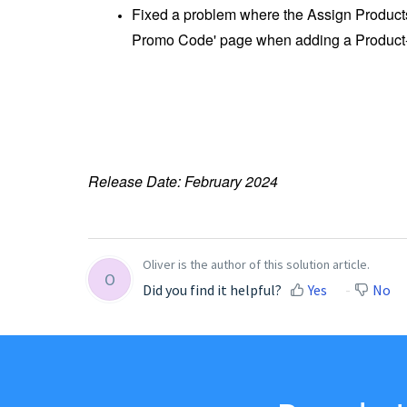
Fixed a problem where the Assign Products
Promo Code' page when adding a Product
Release Date: February 2024
Oliver is the author of this solution article.
O
Did you find it helpful?
Yes
No