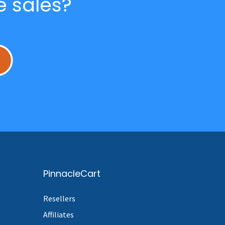
e sales?
L
PinnacleCart
Resellers
Affiliates