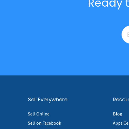
Ready t
Sell Everywhere
Resou
Sell Online
Blog
Sell on Facebook
Apps Ce