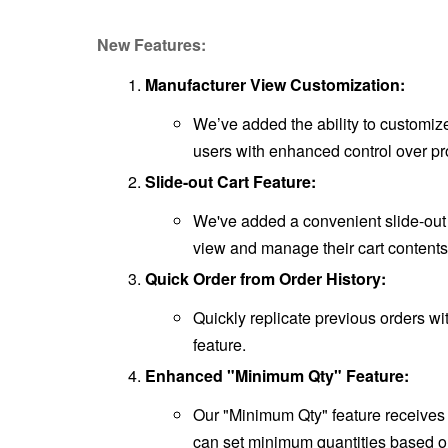
New Features:
Manufacturer View Customization:
We’ve added the ability to customiz
users with enhanced control over pro
Slide-out Cart Feature:
We've added a convenient slide-out ca
view and manage their cart contents
Quick Order from Order History:
Quickly replicate previous orders wi
feature.
Enhanced "Minimum Qty" Feature:
Our "Minimum Qty" feature receives 
can set minimum quantities based o