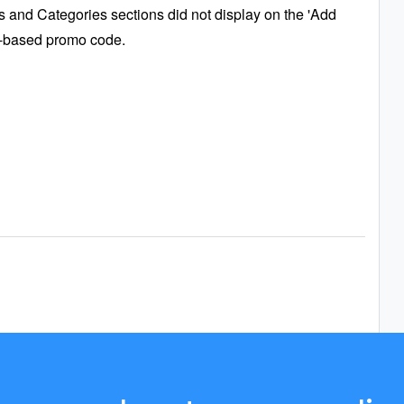
 and Categories sections did not display on the 'Add
-based promo code.