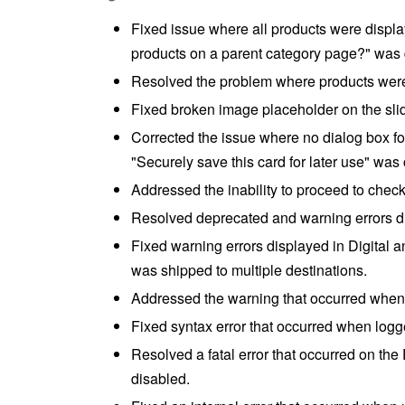
Fixed issue where all products were displ
products on a parent category page?" was 
Resolved the problem where products were s
Fixed broken image placeholder on the slid
Corrected the issue where no dialog box f
"Securely save this card for later use" was
Addressed the inability to proceed to check
Resolved deprecated and warning errors d
Fixed warning errors displayed in Digital 
was shipped to multiple destinations.
Addressed the warning that occurred when 
Fixed syntax error that occurred when logg
Resolved a fatal error that occurred on t
disabled.