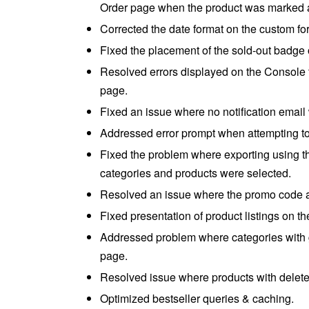
Order page when the product was marked a
Corrected the date format on the custom for
Fixed the placement of the sold-out badge o
Resolved errors displayed on the Console
page.
Fixed an issue where no notification email
Addressed error prompt when attempting to
Fixed the problem where exporting using th
categories and products were selected.
Resolved an issue where the promo code ap
Fixed presentation of product listings on 
Addressed problem where categories with 
page.
Resolved issue where products with deleted
Optimized bestseller queries & caching.