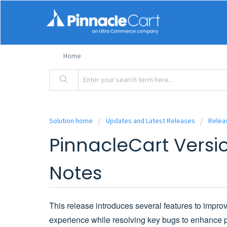
Home
Solution home
Updates and Latest Releases
Relea
PinnacleCart Versio
Notes
This release introduces several features to impro
experience while resolving key bugs to enhance p