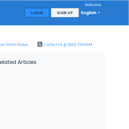
Welcome
English
LOGIN
SIGN UP
ck Ticket Status
Contact Us @ (602) 734-0244
elated Articles