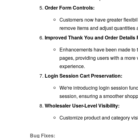
Order Form Controls:
Customers now have greater flexibili
remove items and adjust quantities 
Improved Thank You and Order Details 
Enhancements have been made to th
pages, providing users with a more 
experience.
Login Session Cart Preservation:
We're introducing login session func
session, ensuring a smoother shoppi
Wholesaler User-Level Visibility:
Customize product and category visi
Bug Fixes: