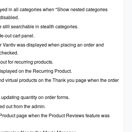
ayed in all categories when "Show nested categories
disabled.
till searchable in stealth categories.
e-out cart panel.
or Vantiv was displayed when placing an order and
 checked.
out for recurring products.
isplayed on the Recurring Product.
and virtual products on the Thank you page when the order
updating quantity on order forms.
ed out from the admin.
he Product page when the Product Reviews feature was