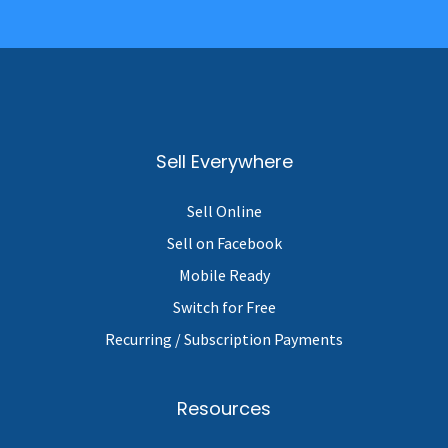
Sell Everywhere
Sell Online
Sell on Facebook
Mobile Ready
Switch for Free
Recurring / Subscription Payments
Resources