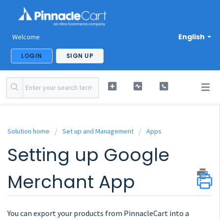
English
Welcome
LOGIN
SIGN UP
Solution home
Set up and Management
Apps
Setting up Google
Merchant App
You can export your products from PinnacleCart into a