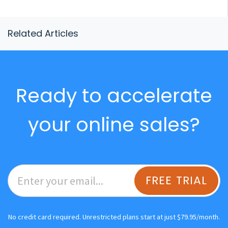
Related Articles
Ready to accelerate
your online sales?
FREE TRIAL
No credit card required. Unrestricted plans start at just $79.95/month.