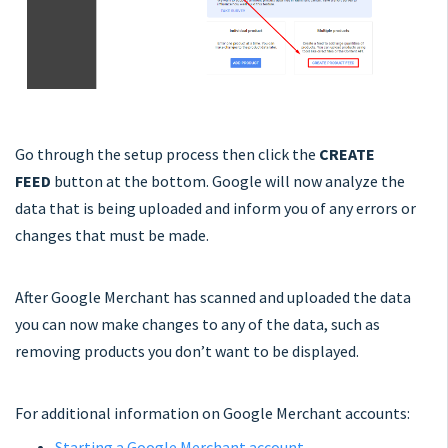
Go through the setup process then click the
CREATE
FEED
button at the bottom. Google will now analyze the
data that is being uploaded and inform you of any errors or
changes that must be made.
After Google Merchant has scanned and uploaded the data
you can now make changes to any of the data, such as
removing products you don’t want to be displayed.
For additional information on Google Merchant accounts:
Starting a Google Merchant account