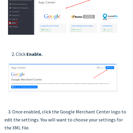
2. Click
Enable.
3. Once enabled, click the Google Merchant Center logo to
edit the settings. You will want to choose your settings for
the XML file.