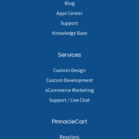
Blog
Apps Center
Support
Knowledge Base
Services
Custom Design
Custom Development
eCommerce Marketing
Support / Live Chat
PinnacleCart
Resellers