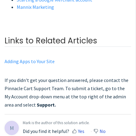
Mannix Marketing
Links to Related Articles
Adding Apps to Your Site
If you didn't get your question answered, please contact the
Pinnacle Cart Support Team. To submit a ticket, go to the
My Account drop-down menu at the top right of the admin
area and select
Support.
Mark is the author of this solution article.
M
Did you find it helpful?
Yes
No