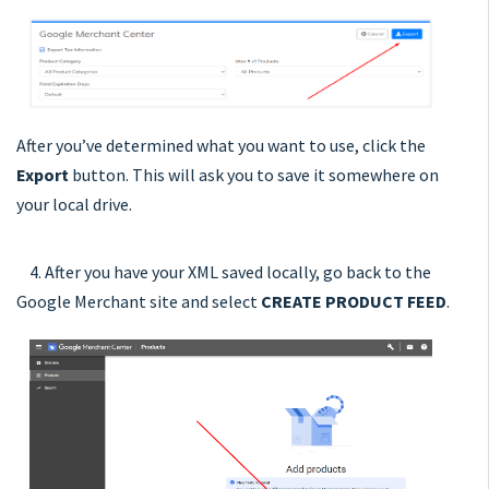
After you’ve determined what you want to use, click the
Export
button. This will ask you to save it somewhere on
your local drive.
4. After you have your XML saved locally, go back to the
Google Merchant site and select
CREATE PRODUCT FEED
.