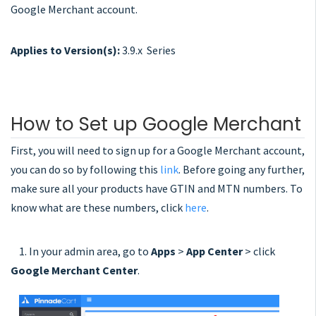
Google Merchant account.
Applies to Version(s):
3.9.x Series
How to Set up Google Merchant
First, you will need to sign up for a Google Merchant account,
you can do so by following this
link
. Before going any further,
make sure all your products have GTIN and MTN numbers. To
know what are these numbers, click
here
.
1. In your admin area, go to
Apps
>
App Center
> click
Google Merchant Center
.