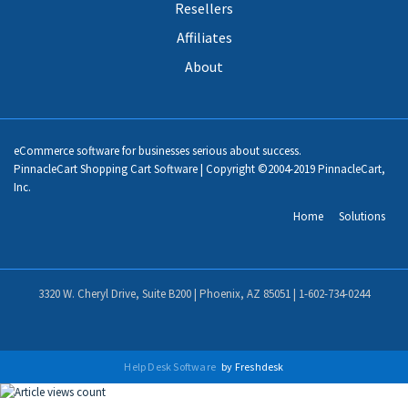
Resellers
Affiliates
About
eCommerce software for businesses serious about success.
PinnacleCart Shopping Cart Software | Copyright ©2004-2019 PinnacleCart,
Inc.
Home
Solutions
3320 W. Cheryl Drive, Suite B200 | Phoenix, AZ 85051 |
1-602-734-0244
Help Desk Software
by Freshdesk