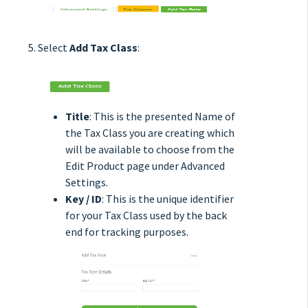
Select
Add Tax Class
:
Title
: This is the presented Name of
the Tax Class you are creating which
will be available to choose from the
Edit Product page under Advanced
Settings.
Key / ID
: This is the unique identifier
for your Tax Class used by the back
end for tracking purposes.