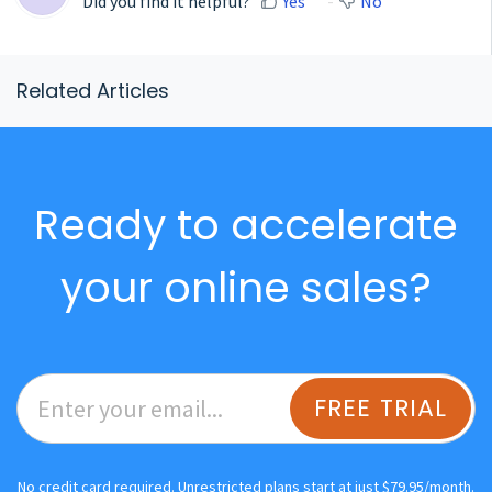
Did you find it helpful?
Yes
No
Related Articles
Ready to accelerate
your online sales?
FREE TRIAL
No credit card required. Unrestricted plans start at just $79.95/month.