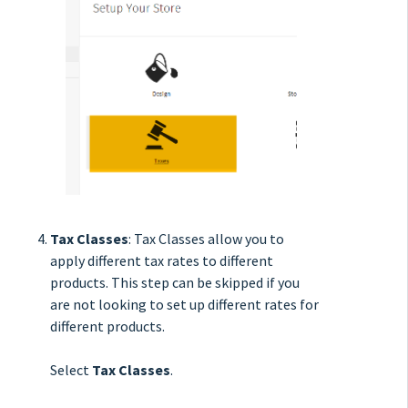
Tax Classes
: Tax Classes allow you to
apply different tax rates to different
products. This step can be skipped if you
are not looking to set up different rates for
different products.
Select
Tax Classes
.