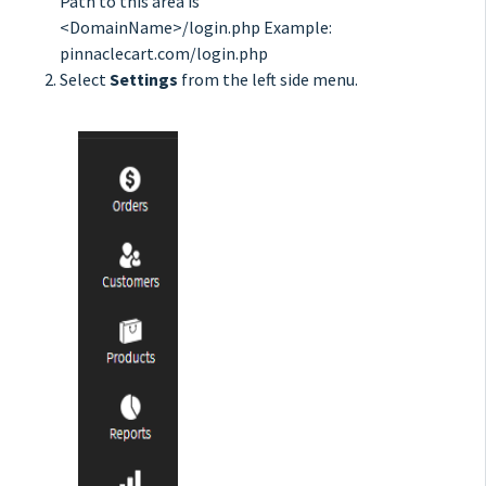
Path to this area is
<DomainName>/login.php Example:
pinnaclecart.com/login.php
Select
Settings
from the left side menu.