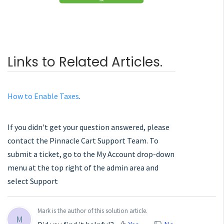
Links to Related Articles.
How to Enable Taxes
.
If you didn't get your question answered, please
contact the Pinnacle Cart Support Team. To
submit a ticket, go to the My Account drop-down
menu at the top right of the admin area and
select Support
Mark is the author of this solution article.
M