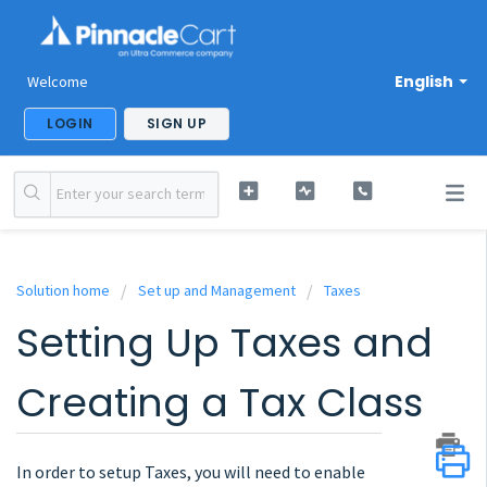
English
Welcome
LOGIN
SIGN UP
Solution home
Set up and Management
Taxes
Setting Up Taxes and
Creating a Tax Class
In order to setup Taxes, you will need to enable