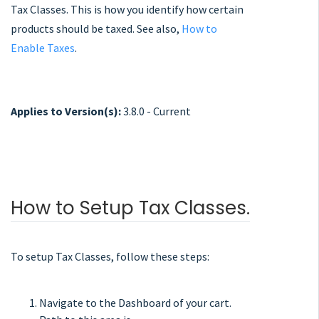
Tax Classes. This is how you identify how certain
products should be taxed. See also,
How to
Enable Taxes
.
Applies to Version(s):
3.8.0 - Current
How to Setup Tax Classes.
To setup Tax Classes, follow these steps:
Navigate to the Dashboard of your cart.