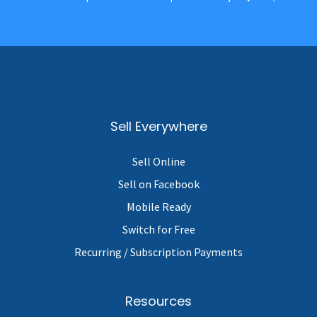
Sell Everywhere
Sell Online
Sell on Facebook
Mobile Ready
Switch for Free
Recurring / Subscription Payments
Resources