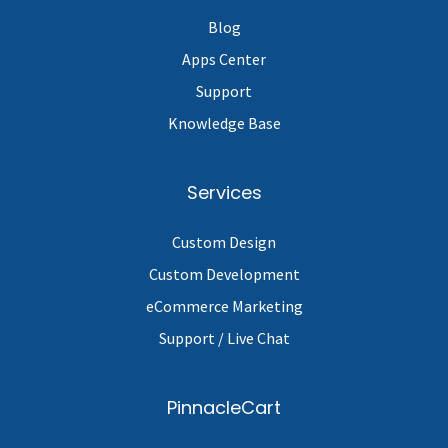
Blog
Apps Center
Support
Knowledge Base
Services
Custom Design
Custom Development
eCommerce Marketing
Support / Live Chat
PinnacleCart