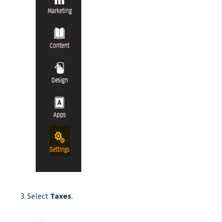
Select
Taxes
.