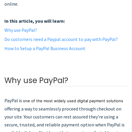
online.
In this article, you will learn:
Why use PayPal?
Do customers need a Paypal account to pay with PayPal?
How to Setup a PayPal Business Account
Why use PayPal?
PayPal is
one of the most widely used digital payment solutions
offering a way to seamlessly proceed through checkout on
your site. Your customers can rest assured they're using a
secure, trusted, and reliable payment option when PayPal is