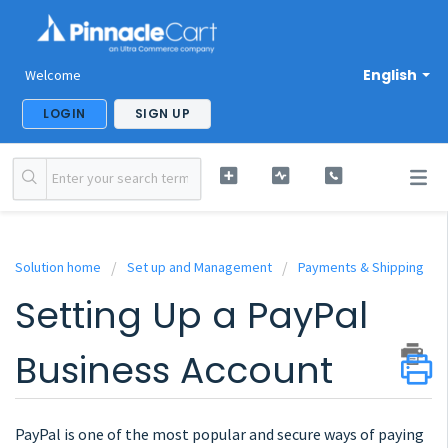
English
Welcome
LOGIN
SIGN UP
Solution home
Set up and Management
Payments & Shipping
Setting Up a PayPal
Business Account
PayPal is one of the most popular and secure ways of paying