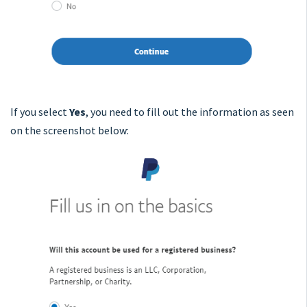
If you select
Yes
,
you need to fill out the information as seen
on the screenshot below: