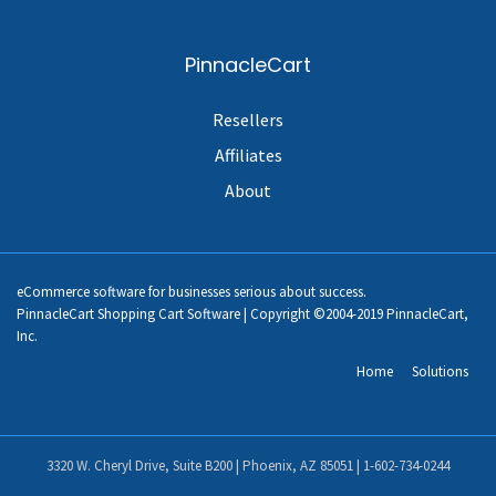
PinnacleCart
Resellers
Affiliates
About
eCommerce software for businesses serious about success.
PinnacleCart Shopping Cart Software | Copyright ©2004-2019 PinnacleCart,
Inc.
Home
Solutions
3320 W. Cheryl Drive, Suite B200 | Phoenix, AZ 85051 |
1-602-734-0244