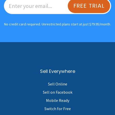
FREE TRIAL
No credit card required. Unrestricted plans start at just $79.95/month.
Sell Everywhere
Sell Online
Sell on Facebook
Mobile Ready
Switch for Free