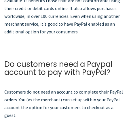
available. It benefits those that are not comfortable using
their credit or debit cards online. It also allows purchases
worldwide, in over 100 currencies. Even when using another
merchant service, it's good to have PayPal enabled as an
additional option for your consumers.
Do customers need a Paypal
account to pay with PayPal?
Customers do not need an account to complete their PayPal
orders. You (as the merchant) can set up within your PayPal
account the option for your customers to checkout as a
guest.