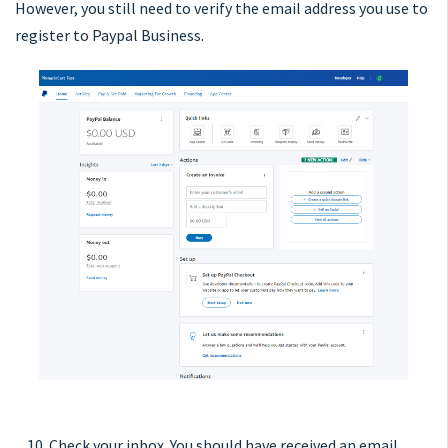
However, you still need to verify the email address you use to
register to Paypal Business.
10. Check your inbox. You should have received an email