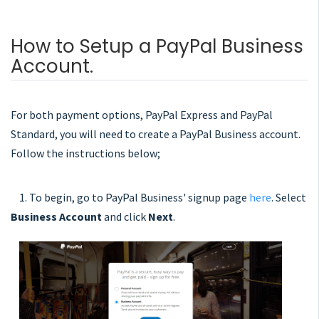
How to Setup a PayPal Business
Account.
For both payment options, PayPal Express and PayPal
Standard, you will need to create a PayPal Business account.
Follow the instructions below;
1. To begin, go to PayPal Business' signup page
here
. Select
Business Account
and click
Next
.