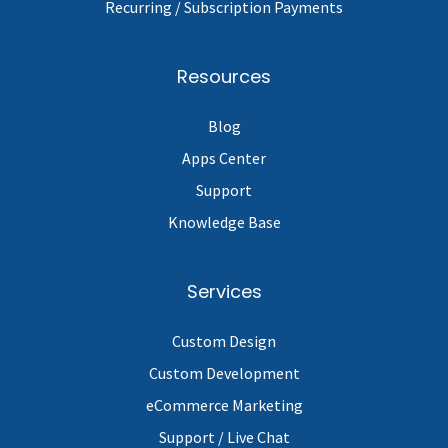
Recurring / Subscription Payments
Resources
Blog
Apps Center
Support
Knowledge Base
Services
Custom Design
Custom Development
eCommerce Marketing
Support / Live Chat