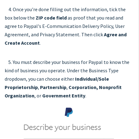
4. Once you're done filling out the information, tick the
box below the
ZIP code field
as proof that you read and
agree to Paypal's E-Communication Delivery Policy, User
Agreement, and Privacy Statement. Then click
Agree and
Create Account
.
5. You must describe your business for Paypal to know the
kind of business you operate. Under the Business Type
dropdown, you can choose either
Individual/Sole
Proprietorship
,
Partnership
,
Corporation, Nonprofit
Organization
, or
Government Entity
.