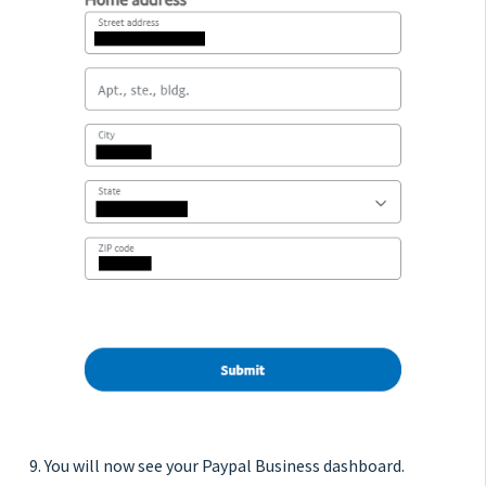
9. You will now see your Paypal Business dashboard.