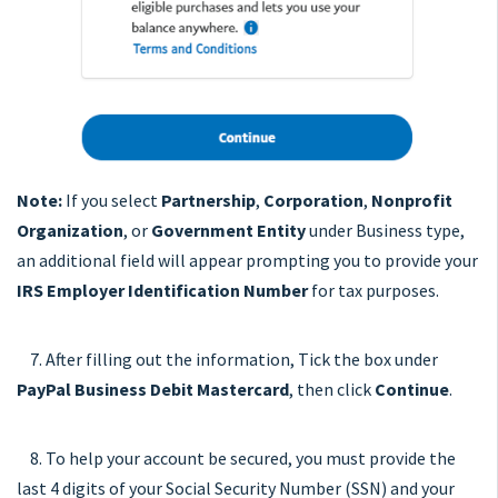
Note:
If you select
Partnership
,
Corporation
,
Nonprofit
Organization
, or
Government Entity
under Business type,
an additional field will appear prompting you to provide your
IRS Employer Identification Number
for tax purposes.
7. After filling out the information, Tick the box under
PayPal Business Debit Mastercard
, then click
Continue
.
8. To help your account be secured, you must provide the
last 4 digits of your Social Security Number (SSN) and your