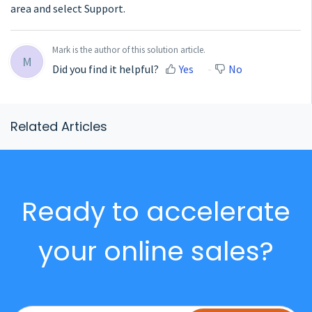
area and select Support.
Mark is the author of this solution article.
M
Did you find it helpful?
Yes
No
Related Articles
Ready to accelerate
your online sales?