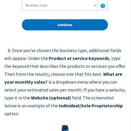
6. Once you've chosen the business type, additional fields
will appear. Under the
Product or service keywords
, type
the keyword that describes the products or services you offer.
Then from the results, choose one that fits best.
What are
your monthly sales?
is a dropdown menu where you can
select your estimated sales per month. If you have a website,
type it in the
Website (optional)
field. The screenshot
below is an example of the
Individual/Sole Proprietorship
option.