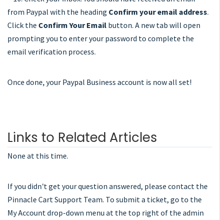
from Paypal with the heading
Confirm your email address
.
Click the
Confirm Your Email
button. A new tab will open
prompting you to enter your password to complete the
email verification process.
Once done, your Paypal Business account is now all set!
Links to Related Articles
None at this time.
If you didn't get your question answered, please contact the
Pinnacle Cart Support Team. To submit a ticket, go to the
My Account drop-down menu at the top right of the admin