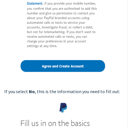
If you select
No
, this is the information you need to fill out: