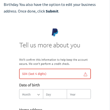
Birthday. You also have the option to edit your business
address. Once done, click
Submit
.