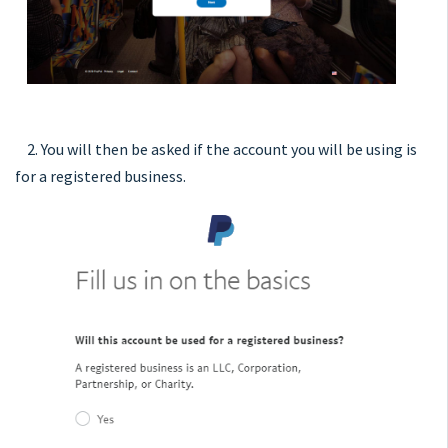
2. You will then be asked if the account you will be using is
for a registered business.