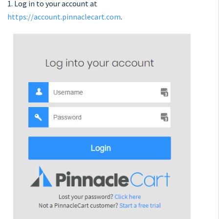
1. Log in to your account at
https://account.pinnaclecart.com
.