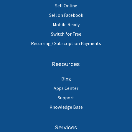
Sell Online
Sell on Facebook
Mobile Ready
Switch for Free
Recurring / Subscription Payments
Resources
Blog
Apps Center
Support
Knowledge Base
Services