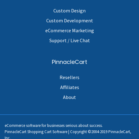
Custom Design
Custom Development
eCommerce Marketing
Support / Live Chat
PinnacleCart
Resellers
Affiliates
About
eCommerce software for businesses serious about success.
PinnacleCart Shopping Cart Software | Copyright ©2004-2019 PinnacleCart,
Inc.