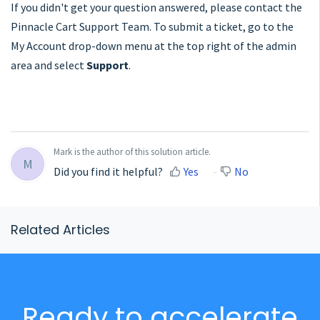
If you didn't get your question answered, please contact the
Pinnacle Cart Support Team. To submit a ticket, go to the
My Account drop-down menu at the top right of the admin
area and select
Support
.
Mark is the author of this solution article.
M
Did you find it helpful?
Yes
No
Related Articles
Ready to accelerate