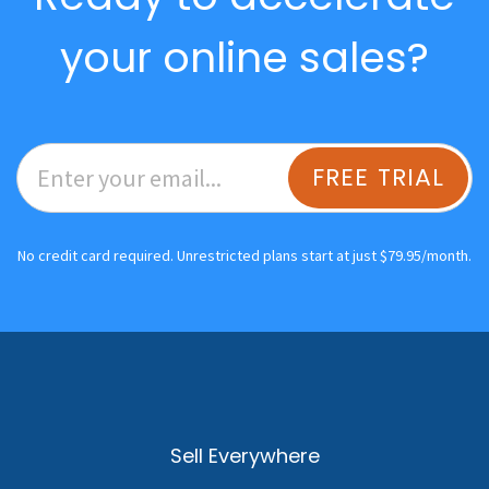
your online sales?
FREE TRIAL
No credit card required. Unrestricted plans start at just $79.95/month.
Sell Everywhere