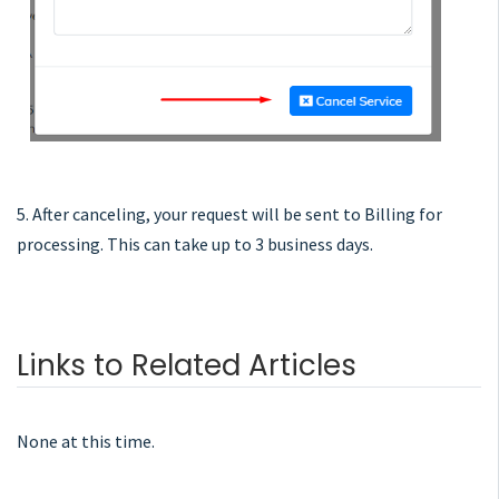
5. After canceling, your request will be sent to Billing for
processing. This can take up to 3 business days.
Links to Related Articles
None at this time.