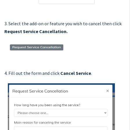
3. Select the add-on or feature you wish to cancel then click
Request Service Cancellation.
4. Fill out the form and click
Cancel Service
.