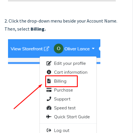
2. Click the drop-down menu beside your Account Name.
Then, select
Billing.