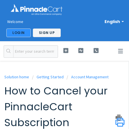
English
Welcome
LOGIN
SIGN UP
Solution home
Getting Started
Account Management
How to Cancel your
PinnacleCart
Subscription