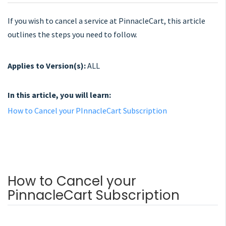
If you wish to cancel a service at PinnacleCart, this article
outlines the steps you need to follow.
Applies to Version(s):
ALL
In this article, you will learn:
How to Cancel your PInnacleCart Subscription
How to Cancel your
PinnacleCart Subscription