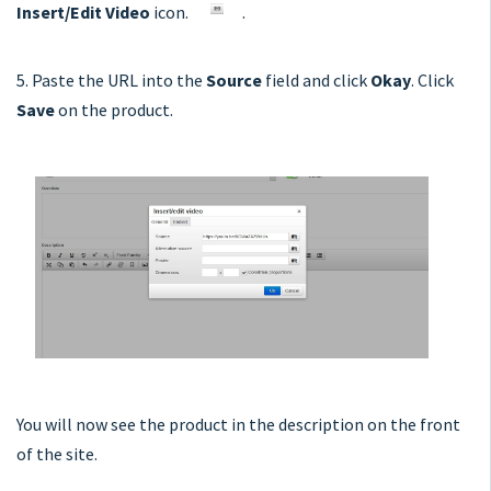
Insert/Edit Video
icon.
.
5. Paste the URL into the
Source
field and click
Okay
. Click
Save
on the product.
You will now see the product in the description on the front
of the site.