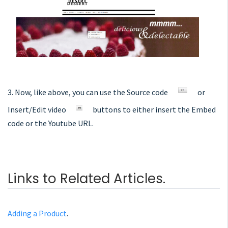
3. Now, like above, you can use the Source code
or
Insert/Edit video
buttons to either insert the Embed
code or the Youtube URL.
Links to Related Articles.
Adding a Product
.