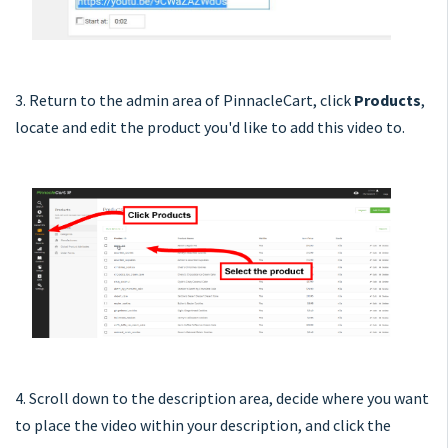
3. Return to the admin area of PinnacleCart, click
Products
,
locate and edit the product you'd like to add this video to.
4. Scroll down to the description area, decide where you want
to place the video within your description, and click the