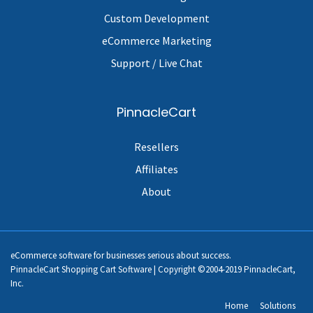
Custom Development
eCommerce Marketing
Support / Live Chat
PinnacleCart
Resellers
Affiliates
About
eCommerce software for businesses serious about success.
PinnacleCart Shopping Cart Software | Copyright ©2004-2019 PinnacleCart,
Inc.
Home
Solutions