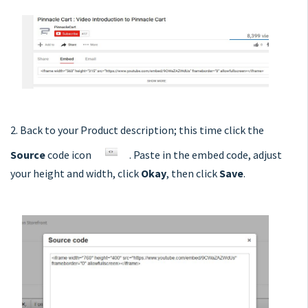
2. Back to your Product description; this time click the
Source
code icon
. Paste in the embed code, adjust
your height and width, click
Okay
, then click
Save
.