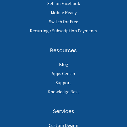
Sell on Facebook
Mobile Ready
Switch for Free
Recurring / Subscription Payments
Resources
Blog
Apps Center
Support
Knowledge Base
Services
Custom Design