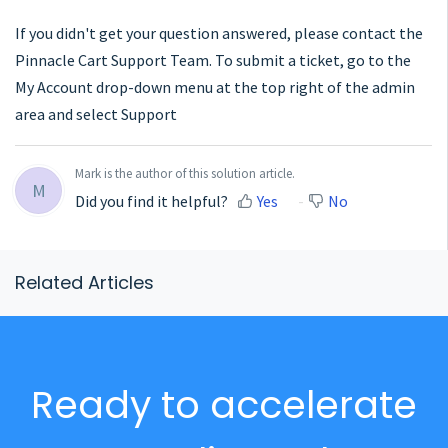
If you didn't get your question answered, please contact the
Pinnacle Cart Support Team. To submit a ticket, go to the
My Account drop-down menu at the top right of the admin
area and select Support
Mark is the author of this solution article.
M
Did you find it helpful?
Yes
No
Related Articles
Ready to accelerate