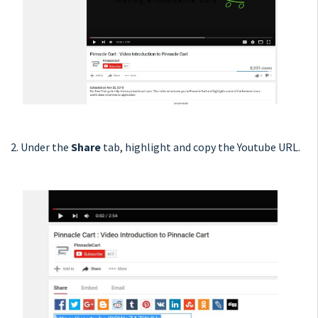
2. Under the
Share
tab, highlight and copy the Youtube URL.