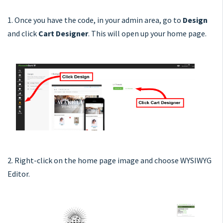
1. Once you have the code, in your admin area, go to
Design
and click
Cart Designer
. This will open up your home page.
2. Right-click on the home page image and choose WYSIWYG
Editor.