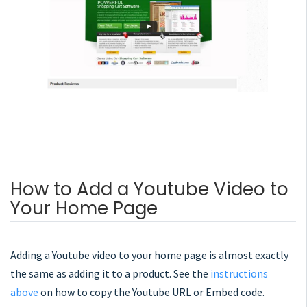
How to Add a Youtube Video to
Your Home Page
Adding a Youtube video to your home page is almost exactly
the same as adding it to a product. See the
instructions
above
on how to copy the Youtube URL or Embed code.