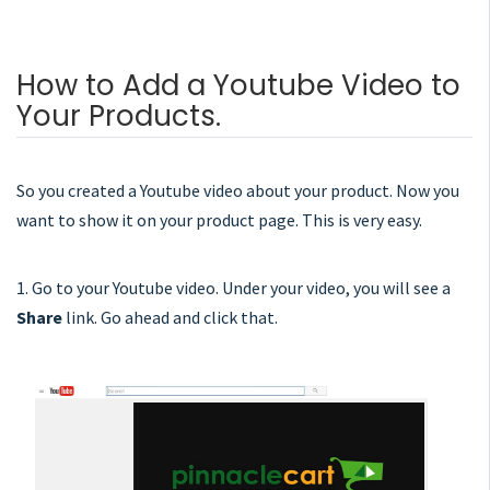
How to Add a Youtube Video to
Your Products.
So you created a Youtube video about your product. Now you
want to show it on your product page. This is very easy.
1. Go to your Youtube video. Under your video, you will see a
Share
link. Go ahead and click that.