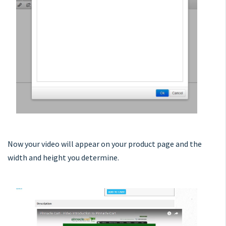
Now your video will appear on your product page and the
width and height you determine.