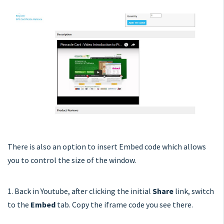
There is also an option to insert Embed code which allows
you to control the size of the window.
1. Back in Youtube, after clicking the initial
Share
link, switch
to the
Embed
tab. Copy the iframe code you see there.