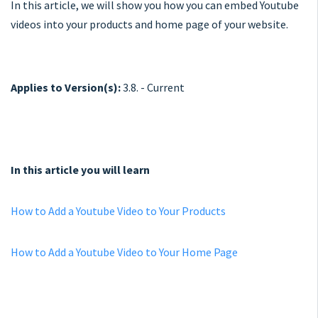
In this article, we will show you how you can embed Youtube
videos into your products and home page of your website.
Applies to Version(s):
3.8. - Current
In this article you will learn
How to Add a Youtube Video to Your Products
How to Add a Youtube Video to Your Home Page