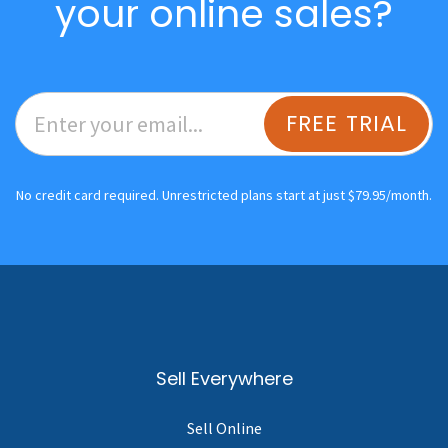
your online sales?
FREE TRIAL
No credit card required. Unrestricted plans start at just $79.95/month.
Sell Everywhere
Sell Online