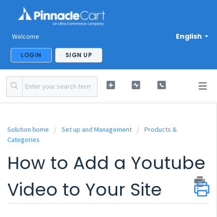
English
Welcome
LOGIN
SIGN UP
Solution home
Set up and Management
Products &
Categories
How to Add a Youtube
Video to Your Site