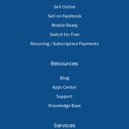
Sell Online
Sell on Facebook
Mobile Ready
Switch for Free
Recurring / Subscription Payments
Resources
Blog
Apps Center
Support
Knowledge Base
Services