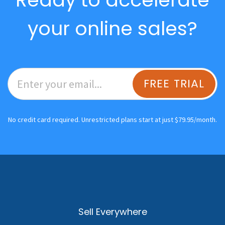
your online sales?
FREE TRIAL
No credit card required. Unrestricted plans start at just $79.95/month.
Sell Everywhere