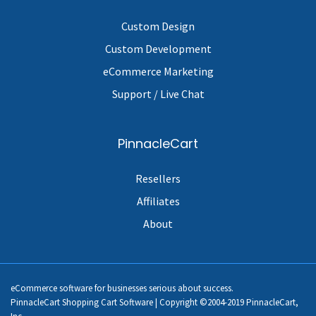
Custom Design
Custom Development
eCommerce Marketing
Support / Live Chat
PinnacleCart
Resellers
Affiliates
About
eCommerce software for businesses serious about success.
PinnacleCart Shopping Cart Software | Copyright ©2004-2019 PinnacleCart,