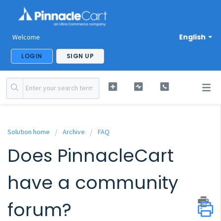
English
Welcome
LOGIN
SIGN UP
Solution home
Archive
FAQ
Does PinnacleCart
have a community
forum?