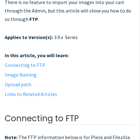
There is no feature to import your images into your cart
through the Admin, but this article will show you how to do
so through
FTP
.
Applies to Version(s):
3.9.x Series
In this article, you will learn:
Connecting to FTP
Image Naming
Upload path
Links to Related Articles
Connecting to FTP
Note:
The FTP information below is for Plesk and Filezilla.