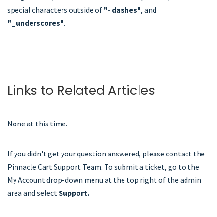
special characters outside of
"- dashes"
, and
"_underscores"
.
Links to Related Articles
None at this time.
If you didn't get your question answered, please contact the
Pinnacle Cart Support Team. To submit a ticket, go to the
My Account drop-down menu at the top right of the admin
area and select
Support.