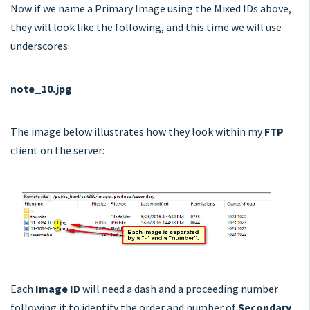
Now if we name a Primary Image using the Mixed IDs above,
they will look like the following, and this time we will use
underscores:
note_10.jpg
The image below illustrates how they look within my
FTP
client on the server:
Each
Image ID
will need a dash and a proceeding number
following it to identify the order and number of
Secondary