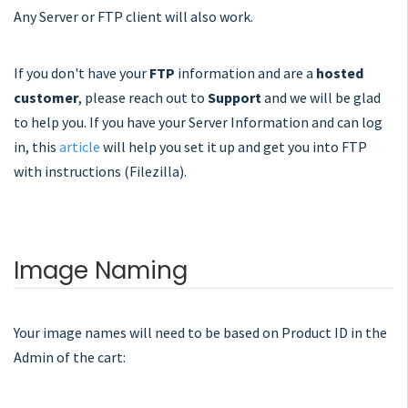
Any Server or FTP client will also work.
If you don't have your
FTP
information and are a
hosted
customer
, please reach out to
Support
and we will be glad
to help you. If you have your Server Information and can log
in, this
article
will help you set it up and get you into FTP
with instructions (Filezilla).
Image Naming
Your image names will need to be based on Product ID in the
Admin of the cart: