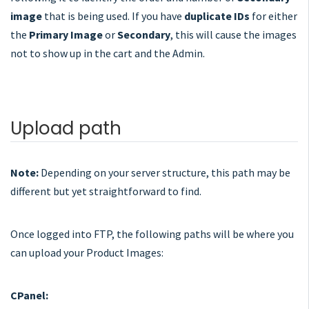
image
that is being used. If you have
duplicate IDs
for either
the
Primary Image
or
Secondary
, this will cause the images
not to show up in the cart and the Admin.
Upload path
Note:
Depending on your server structure, this path may be
different but yet straightforward to find.
Once logged into FTP, the following paths will be where you
can upload your Product Images:
CPanel: