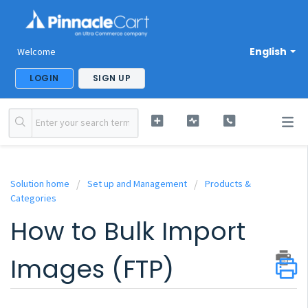
English
Welcome
LOGIN
SIGN UP
Solution home
Set up and Management
Products &
Categories
How to Bulk Import
Images (FTP)