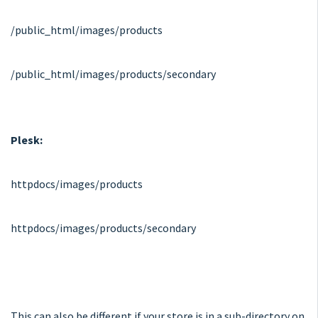
/public_html/images/products
/public_html/images/products/secondary
Plesk:
httpdocs/images/products
httpdocs/images/products/secondary
This can also be different if your store is in a sub-directory on