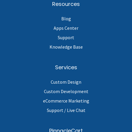
Resources
Blog
Apps Center
Support
Knowledge Base
Services
Custom Design
Custom Development
eCommerce Marketing
Support / Live Chat
PinnacleCart