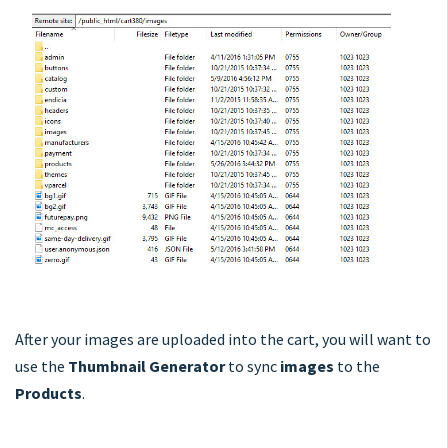
After your images are uploaded into the cart, you will want to
use the
Thumbnail Generator
to sync
images
to the
Products
.