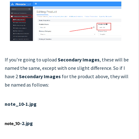
If you're going to upload
Secondary Images
, these will be
named the same, except with one slight difference. So if I
have 2
Secondary Images
for the product above, they will
be named as follows:
note_10-1.jpg
-2.jpg
note_10