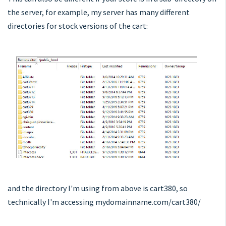
the server, for example, my server has many different
directories for stock versions of the cart:
and the directory I'm using from above is cart380, so
technically I'm accessing mydomainname.com/cart380/