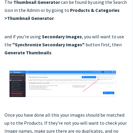
The
Thumbnail Generator
can be found by using the Search
icon in the Admin or by going to
Products & Categories
>Thumbnail Generator
.
and if you're using
Secondary Images
, you will want to use
the
"Synchronize Secondary Images"
button first, then
Generate Thumbnails
:
Once you have done all this your images should be matched
up to the Products. If they're not you will want to check your
Image names, make sure there are no duplicates, and no