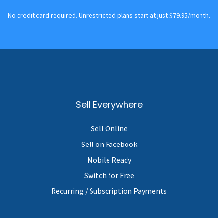
No credit card required. Unrestricted plans start at just $79.95/month.
Sell Everywhere
Sell Online
Sell on Facebook
Mobile Ready
Switch for Free
Recurring / Subscription Payments