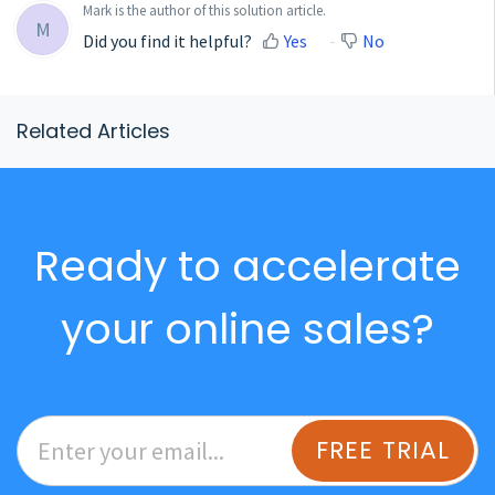
Mark is the author of this solution article.
M
Did you find it helpful?
Yes
No
Related Articles
Ready to accelerate
your online sales?
FREE TRIAL