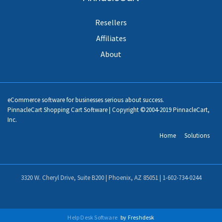
Resellers
Affiliates
About
eCommerce software for businesses serious about success.
PinnacleCart Shopping Cart Software | Copyright ©2004-2019 PinnacleCart,
Inc.
Home
Solutions
3320 W. Cheryl Drive, Suite B200 | Phoenix, AZ 85051 |
1-602-734-0244
Help Desk Software
by Freshdesk