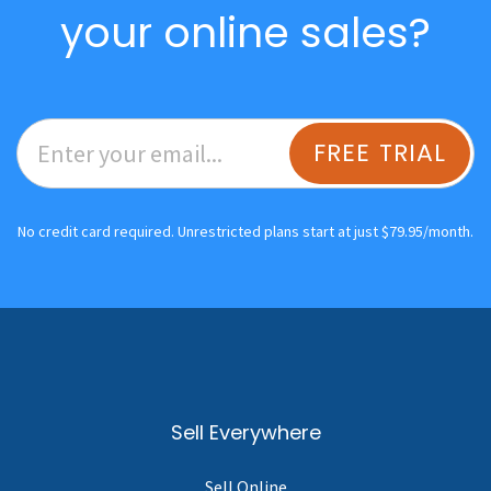
your online sales?
FREE TRIAL
No credit card required. Unrestricted plans start at just $79.95/month.
Sell Everywhere
Sell Online