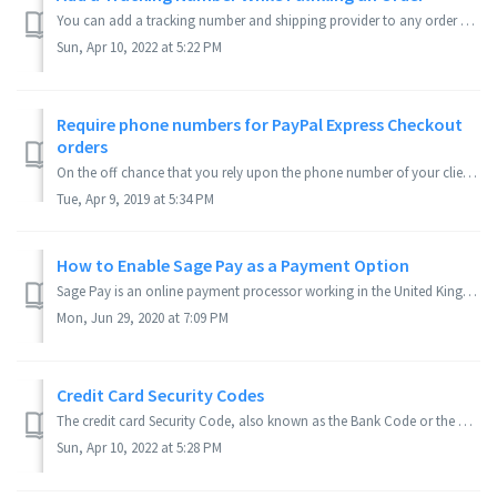
You can add a tracking number and shipping provider to any order even while you are still fulfilling it. Applies to Version(s): 3.9.x Series In th...
Sun, Apr 10, 2022 at 5:22 PM
Require phone numbers for PayPal Express Checkout
orders
On the off chance that you rely upon the phone number of your clients and utilize PayPal Express you may have seen that the addresses on the Pinnacle Cart a...
Tue, Apr 9, 2019 at 5:34 PM
How to Enable Sage Pay as a Payment Option
Sage Pay is an online payment processor working in the United Kingdom. To apply for a Sage Pay account click here. Applies to Version(s): 3.8.0 Series ...
Mon, Jun 29, 2020 at 7:09 PM
Credit Card Security Codes
The credit card Security Code, also known as the Bank Code or the Card Identification Number (CIN), is an uncommon security code found in American Express, ...
Sun, Apr 10, 2022 at 5:28 PM