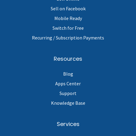
Sell on Facebook
Mobile Ready
Switch for Free
Recurring / Subscription Payments
Resources
Blog
Apps Center
Support
Knowledge Base
Services