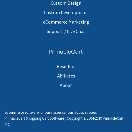
Custom Design
Custom Development
eCommerce Marketing
Support / Live Chat
PinnacleCart
Resellers
Affiliates
About
eCommerce software for businesses serious about success.
PinnacleCart Shopping Cart Software | Copyright ©2004-2019 PinnacleCart,
Inc.