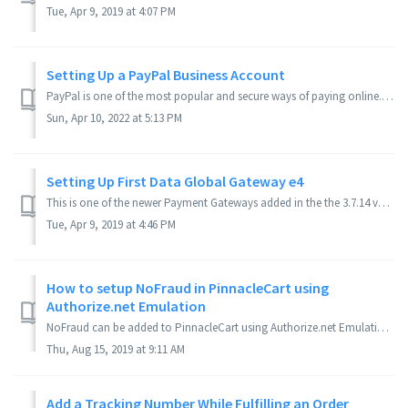
Tue, Apr 9, 2019 at 4:07 PM
Setting Up a PayPal Business Account
PayPal is one of the most popular and secure ways of paying online. In this article, you will learn: Why use PayPal? Do customers need a Paypal account...
Sun, Apr 10, 2022 at 5:13 PM
Setting Up First Data Global Gateway e4
This is one of the newer Payment Gateways added in the the 3.7.14 version of PinnacleCart. It is one of the many Payment Gateways you can choose from. This ...
Tue, Apr 9, 2019 at 4:46 PM
How to setup NoFraud in PinnacleCart using
Authorize.net Emulation
NoFraud can be added to PinnacleCart using Authorize.net Emulation. This is easily setup by editing the gateway URL for Authorize.net AIM and adding in som...
Thu, Aug 15, 2019 at 9:11 AM
Add a Tracking Number While Fulfilling an Order