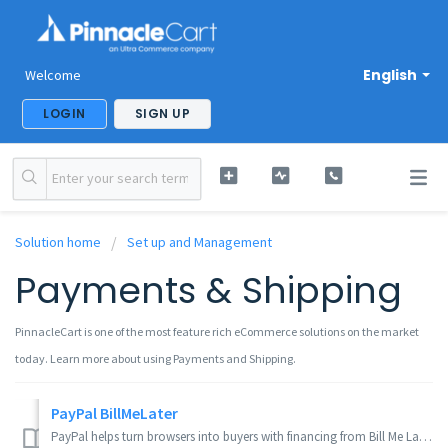
English
Welcome
LOGIN
SIGN UP
Solution home
Set up and Management
Payments & Shipping
PinnacleCart is one of the most feature rich eCommerce solutions on the market
today. Learn more about using Payments and Shipping.
PayPal BillMeLater
PayPal helps turn browsers into buyers with financing from Bill Me Later. Your customers have more time to pay, while you get paid up front – at no addition...