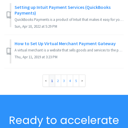
Setting up Intuit Payment Services (QuickBooks
Payments)
QuickBooks Payments is a product of Intuit that makes it easy for you to accept credit cards in your web store. Applies to Version(s): 3.9.x Series Co...
Sun, Apr 10, 2022 at 5:29 PM
How to Set Up Virtual Merchant Payment Gateway
A virtual merchant is a website that sells goods and services to the public via online transactions with debit and credit card processing. The end result is...
Thu, Apr 11, 2019 at 3:23 PM
1
2
3
4
5
Ready to accelerate