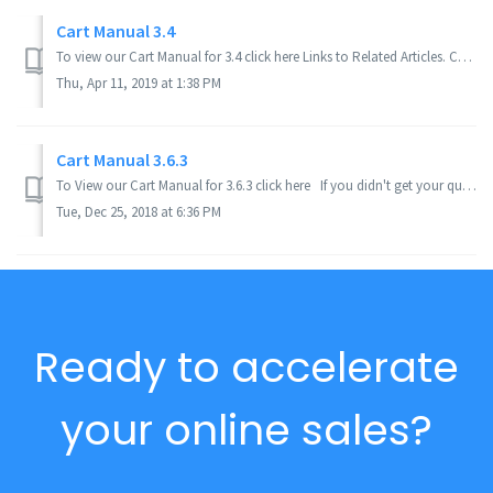
Cart Manual 3.4
To view our Cart Manual for 3.4 click here Links to Related Articles. Cart Manual 3.5. If you didn't get your question answered, please cont...
Thu, Apr 11, 2019 at 1:38 PM
Cart Manual 3.6.3
To View our Cart Manual for 3.6.3 click here If you didn't get your question answered, please contact the Pinnacle Cart Support Team. To submit ...
Tue, Dec 25, 2018 at 6:36 PM
Ready to accelerate
your online sales?