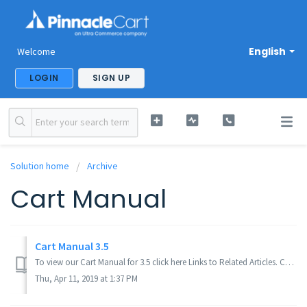
English
Welcome
LOGIN
SIGN UP
Solution home
Archive
Cart Manual
Cart Manual 3.5
To view our Cart Manual for 3.5 click here Links to Related Articles. Cart Manual 3.4. If you didn't get your question answered, please cont...
Thu, Apr 11, 2019 at 1:37 PM