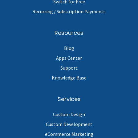
Switch for Free
Recurring / Subscription Payments
Resources
Blog
Apps Center
Support
Knowledge Base
Services
Custom Design
Custom Development
eCommerce Marketing