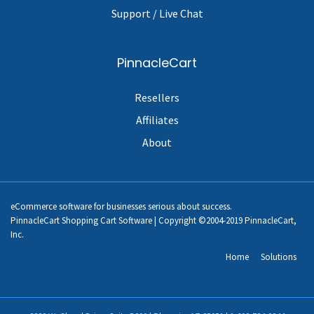
Support / Live Chat
PinnacleCart
Resellers
Affiliates
About
eCommerce software for businesses serious about success.
PinnacleCart Shopping Cart Software | Copyright ©2004-2019 PinnacleCart,
Inc.
Home
Solutions