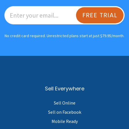
FREE TRIAL
No credit card required. Unrestricted plans start at just $79.95/month.
Sell Everywhere
Sell Online
Sell on Facebook
Mobile Ready