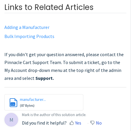
Links to Related Articles
Adding a Manufacturer
Bulk Importing Products
If you didn't get your question answered, please contact the
Pinnacle Cart Support Team. To submit a ticket, go to the
My Account drop-down menu at the top right of the admin
area and select
Support.
manufacturer...
CSV
(87 Bytes)
Mark is the author of this solution article.
M
Did you find it helpful?
Yes
No