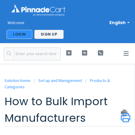
English
Welcome
LOGIN
SIGN UP
Solution home
Set up and Management
Products &
Categories
How to Bulk Import
Manufacturers