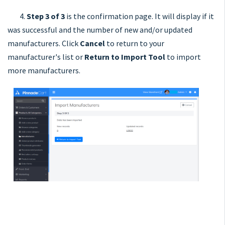
4.
Step 3 of 3
is the confirmation page. It will display if it
was successful and the number of new and/or updated
manufacturers. Click
Cancel
to return to your
manufacturer's list or
Return to Import Tool
to import
more manufacturers.