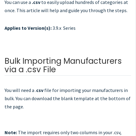
You can use a
.csv
to easily upload hundreds of categories at
once. This article will help and guide you through the steps.
Applies to Version(s):
3.9.x Series
Bulk Importing Manufacturers
via a .csv File
You will need a .
csv
file for importing your manufacturers in
bulk. You can download the blank template at the bottom of
the page.
Note:
The import requires only two columns in your .csv,