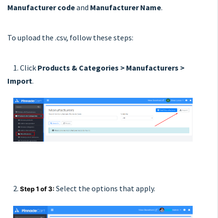
Manufacturer code
and
Manufacturer Name
.
To upload the .csv, follow these steps:
1. Click
Products & Categories > Manufacturers >
Import
.
2.
Select the options that apply.
Step 1 of 3: