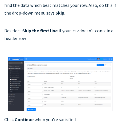
find the data which best matches your row. Also, do this if
the drop-down menu says
S
kip
.
Deselect
Skip the first line
if your .csv doesn’t contain a
header row.
Click
Continue
when you’re satisfied.