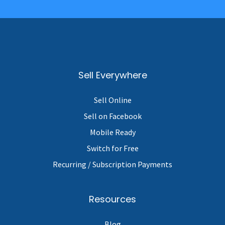
Sell Everywhere
Sell Online
Sell on Facebook
Mobile Ready
Switch for Free
Recurring / Subscription Payments
Resources
Blog