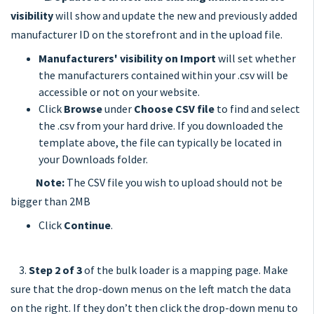
visibility
will show and update the new and previously added
manufacturer ID on the storefront and in the upload file.
Manufacturers' visibility on Import
will set whether
the manufacturers contained within your .csv will be
accessible or not on your website.
Click
Browse
under
Choose CSV file
to find and select
the .csv from your hard drive. If you downloaded the
template above, the file can typically be located in
your Downloads folder.
Note:
The CSV file you wish to upload should not be
bigger than 2MB
Click
Continue
.
3.
Step 2 of 3
of the bulk loader is a mapping page. Make
sure that the drop-down menus on the left match the data
on the right. If they don’t then click the drop-down menu to