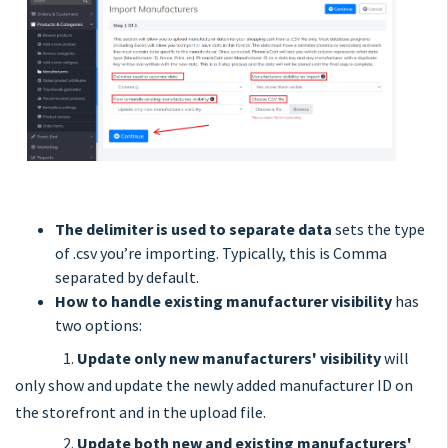
The delimiter is used to separate data
sets the type
of .csv you’re importing. Typically, this is Comma
separated by default.
How to handle existing manufacturer visibility
has
two options:
1.
Update only new manufacturers' visibility
will
only show and update the newly added manufacturer ID on
the storefront and in the upload file.
2.
Update both new and existing manufacturers'