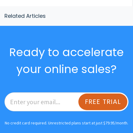
Related Articles
Ready to accelerate
your online sales?
FREE TRIAL
No credit card required. Unrestricted plans start at just $79.95/month.