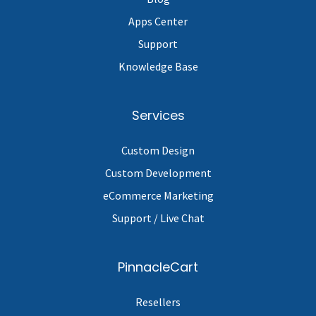
Apps Center
Support
Knowledge Base
Services
Custom Design
Custom Development
eCommerce Marketing
Support / Live Chat
PinnacleCart
Resellers