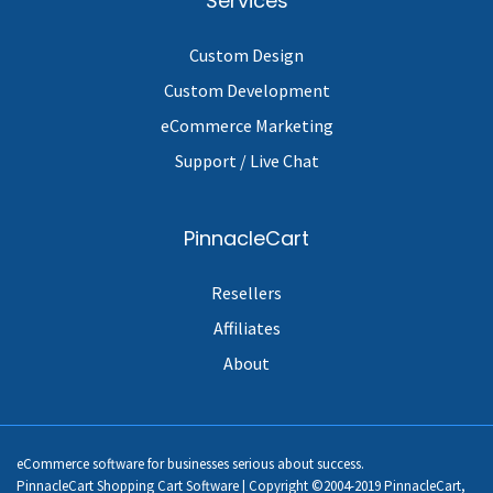
Services
Custom Design
Custom Development
eCommerce Marketing
Support / Live Chat
PinnacleCart
Resellers
Affiliates
About
eCommerce software for businesses serious about success.
PinnacleCart Shopping Cart Software | Copyright ©2004-2019 PinnacleCart,