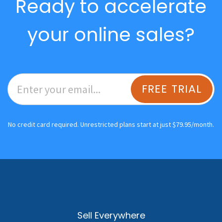
Ready to accelerate
your online sales?
FREE TRIAL
No credit card required. Unrestricted plans start at just $79.95/month.
Sell Everywhere