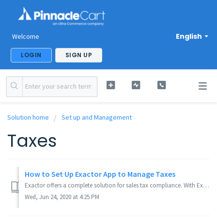
English
Welcome
LOGIN
SIGN UP
Solution home
Set up and Management
Taxes
How to Set Up Exactor App to Manage Taxes
Exactor offers a complete solution for sales tax compliance. With Exactor's solution fully integrated into label_app_name, you no longer need to be conc...
Wed, Jun 24, 2020 at 4:25 PM