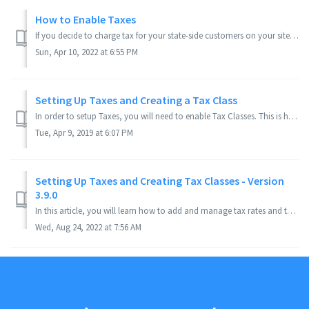
How to Enable Taxes
If you decide to charge tax for your state-side customers on your site, this article can walk you through how to set it up. Applies to Version(s): 3.9.x ...
Sun, Apr 10, 2022 at 6:55 PM
Setting Up Taxes and Creating a Tax Class
In order to setup Taxes, you will need to enable Tax Classes. This is how you identify how certain products should be taxed. See also, How to Enable Taxes. ...
Tue, Apr 9, 2019 at 6:07 PM
Setting Up Taxes and Creating Tax Classes - Version
3.9.0
In this article, you will learn how to add and manage tax rates and tax classes on your PinnacleCart Store. Applies to Version(s): 3.9.0 or Current ...
Wed, Aug 24, 2022 at 7:56 AM