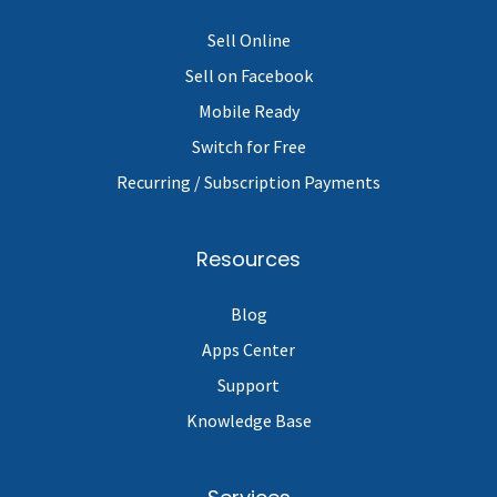
Sell Online
Sell on Facebook
Mobile Ready
Switch for Free
Recurring / Subscription Payments
Resources
Blog
Apps Center
Support
Knowledge Base