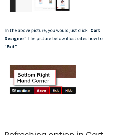
In the above picture, you would just click "
Cart
Designer
". The picture below illustrates how to
"
Exit
".