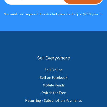
No credit card required. Unrestricted plans start at just $79.95/month.
Sell Everywhere
Sell Online
Sell on Facebook
Mobile Ready
Switch for Free
Recurring / Subscription Payments