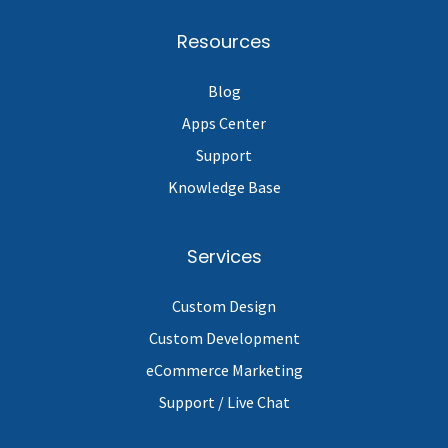
Resources
Blog
Apps Center
Support
Knowledge Base
Services
Custom Design
Custom Development
eCommerce Marketing
Support / Live Chat