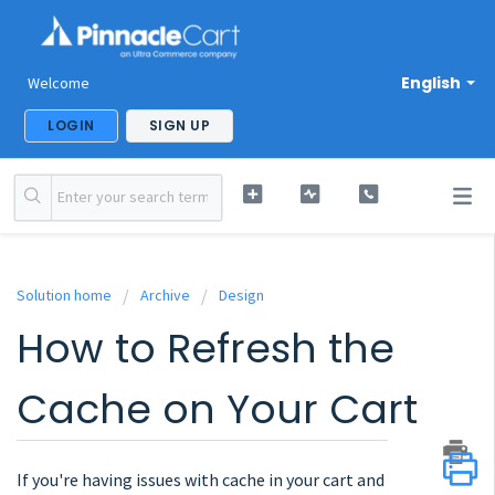
English
Welcome
LOGIN
SIGN UP
Solution home
Archive
Design
How to Refresh the
Cache on Your Cart
If you're having issues with cache in your cart and