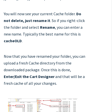
You will now see your current Cache folder.
Do
not delete, just rename it
. So if you right-click
the folder and select
Rename
, you can enter a
new name. Typically the best name for this is
cacheOLD
.
Now that you have renamed your folder, you can
upload a fresh Cache directory from the
downloaded package. Once this is done,
Enter/Exit the Cart Designer
and that will be a
fresh cache of all your changes.