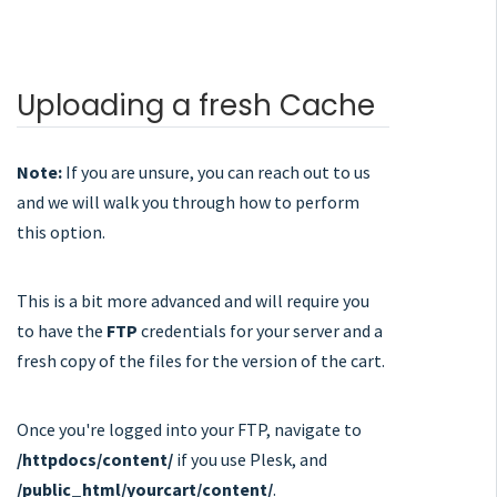
Uploading a fresh Cache
Note:
If you are unsure, you can reach out to us
and we will walk you through how to perform
this option.
This is a bit more advanced and will require you
to have the
FTP
credentials for your server and a
fresh copy of the files for the version of the cart.
Once you're logged into your FTP, navigate to
/httpdocs/content/
if you use Plesk, and
/public_html/yourcart/content/
.