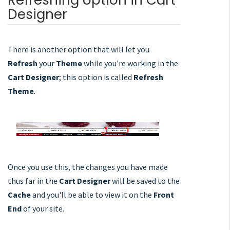
Refreshing option in Cart
Designer
There is another option that will let you
Refresh
your
Theme
while you're working in the
Cart Designer
; this option is called
Refresh
Theme
.
Once you use this, the changes you have made
thus far in the
Cart Designer
will be saved to the
Cache
and you'll be able to view it on the
Front
End
of your site.