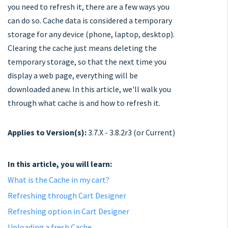
you need to refresh it, there are a few ways you
can do so. Cache data is considered a temporary
storage for any device (phone, laptop, desktop).
Clearing the cache just means deleting the
temporary storage, so that the next time you
display a web page, everything will be
downloaded anew. In this article, we'll walk you
through what cache is and how to refresh it.
Applies to Version(s):
3.7.X - 3.8.2r3 (or Current)
In this article, you will learn:
What is the Cache in my cart?
Refreshing through Cart Designer
Refreshing option in Cart Designer
Uploading a fresh Cache