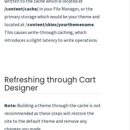
written to the cache which is located at
/content/cache/
in your File Manager, or the
primary storage which would be your theme and
located at /
content/skins/yourthemename
.
This causes write-through caching, which
introduces a slight latency to write operations.
Refreshing through Cart
Designer
Note:
Building a theme through the cache is not
recommended as these steps will restore the
site to the default theme and remove any
changes you made.