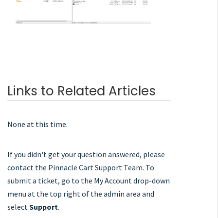
Links to Related Articles
None at this time.
If you didn't get your question answered, please
contact the Pinnacle Cart Support Team. To
submit a ticket, go to the My Account drop-down
menu at the top right of the admin area and
select
Support
.