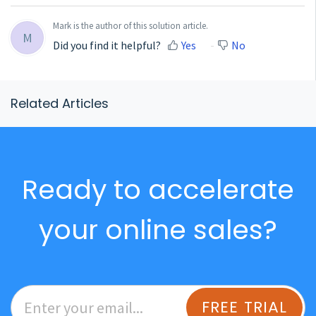
Mark is the author of this solution article.
M
Did you find it helpful?
Yes
No
Related Articles
Ready to accelerate
your online sales?
FREE TRIAL