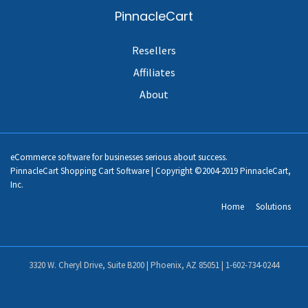
PinnacleCart
Resellers
Affiliates
About
eCommerce software for businesses serious about success.
PinnacleCart Shopping Cart Software | Copyright ©2004-2019 PinnacleCart,
Inc.
Home
Solutions
3320 W. Cheryl Drive, Suite B200 | Phoenix, AZ 85051 |
1-602-734-0244