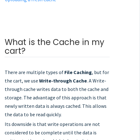
What is the Cache in my
cart?
There are multiple types of
File Caching
, but for
the cart, we use
Write-through Cache
. A Write-
through cache writes data to both the cache and
storage. The advantage of this approach is that
newly written data is always cached. This allows
the data to be read quickly.
Its downside is that write operations are not
considered to be complete until the data is