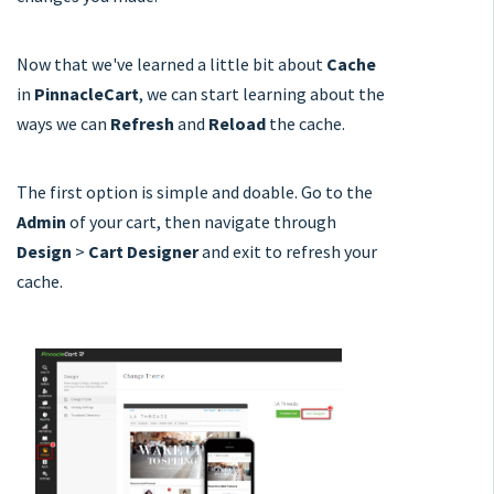
Now that we've learned a little bit about
Cache
in
PinnacleCart
, we can start learning about the
ways we can
Refresh
and
Reload
the cache.
The first option is simple and doable. Go to the
Admin
of your cart, then navigate through
Design
>
Cart Designer
and exit to refresh your
cache.