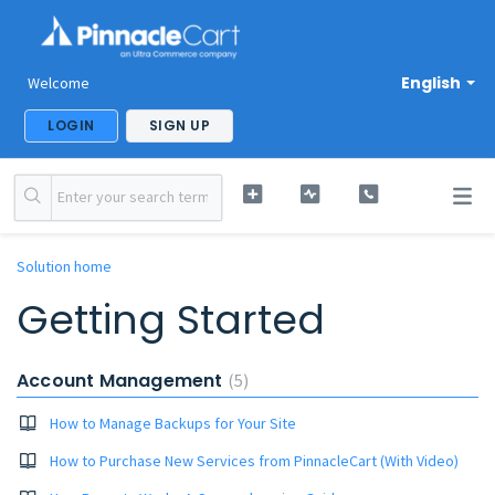
English
Welcome
LOGIN
SIGN UP
Solution home
Getting Started
Account Management
5
How to Manage Backups for Your Site
How to Purchase New Services from PinnacleCart (With Video)