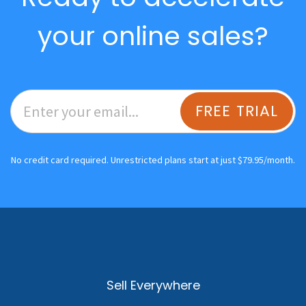
your online sales?
FREE TRIAL
No credit card required. Unrestricted plans start at just $79.95/month.
Sell Everywhere