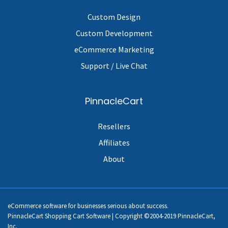
Custom Design
Custom Development
eCommerce Marketing
Support / Live Chat
PinnacleCart
Resellers
Affiliates
About
eCommerce software for businesses serious about success.
PinnacleCart Shopping Cart Software | Copyright ©2004-2019 PinnacleCart,
Inc.