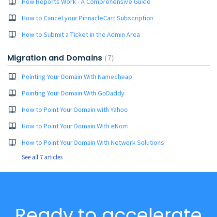
How Reports Work - A Comprehensive Guide
How to Cancel your PinnacleCart Subscription
How to Submit a Ticket in the Admin Area
Migration and Domains
7
Pointing Your Domain With Namecheap
Pointing Your Domain With GoDaddy
How to Point Your Domain with Yahoo
How to Point Your Domain With eNom
How to Point Your Domain With Network Solutions
See all 7 articles
Ready to accelerate