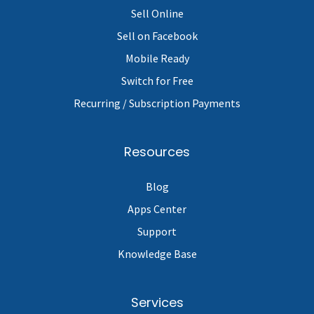
Sell Online
Sell on Facebook
Mobile Ready
Switch for Free
Recurring / Subscription Payments
Resources
Blog
Apps Center
Support
Knowledge Base
Services