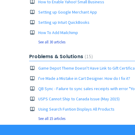
How to Enable Yahoo! Small Business
Setting up Google Merchant App
Setting up Intuit QuickBooks
How To Add Mailchimp
See all 30 articles
Problems & Solutions
15
Game Depot Theme Doesn't Have Link to Gift Certific
I've Made a Mistake in Cart Designer. How do I fix it?
USPS Cannot Ship to Canada Issue (May 2015)
Using Search Funtion Displays All Products
See all 15 articles