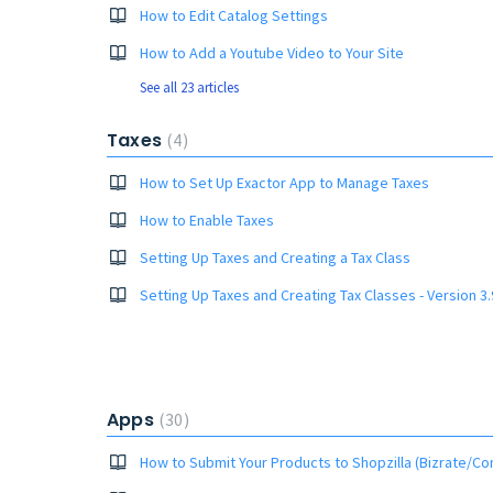
How to Edit Catalog Settings
How to Add a Youtube Video to Your Site
See all 23 articles
Taxes
4
How to Set Up Exactor App to Manage Taxes
How to Enable Taxes
Setting Up Taxes and Creating a Tax Class
Setting Up Taxes and Creating Tax Classes - Version 3.
Apps
30
How to Submit Your Products to Shopzilla (Bizrate/Co