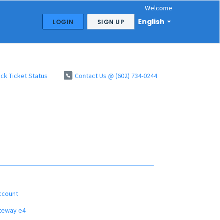
Welcome
English
LOGIN
SIGN UP
ck Ticket Status
Contact Us @ (602) 734-0244
ccount
ateway e4