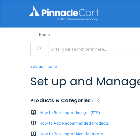
Home
Solution home
Set up and Manag
Products & Categories
23
How to Bulk Import Images (FTP)
How to Add Recommended Products
How to Bulk Import Manufacturers