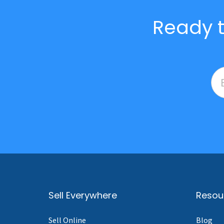
Ready t
Sell Everywhere
Resou
Sell Online
Blog