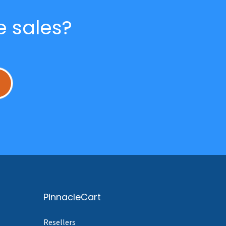
e sales?
L
PinnacleCart
Resellers