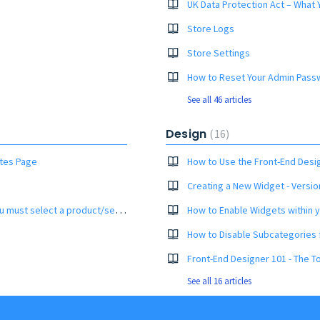
UK Data Protection Act – What
Store Logs
Store Settings
How to Reset Your Admin Pass
See all 46 articles
Design
16
ates Page
How to Use the Front-End Desig
Creating a New Widget - Version
QB Sync - Failure to sync sales receipts with error "You must select a product/service or an account for each split line with either an amount or a billable $$customer$$"
How to Enable Widgets within yo
How to Disable Subcategories f
Front-End Designer 101 - The To
See all 16 articles