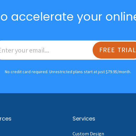
o accelerate your onlin
FREE TRIA
No credit card required. Unrestricted plans start at just $79.95/month.
rces
Services
Custom Design