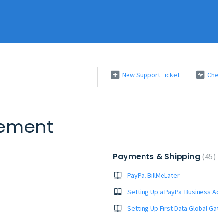
New Support Ticket
Che
ement
Payments & Shipping
45
PayPal BillMeLater
Setting Up a PayPal Business A
Setting Up First Data Global G