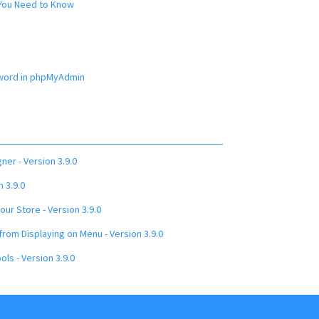
 You Need to Know
word in phpMyAdmin
ner - Version 3.9.0
 3.9.0
ur Store - Version 3.9.0
rom Displaying on Menu - Version 3.9.0
ols - Version 3.9.0