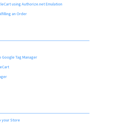
leCart using Authorize.net Emulation
filling an Order
o Google Tag Manager
eCart
ager
o your Store