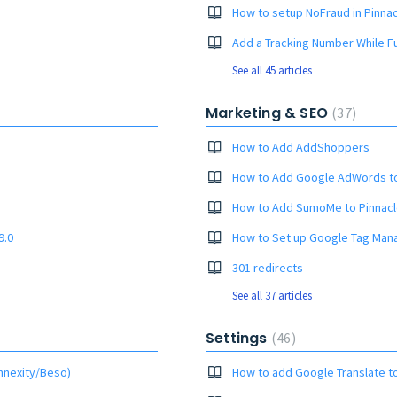
How to setup NoFraud in Pinnac
Add a Tracking Number While Ful
See all 45 articles
Marketing & SEO
37
How to Add AddShoppers
How to Add Google AdWords t
How to Add SumoMe to Pinnacl
9.0
How to Set up Google Tag Man
301 redirects
See all 37 articles
Settings
46
nnexity/Beso)
How to add Google Translate t