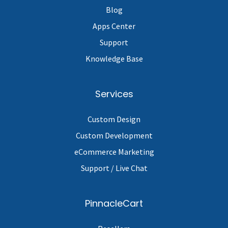
Blog
Apps Center
Support
Knowledge Base
Services
Custom Design
Custom Development
eCommerce Marketing
Support / Live Chat
PinnacleCart