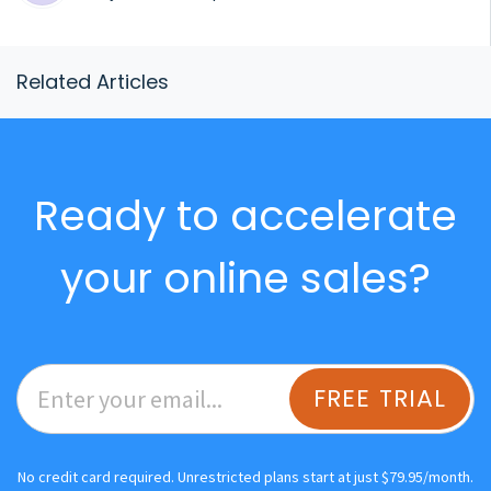
Related Articles
Ready to accelerate
your online sales?
FREE TRIAL
No credit card required. Unrestricted plans start at just $79.95/month.