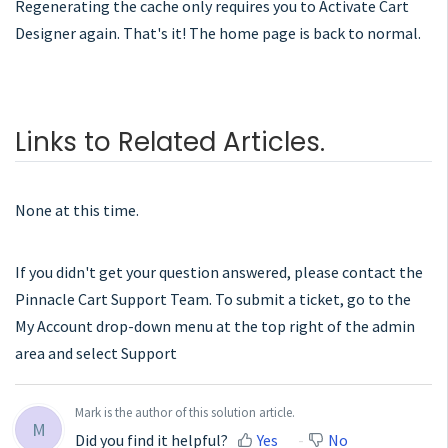
Regenerating the cache only requires you to Activate Cart
Designer again. That's it! The home page is back to normal.
Links to Related Articles.
None at this time.
If you didn't get your question answered, please contact the
Pinnacle Cart Support Team. To submit a ticket, go to the
My Account drop-down menu at the top right of the admin
area and select Support
Mark is the author of this solution article.
M
Did you find it helpful?
Yes
No