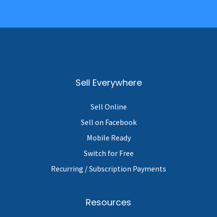
Sell Everywhere
Sell Online
Sell on Facebook
Mobile Ready
Switch for Free
Recurring / Subscription Payments
Resources