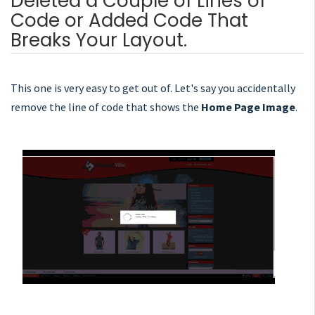
Deleted a Couple of Lines of
Code or Added Code That
Breaks Your Layout.
This one is very easy to get out of. Let's say you accidentally
remove the line of code that shows the
Home Page Image
.