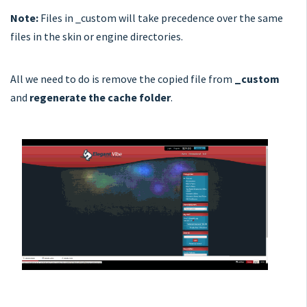
Note:
Files in _custom will take precedence over the same
files in the skin or engine directories.
All we need to do is remove the copied file from
_custom
and
regenerate the cache folder
.