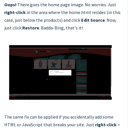
Oops!
There goes the home page image. No worries. Just
right-click
in the area where the home.html resides (in this
case, just below the products) and click
Edit Source
. Now,
just click
Restore
. Badda-Bing, that's it!
The same fix can be applied if you accidentally add some
HTML or JavaScript that breaks your site. Just
right-click
>