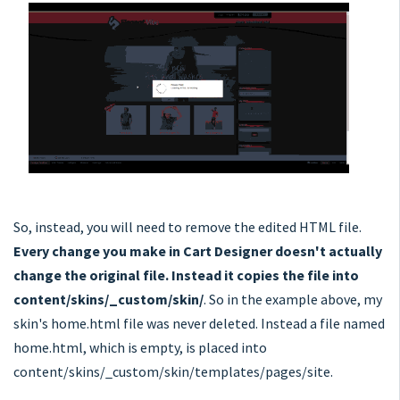
So, instead, you will need to remove the edited HTML file.
Every change you make in Cart Designer doesn't actually
change the original file. Instead it copies the file into
content/skins/_custom/skin/
. So in the example above, my
skin's home.html file was never deleted. Instead a file named
home.html, which is empty, is placed into
content/skins/_custom/skin/templates/pages/site.