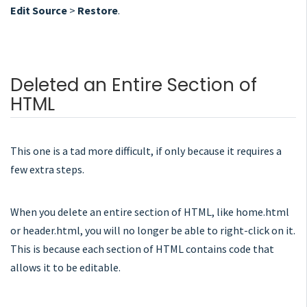
Edit Source
>
Restore
.
Deleted an Entire Section of
HTML
This one is a tad more difficult, if only because it requires a
few extra steps.
When you delete an entire section of HTML, like home.html
or header.html, you will no longer be able to right-click on it.
This is because each section of HTML contains code that
allows it to be editable.