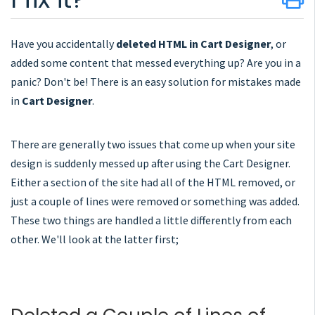
Have you accidentally
deleted HTML in Cart Designer
, or
added some content that messed everything up? Are you in a
panic? Don't be! There is an easy solution for mistakes made
in
Cart Designer
.
There are generally two issues that come up when your site
design is suddenly messed up after using the Cart Designer.
Either a section of the site had all of the HTML removed, or
just a couple of lines were removed or something was added.
These two things are handled a little differently from each
other. We'll look at the latter first;