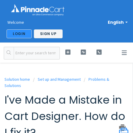
English
Welcome
LOGIN
SIGN UP
Solution home
Set up and Management
Problems &
Solutions
I've Made a Mistake in
Cart Designer. How do
I fix it?