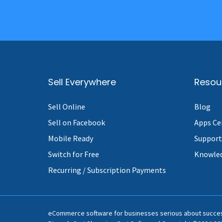
Sell Everywhere
Resou
Sell Online
Blog
Sell on Facebook
Apps Ce
Mobile Ready
Support
Switch for Free
Knowle
Recurring / Subscription Payments
eCommerce software for businesses serious about succe