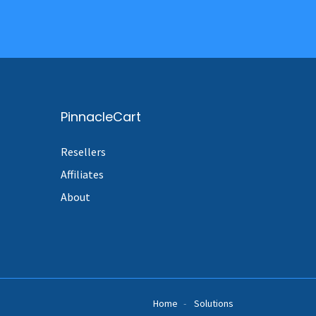
PinnacleCart
Resellers
Affiliates
About
Home
Solutions