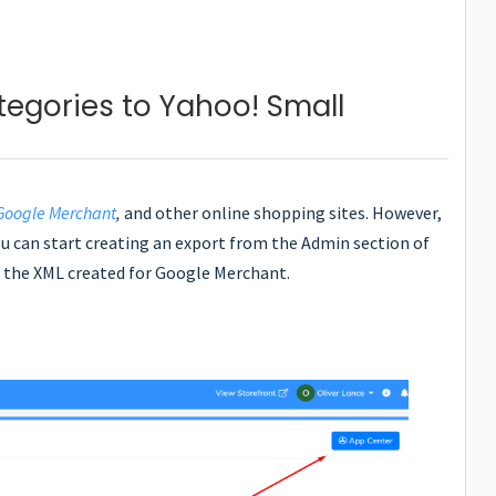
tegories to Yahoo! Small
Google Merchant
,
and other online shopping sites. However,
you can start creating an export from the Admin section of
se the XML created for Google Merchant.