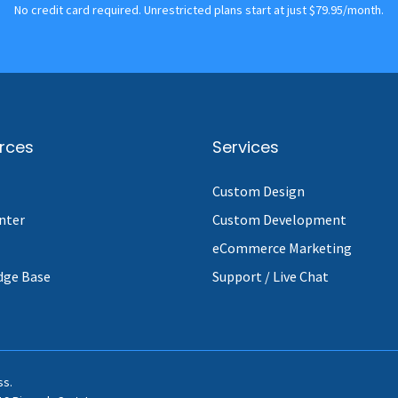
No credit card required. Unrestricted plans start at just $79.95/month.
rces
Services
Custom Design
nter
Custom Development
eCommerce Marketing
dge Base
Support / Live Chat
ss.