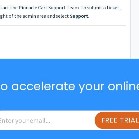
ntact the Pinnacle Cart Support Team. To submit a ticket,
ght of the admin area and select
Support.
o accelerate your onlin
FREE TRIA