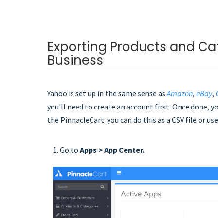
Exporting Products and Ca
Business
Yahoo is set up in the same sense as
Amazon
,
eBay
,
you'll need to create an account first. Once done, 
the PinnacleCart. you can do this as a CSV file or u
1. Go to
Apps > App Center.