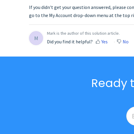
If you didn't get your question answered, please co
go to the My Account drop-down menu at the top ri
Mark is the author of this solution article.
M
Did you find it helpful?
Yes
No
Ready t