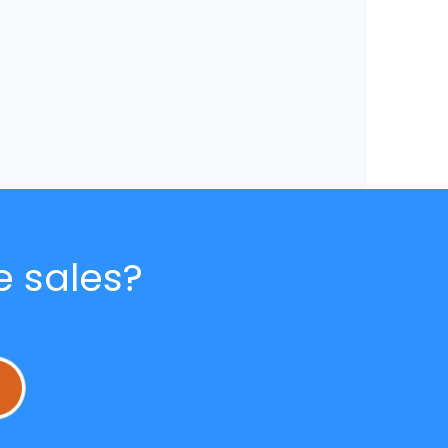
e sales?
L