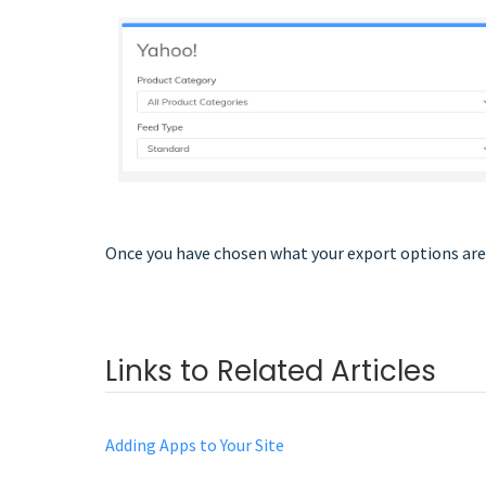
Once you have chosen what your export options are,
Links to Related Articles
Adding Apps to Your Site