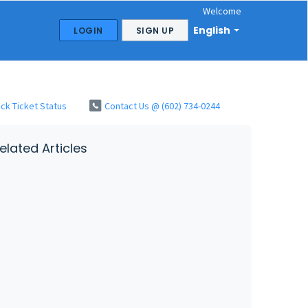
Welcome
English
LOGIN
SIGN UP
ck Ticket Status
Contact Us @ (602) 734-0244
elated Articles