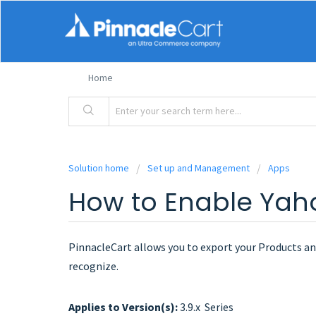
Home
Solution home
Set up and Management
Apps
How to Enable Yaho
PinnacleCart allows you to export your Products and
recognize.
Applies to Version(s):
3.9.x Series