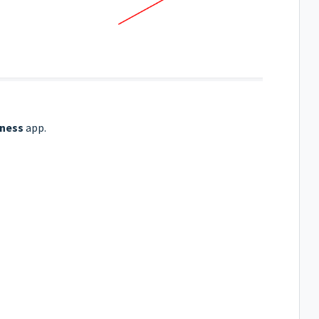
iness
app.