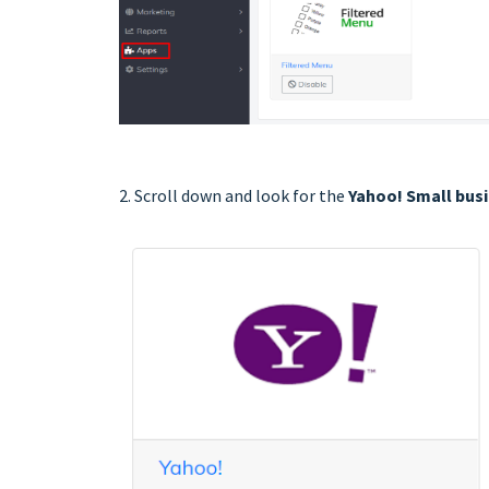
2. Scroll down and look for the
Yahoo! Small bus