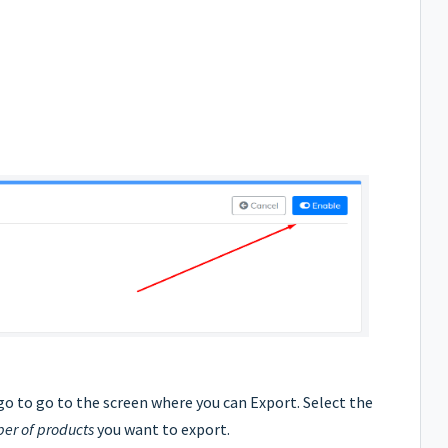
go to go to the screen where you can Export. Select the
r of products
you want to export.