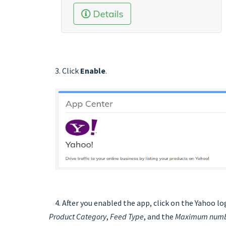
3. Click
Enable
.
4. After you enabled the app, click on the Yahoo lo
Product Category
,
Feed Type
, and the
Maximum numbe