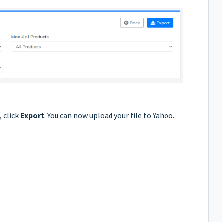
 click
Export
. You can now upload your file to Yahoo.