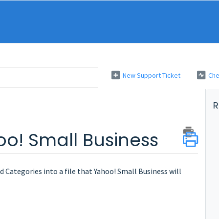
New Support Ticket
Che
R
o! Small Business
 Categories into a file that Yahoo! Small Business will