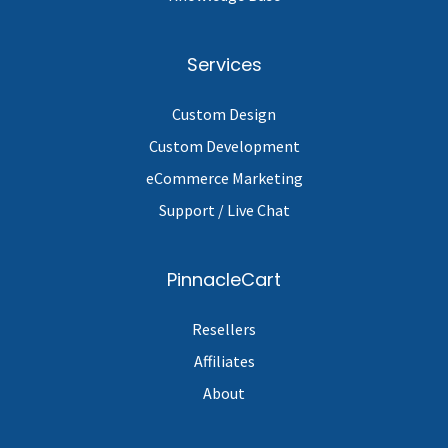
Services
Custom Design
Custom Development
eCommerce Marketing
Support / Live Chat
PinnacleCart
Resellers
Affiliates
About