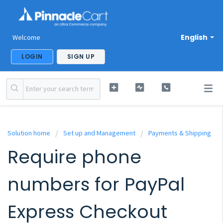
English
Welcome
LOGIN
SIGN UP
Solution home
Set up and Management
Payments & Shipping
Require phone
numbers for PayPal
Express Checkout