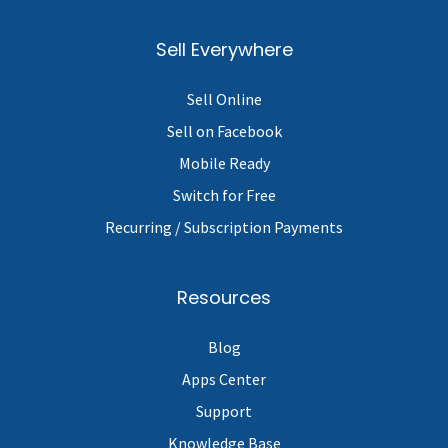
Sell Everywhere
Sell Online
Sell on Facebook
Mobile Ready
Switch for Free
Recurring / Subscription Payments
Resources
Blog
Apps Center
Support
Knowledge Base