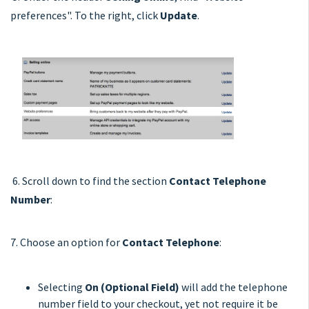
preferences". To the right, click
Update
.
6. Scroll down to find the section
Contact Telephone
Number
:
7. Choose an option for
Contact Telephone
:
Selecting
On (Optional Field)
will add the telephone
number field to your checkout, yet not require it be