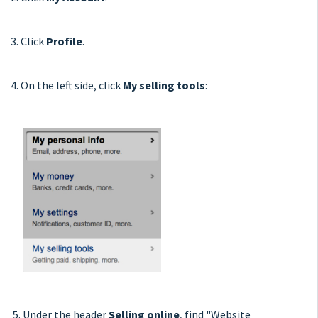
3. Click
Profile
.
4. On the left side, click
My selling tools
:
5. Under the header
Selling online
, find "Website