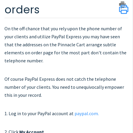
orders
On the off chance that you rely upon the phone number of
your clients and utilize PayPal Express you may have seen
that the addresses on the Pinnacle Cart arrange subtle
elements on order page for the most part don't contain the
telephone number.
Of course PayPal Express does not catch the telephone
number of your clients. You need to unequivocally empower
this in your record.
1. Log in to your PayPal account at
paypal.com.
2. Click
My Account
.