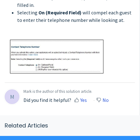
filled in.
Selecting
On (Required Field)
will compel each guest
to enter their telephone number while looking at.
Mark is the author of this solution article.
M
Did you find it helpful?
Yes
No
Related Articles