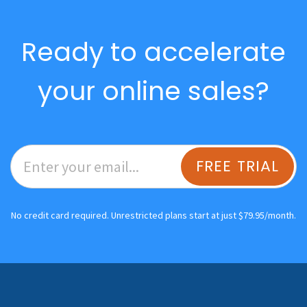
Ready to accelerate
your online sales?
FREE TRIAL
No credit card required. Unrestricted plans start at just $79.95/month.