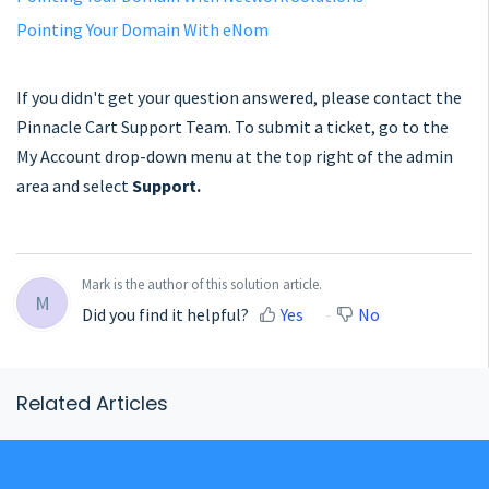
Pointing Your Domain With eNom
If you didn't get your question answered, please contact the
Pinnacle Cart Support Team. To submit a ticket, go to the
My Account drop-down menu at the top right of the admin
area and select
Support.
Mark is the author of this solution article.
M
Did you find it helpful?
Yes
No
Related Articles