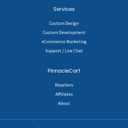
Services
Custom Design
Custom Development
eCommerce Marketing
Support / Live Chat
PinnacleCart
Resellers
Affiliates
About