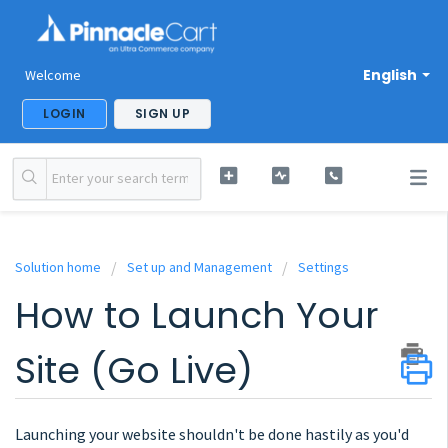
English
Welcome
LOGIN
SIGN UP
Solution home
Set up and Management
Settings
How to Launch Your
Site (Go Live)
Launching your website shouldn't be done hastily as you'd