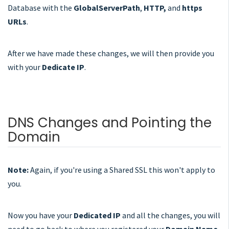
Database with the
GlobalServerPath
,
HTTP,
and
https
URLs
.
After we have made these changes, we will then provide you
with your
Dedicate IP
.
DNS Changes and Pointing the
Domain
Note:
Again, if you're using a Shared SSL this won't apply to
you.
Now you have your
Dedicated IP
and all the changes, you will