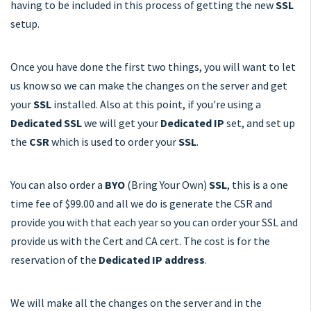
having to be included in this process of getting the new
SSL
setup.
Once you have done the first two things, you will want to let
us know so we can make the changes on the server and get
your
SSL
installed. Also at this point, if you're using a
Dedicated SSL
we will get your
Dedicated IP
set, and set up
the
CSR
which is used to order your
SSL
.
You can also order a
BYO
(Bring Your Own)
SSL
, this is a one
time fee of $99.00 and all we do is generate the CSR and
provide you with that each year so you can order your SSL and
provide us with the Cert and CA cert. The cost is for the
reservation of the
Dedicated IP address
.
We will make all the changes on the server and in the