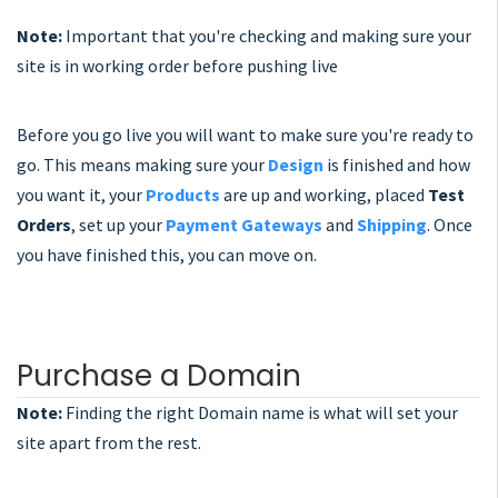
Note:
Important that you're checking and making sure your
site is in working order before pushing live
Before you go live you will want to make sure you're ready to
go. This means making sure your
Design
is finished and how
you want it, your
Products
are up and working, placed
Test
Orders
, set up your
Payment Gateways
and
Shipping
. Once
you have finished this, you can move on.
Purchase a Domain
Note:
Finding the right Domain name is what will set your
site apart from the rest.