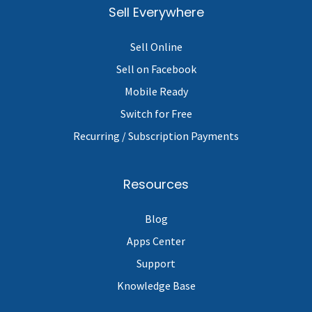
Sell Everywhere
Sell Online
Sell on Facebook
Mobile Ready
Switch for Free
Recurring / Subscription Payments
Resources
Blog
Apps Center
Support
Knowledge Base