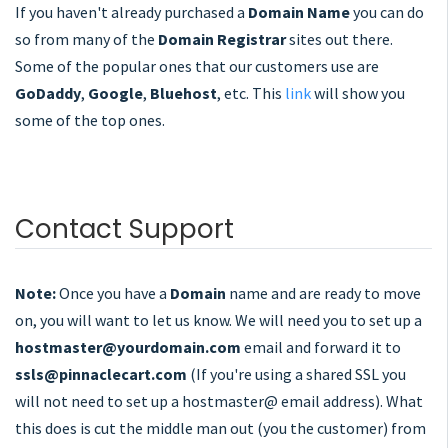
If you haven't already purchased a
Domain Name
you can do
so from many of the
Domain Registrar
sites out there.
Some of the popular ones that our customers use are
GoDaddy
,
Google
,
Bluehost
, etc. This
link
will show you
some of the top ones.
Contact Support
Note:
Once you have a
Domain
name and are ready to move
on, you will want to let us know. We will need you to set up a
hostmaster@yourdomain.com
email and forward it to
ssls@pinnaclecart.com
(If you're using a shared SSL you
will not need to set up a hostmaster@ email address). What
this does is cut the middle man out (you the customer) from