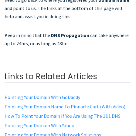
need to go back to where you registered your
Domain Name
and point to us. The links at the bottom of this page will
help and assist you in doing this.
Keep in mind that the
DNS Propagation
can take anywhere
up to 24hrs, or as long as 48hrs.
Links to Related Articles
Pointing Your Domain With GoDaddy
Pointing Your Domain Name To Pinnacle Cart (With Video)
How To Point Your Domain If You Are Using The 1&1 DNS
Pointing Your Domain With Yahoo
Pointing Your Domain With Network Solutions