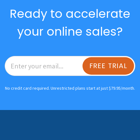
Ready to accelerate
your online sales?
FREE TRIAL
No credit card required. Unrestricted plans start at just $79.95/month.