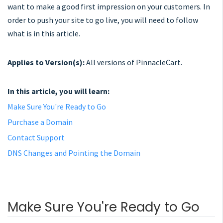
want to make a good first impression on your customers. In
order to push your site to go live, you will need to follow
what is in this article.
Applies to Version(s):
All versions of PinnacleCart.
In this article, you will learn:
Make Sure You're Ready to Go
Purchase a Domain
Contact Support
DNS Changes and Pointing the Domain
Make Sure You're Ready to Go