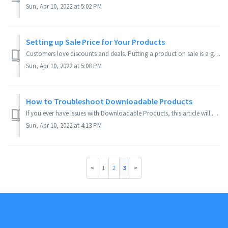
Sun, Apr 10, 2022 at 5:02 PM
Setting up Sale Price for Your Products
Customers love discounts and deals. Putting a product on sale is a great way to get more orders. This article will teach you how to take advantage of the Sa...
Sun, Apr 10, 2022 at 5:08 PM
How to Troubleshoot Downloadable Products
If you ever have issues with Downloadable Products, this article will help you through it. Downloadable Products would be items such as mp3s, images, or doc...
Sun, Apr 10, 2022 at 4:13 PM
1
2
3