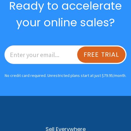
Ready to accelerate
your online sales?
FREE TRIAL
No credit card required. Unrestricted plans start at just $79.95/month.
Sell Everywhere