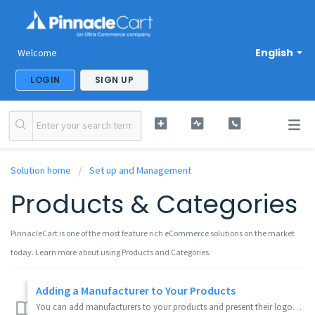
English
Welcome
LOGIN
SIGN UP
Solution home
Set up and Management
Products & Categories
PinnacleCart is one of the most feature rich eCommerce solutions on the market
today. Learn more about using Products and Categories.
Adding a Manufacturer to Your Products
You can add manufacturers to your products and present their logos on the product page. If you click the check all or check selected manufacturers and click...