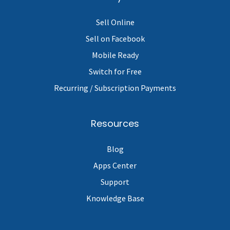
Sell Online
Sell on Facebook
Mobile Ready
Switch for Free
Recurring / Subscription Payments
Resources
Blog
Apps Center
Support
Knowledge Base