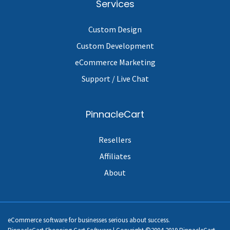
Services
Custom Design
Custom Development
eCommerce Marketing
Support / Live Chat
PinnacleCart
Resellers
Affiliates
About
eCommerce software for businesses serious about success.