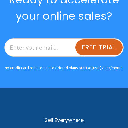
your online sales?
FREE TRIAL
No credit card required. Unrestricted plans start at just $79.95/month.
Sell Everywhere