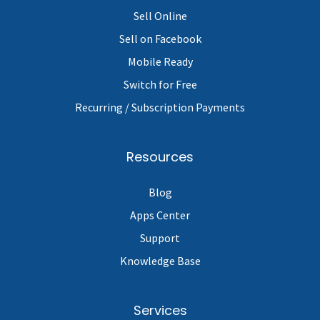
Sell Online
Sell on Facebook
Mobile Ready
Switch for Free
Recurring / Subscription Payments
Resources
Blog
Apps Center
Support
Knowledge Base
Services