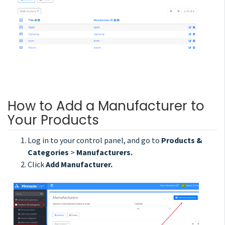
How to Add a Manufacturer to
Your Products
Log in to your control panel, and go to
Products &
Categories
>
Manufacturers.
Click
Add Manufacturer.