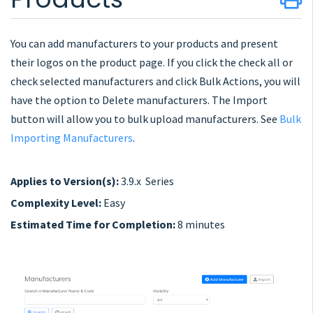
You can add manufacturers to your products and present
their logos on the product page. If you click the check all or
check selected manufacturers and click Bulk Actions, you will
have the option to Delete manufacturers. The Import
button will allow you to bulk upload manufacturers. See
Bulk
Importing Manufacturers
.
Applies to Version(s):
3.9.x Series
Complexity Level:
Easy
Estimated Time for Completion:
8 minutes