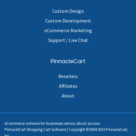
Custom Design
Custom Development
eCommerce Marketing
Support / Live Chat
PinnacleCart
Resellers
Affiliates
About
eCommerce software for businesses serious about success.
PinnacleCart Shopping Cart Software | Copyright ©2004-2019 PinnacleCart,
Inc.