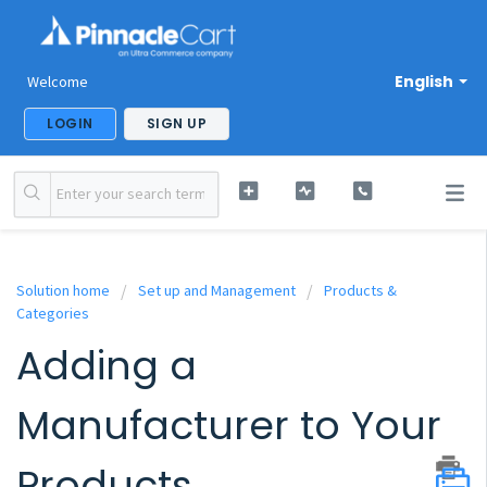
English
Welcome
LOGIN
SIGN UP
Solution home
Set up and Management
Products &
Categories
Adding a
Manufacturer to Your
Products