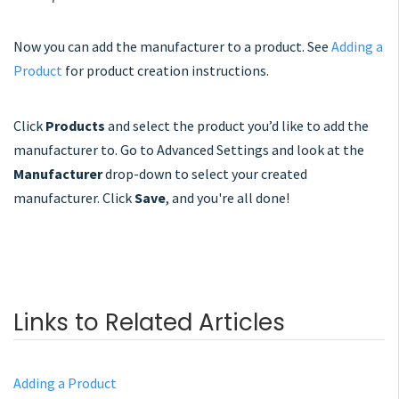
Now you can add the manufacturer to a product. See
Adding a
Product
for product creation instructions.
Click
Products
and select the product you’d like to add the
manufacturer to. Go to Advanced Settings and look at the
Manufacturer
drop-down to select your created
manufacturer. Click
Save
, and you're all done!
Links to Related Articles
Adding a Product