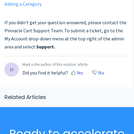
Adding a Category
If you didn't get your question answered, please contact the
Pinnacle Cart Support Team. To submit a ticket, go to the
My Account drop-down menu at the top right of the admin
area and select
Support.
Mark is the author of this solution article.
M
Did you find it helpful?
Yes
No
Related Articles
Ready to accelerate