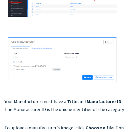
Your Manufacturer must have a
Title
and
Manufacturer ID
.
The Manufacturer ID is the unique identifier of the category.
To upload a manufacturer's image, click
Choose a file
. This