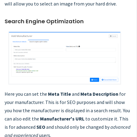
will allow you to select an image from your hard drive.
Search Engine Optimization
Here you can set the
Meta Title
and
Meta Description
for
your manufacturer. This is for SEO purposes and will show
you how the manufacturer is displayed in a search result. You
can also edit the
Manufacturer's URL
to customize it. This
is for advanced
SEO
and should only be changed by
advanced
and experienced
users.