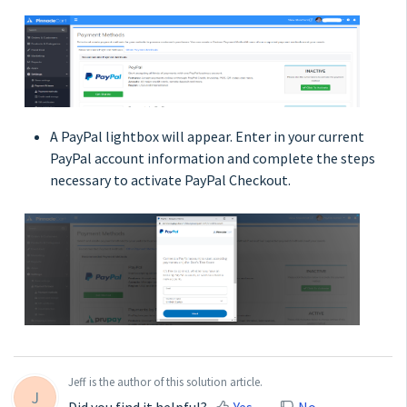
A PayPal lightbox will appear. Enter in your current
PayPal account information and complete the steps
necessary to activate PayPal Checkout.
Jeff is the author of this solution article.
J
Did you find it helpful?
Yes
No