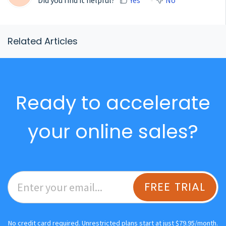
Related Articles
Ready to accelerate
your online sales?
FREE TRIAL
No credit card required. Unrestricted plans start at just $79.95/month.