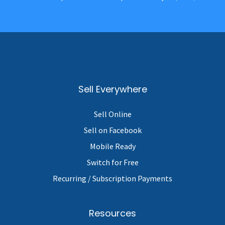
Sell Everywhere
Sell Online
Sell on Facebook
Mobile Ready
Switch for Free
Recurring / Subscription Payments
Resources