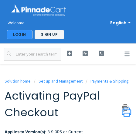
English
Welcome
LOGIN
SIGN UP
Solution home
Set up and Management
Payments & Shipping
Activating PayPal
Checkout
Applies to Version(s):
3.9.0R5 or Current