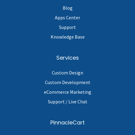
Blog
Apps Center
Support
Knowledge Base
Services
Custom Design
Custom Development
eCommerce Marketing
Support / Live Chat
PinnacleCart