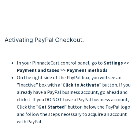
Activating PayPal Checkout.
In your PinnacleCart control panel, go to
Settings
>>
Payment and taxes
>>
Payment methods
.
On the right side of the PayPal box, you will see an
"Inactive" box with a '
Click to Activate
" button. If you
already have a PayPal business account, go ahead and
click it. If you DO NOT have a PayPal business account,
Click the "
Get Started
" button below the PayPal logo
and follow the steps necessary to acquire an account
with PayPal.