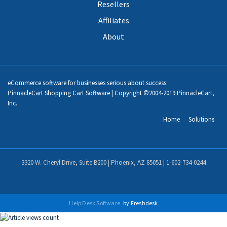
Resellers
Affiliates
About
eCommerce software for businesses serious about success.
PinnacleCart Shopping Cart Software | Copyright ©2004-2019 PinnacleCart,
Inc.
Home
Solutions
3320 W. Cheryl Drive, Suite B200 | Phoenix, AZ 85051 |
1-602-734-0244
Help Desk Software
by Freshdesk