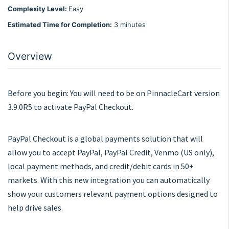
Complexity Level:
Easy
Estimated Time for Completion:
3 minutes
Overview
Before you begin: You will need to be on PinnacleCart version
3.9.0R5 to activate PayPal Checkout.
PayPal Checkout is a global payments solution that will
allow you to accept PayPal, PayPal Credit, Venmo (US only),
local payment methods, and credit/debit cards in 50+
markets. With this new integration you can automatically
show your customers relevant payment options designed to
help drive sales.