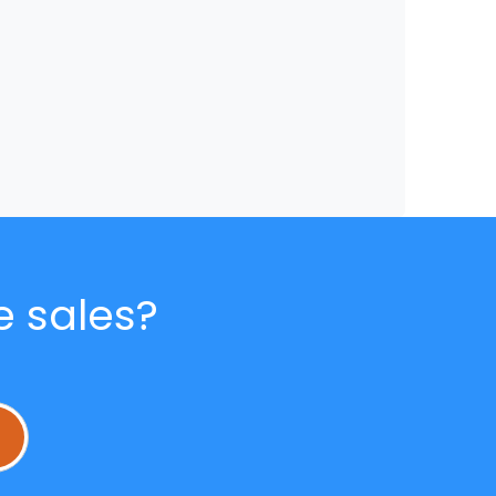
e sales?
L