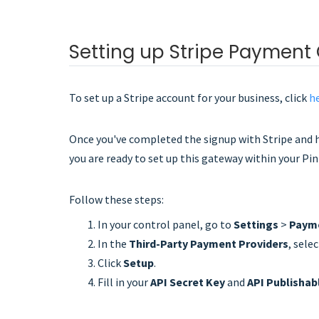
Setting up Stripe Payment
To set up a Stripe account for your business, click
h
Once you've completed the signup with Stripe and 
you are ready to set up this gateway within your Pi
Follow these steps:
In your control panel, go to
Settings
>
Payme
In the
Third-Party Payment Providers
, sele
Click
Setup
.
Fill in your
API Secret Key
and
API Publishab