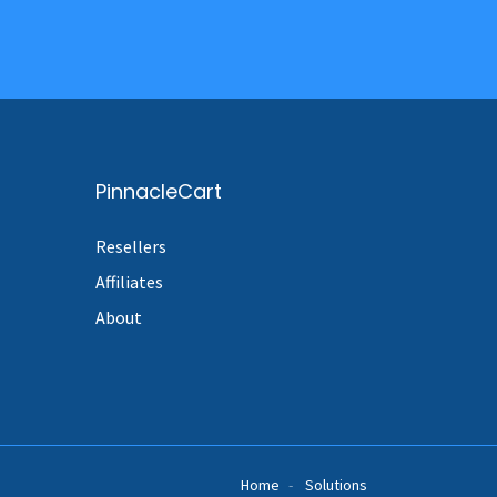
PinnacleCart
Resellers
Affiliates
About
Home
Solutions