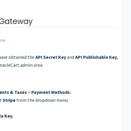
 Gateway
ere
.
have obtained the
API Secret Key
and
API Publishable Key
,
nnacleCart admin area.
nts & Taxes
>
Payment Methods.
ct
Stripe
from the dropdown menu.
le Key.