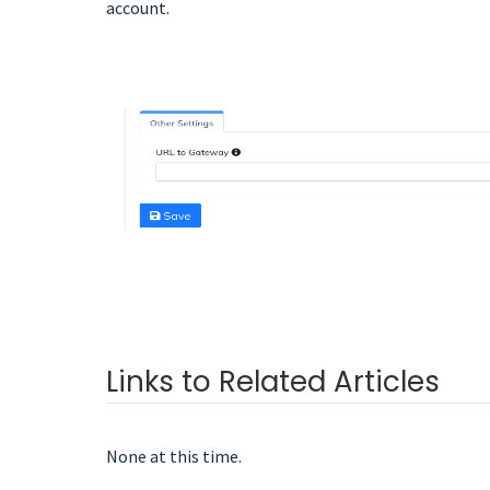
account.
Links to Related Articles
None at this time.