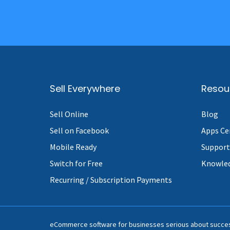
Sell Everywhere
Resou
Sell Online
Blog
Sell on Facebook
Apps Ce
Mobile Ready
Support
Switch for Free
Knowle
Recurring / Subscription Payments
eCommerce software for businesses serious about succe