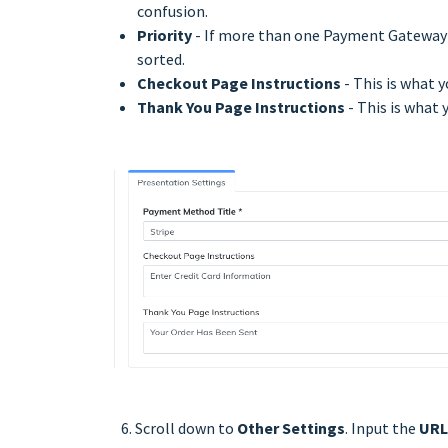
confusion.
Priority
- If more than one Payment Gateway is
sorted.
Checkout Page Instructions
- This is what y
Thank You Page Instructions
- This is what 
6. Scroll down to
Other Settings
. Input the
URL