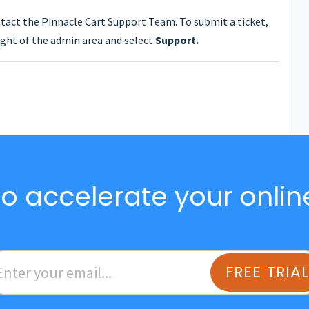
ntact the Pinnacle Cart Support Team. To submit a ticket,
ght of the admin area and select
Support.
o accelerate your onlin
FREE TRIA