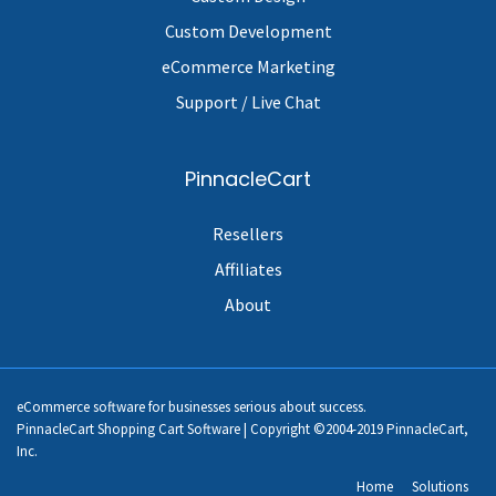
Custom Development
eCommerce Marketing
Support / Live Chat
PinnacleCart
Resellers
Affiliates
About
eCommerce software for businesses serious about success.
PinnacleCart Shopping Cart Software | Copyright ©2004-2019 PinnacleCart,
Inc.
Home
Solutions