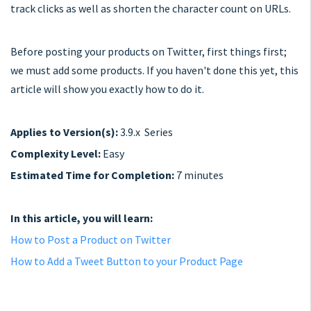
track clicks as well as shorten the character count on URLs.
Before posting your products on Twitter, first things first;
we must add some products. If you haven't done this yet, this
article will show you exactly how to do it.
Applies to Version(s):
3.9.x Series
Complexity Level:
Easy
Estimated Time for Completion:
7 minutes
In this article, you will learn:
How to Post a Product on Twitter
How to Add a Tweet Button to your Product Page