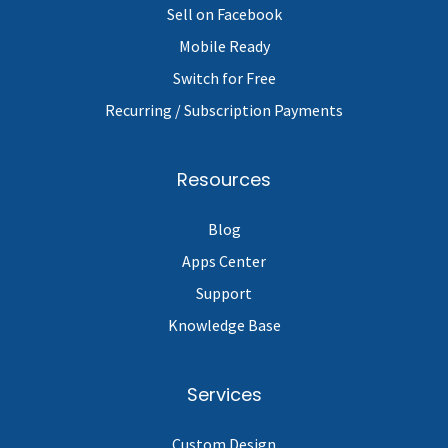
Sell on Facebook
Mobile Ready
Switch for Free
Recurring / Subscription Payments
Resources
Blog
Apps Center
Support
Knowledge Base
Services
Custom Design