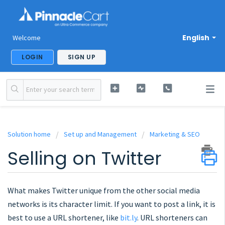
English
Welcome
LOGIN
SIGN UP
Solution home
Set up and Management
Marketing & SEO
Selling on Twitter
What makes Twitter unique from the other social media
networks is its character limit. If you want to post a link, it is
best to use a URL shortener, like
bit.ly
. URL shorteners can