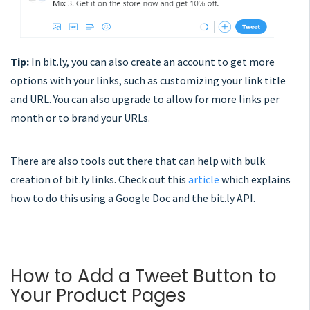
Tip:
In bit.ly, you can also create an account to get more
options with your links, such as customizing your link title
and URL. You can also upgrade to allow for more links per
month or to brand your URLs.
There are also tools out there that can help with bulk
creation of bit.ly links. Check out this
article
which explains
how to do this using a Google Doc and the bit.ly API.
How to Add a Tweet Button to
Your Product Pages