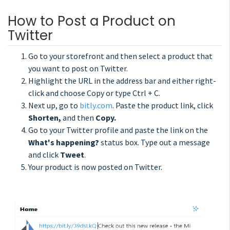
How to Post a Product on
Twitter
Go to your storefront and then select a product that
you want to post on Twitter.
Highlight the URL in the address bar and either right-
click and choose Copy or type Ctrl + C.
Next up, go to
bitly.com
. Paste the product link, click
Shorten,
and then
Copy.
Go to your Twitter profile and paste the link on the
What's happening?
status box. Type out a message
and click
Tweet
.
Your product is now posted on Twitter.