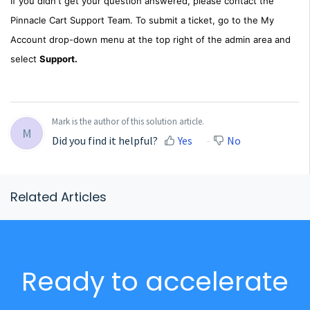
If you didn't get your question answered, please contact the
Pinnacle Cart Support Team. To submit a ticket, go to the My
Account drop-down menu at the top right of the admin area and
select
Support.
Mark is the author of this solution article.
M
Did you find it helpful?
Yes
No
Related Articles
Ready to accelerate