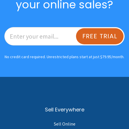
your online sales?
FREE TRIAL
No credit card required. Unrestricted plans start at just $79.95/month.
Sell Everywhere
Sell Online