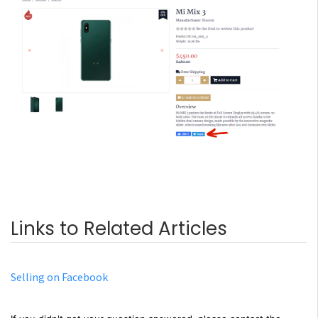
Links to Related Articles
Selling on Facebook