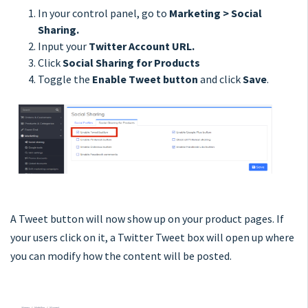
In your control panel, go to
Marketing > Social
Sharing.
Input your
Twitter Account URL.
Click
Social Sharing for Products
Toggle the
Enable Tweet button
and click
Save
.
A Tweet button will now show up on your product pages. If
your users click on it, a Twitter Tweet box will open up where
you can modify how the content will be posted.