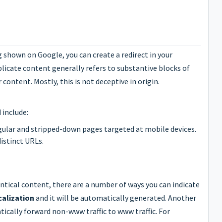
g shown on Google, you can create a redirect in your
uplicate content generally refers to substantive blocks of
ontent. Mostly, this is not deceptive in origin.
 include:
gular and stripped-down pages targeted at mobile devices.
distinct URLs.
entical content, there are a number of ways you can indicate
calization
and it will be automatically generated. Another
tically forward non-www traffic to www traffic. For