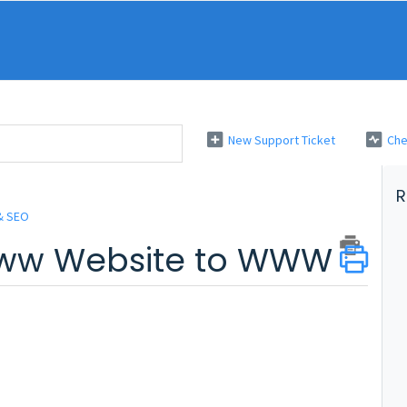
New Support Ticket
Che
R
& SEO
www Website to WWW