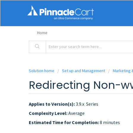
Home
Solution home
Set up and Management
Marketing 
Redirecting Non-
Applies to Version(s):
3.9.x Series
Complexity Level:
Average
Estimated Time for Completion:
8 minutes