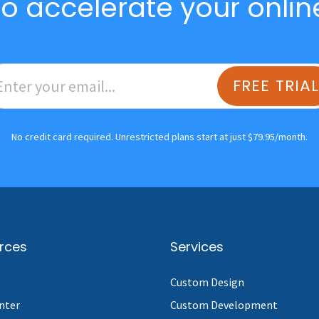
o accelerate your onlin
FREE TRIA
No credit card required. Unrestricted plans start at just $79.95/month.
rces
Services
Custom Design
nter
Custom Development