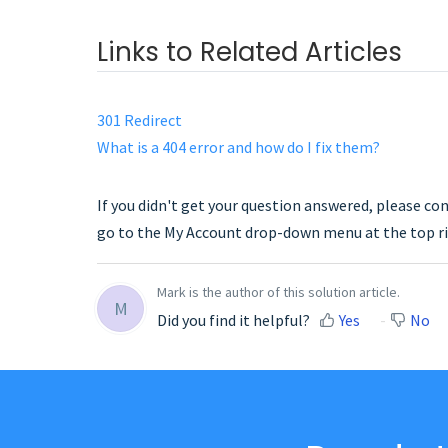
Links to Related Articles
301 Redirect
What is a 404 error and how do I fix them?
If you didn't get your question answered, please co
go to the My Account drop-down menu at the top ri
Mark is the author of this solution article.
M
Did you find it helpful?
Yes
No