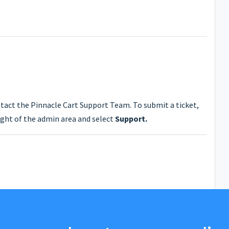
ntact the Pinnacle Cart Support Team. To submit a ticket,
ght of the admin area and select
Support.