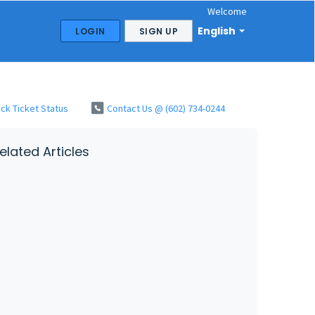
Welcome
English
LOGIN
SIGN UP
ck Ticket Status
Contact Us @ (602) 734-0244
elated Articles