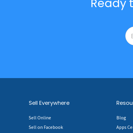
Ready t
Sell Everywhere
Resou
Sell Online
Blog
Sell on Facebook
Apps Ce