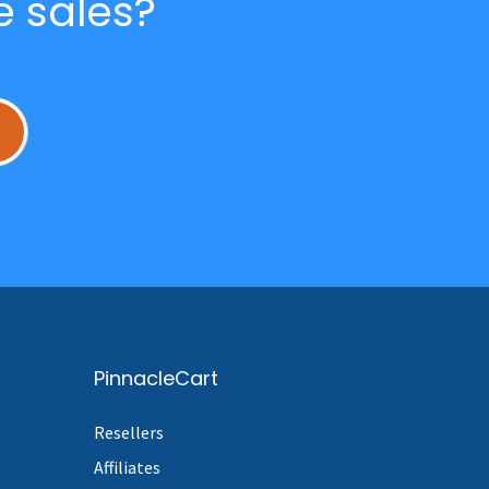
e sales?
L
PinnacleCart
Resellers
Affiliates