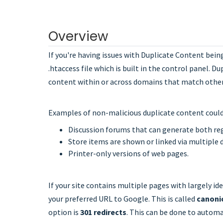
Overview
If you're having issues with Duplicate Content bein
.htaccess file which is built in the control panel. D
content within or across domains that match other c
Examples of non-malicious duplicate content could
Discussion forums that can generate both re
Store items are shown or linked via multiple 
Printer-only versions of web pages.
If your site contains multiple pages with largely id
your preferred URL to Google. This is called
canoni
option is
301 redirects
. This can be done to automa