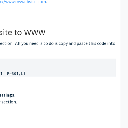
p://www.mywebsite.com
.
site to WWW
ection. All you need is to do is copy and paste this code into
$1 [R=301,L]
ettings.
s
section.