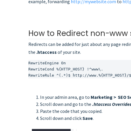
example, forwarding
http://mywebsite.com
to
htt
How to Redirect non-www 
Redirects can be added for just about any page redir
the
.htaccess
of your site.
RewriteEngine On
RewriteCond %{HTTP_HOST} !^www\.
RewriteRule ^(.*)$ http://www.%{HTTP_HOST}/
In your admin area, go to
Marketing > SEO S
Scroll down and go to the
.htaccess Override
Paste the code that you copied.
Scroll down and click
Save
.