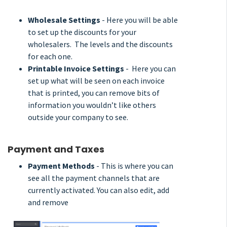
Wholesale Settings
- Here you will be able
to set up the discounts for your
wholesalers. The levels and the discounts
for each one.
Printable Invoice Settings
- Here you can
set up what will be seen on each invoice
that is printed, you can remove bits of
information you wouldn’t like others
outside your company to see.
Payment and Taxes
Payment Methods
- This is where you can
see all the payment channels that are
currently activated. You can also edit, add
and remove