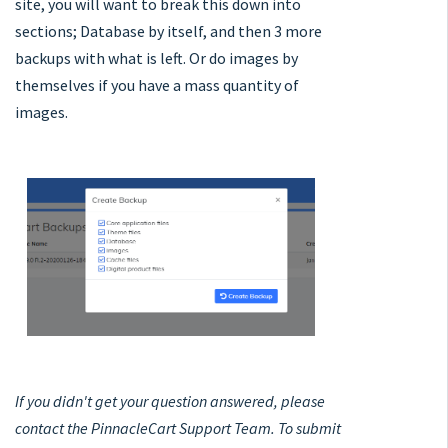
site, you will want to break this down into
sections; Database by itself, and then 3 more
backups with what is left. Or do images by
themselves if you have a mass quantity of
images.
If you didn't get your question answered, please
contact the PinnacleCart Support Team. To submit