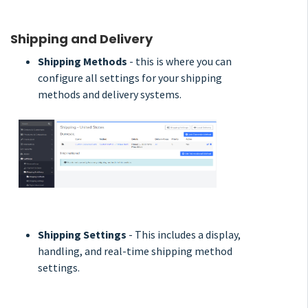
Shipping and Delivery
Shipping Methods
- this is where you can
configure all settings for your shipping
methods and delivery systems.
Shipping Settings
- This includes a display,
handling, and real-time shipping method
settings.