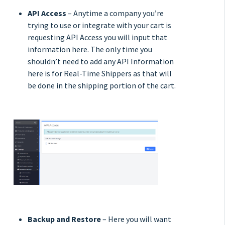
API Access
– Anytime a company you’re
trying to use or integrate with your cart is
requesting API Access you will input that
information here. The only time you
shouldn’t need to add any API Information
here is for Real-Time Shippers as that will
be done in the shipping portion of the cart.
Backup and Restore
– Here you will want