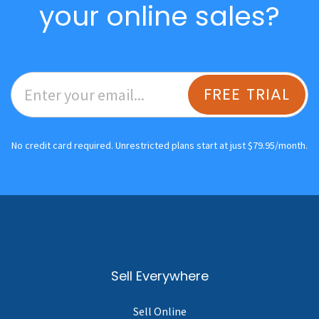
your online sales?
FREE TRIAL
No credit card required. Unrestricted plans start at just $79.95/month.
Sell Everywhere
Sell Online