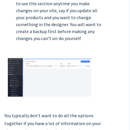
to use this section anytime you make
changes on your site, say if you update all
your products and you want to change
something in the designer. You will want to
create a backup first before making any
changes you can’t un-do yourself.
You typically don’t want to do all the options
together if you have a lot of information on your