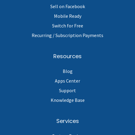
Sell on Facebook
Mobile Ready
Switch for Free
Recurring / Subscription Payments
Resources
Blog
Apps Center
Support
Knowledge Base
Services