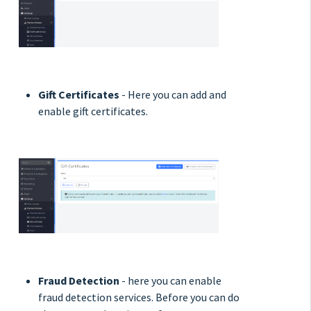
Gift Certificates
- Here you can add and
enable gift certificates.
Fraud Detection
- here you can enable
fraud detection services. Before you can do