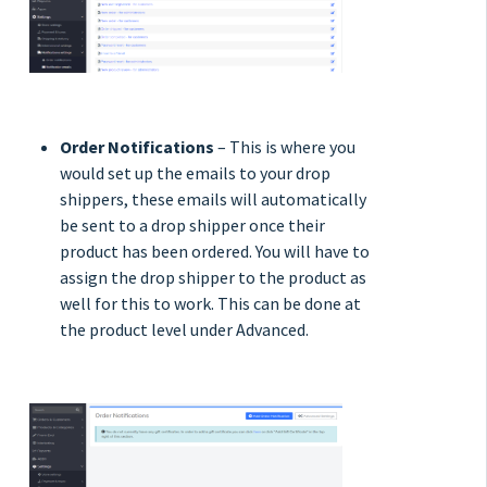
Order Notifications
– This is where you
would set up the emails to your drop
shippers, these emails will automatically
be sent to a drop shipper once their
product has been ordered. You will have to
assign the drop shipper to the product as
well for this to work. This can be done at
the product level under Advanced.