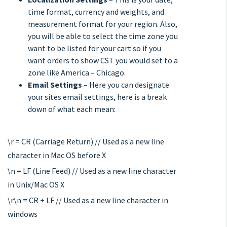
time format, currency and weights, and
measurement format for your region. Also,
you will be able to select the time zone you
want to be listed for your cart so if you
want orders to show CST you would set to a
zone like America – Chicago.
Email Settings
– Here you can designate
your sites email settings, here is a break
down of what each mean:
\r = CR (Carriage Return) // Used as a new line
character in Mac OS before X
\n = LF (Line Feed) // Used as a new line character
in Unix/Mac OS X
\r\n = CR + LF // Used as a new line character in
windows