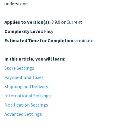
understand.
Applies to Version(s):
3.9.0 or Current
Complexity Level:
Easy
Estimated Time for Completion:
5 minutes
In this article, you will learn:
Store Settings
Payment and Taxes
Shipping and Delivery
International Settings
Notification Settings
Advanced Settings