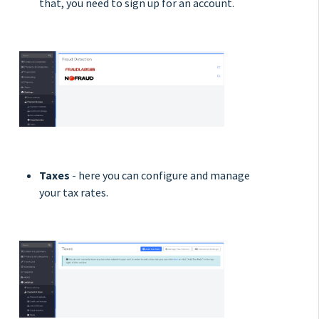
that, you need to sign up for an account.
Taxes
- here you can configure and manage
your tax rates.