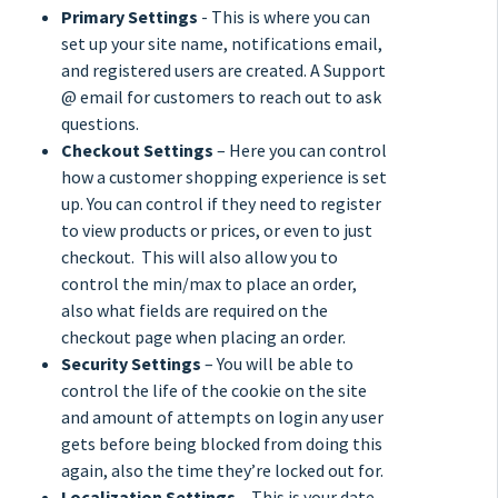
Primary Settings
- This is where you can
set up your site name, notifications email,
and registered users are created. A Support
@ email for customers to reach out to ask
questions.
Checkout Settings
– Here you can control
how a customer shopping experience is set
up. You can control if they need to register
to view products or prices, or even to just
checkout. This will also allow you to
control the min/max to place an order,
also what fields are required on the
checkout page when placing an order.
Security Settings
– You will be able to
control the life of the cookie on the site
and amount of attempts on login any user
gets before being blocked from doing this
again, also the time they’re locked out for.
Localization Settings
– This is your date,