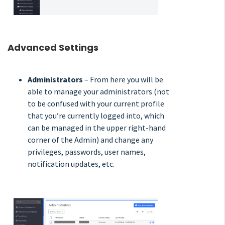
Advanced Settings
Administrators
– From here you will be
able to manage your administrators (not
to be confused with your current profile
that you’re currently logged into, which
can be managed in the upper right-hand
corner of the Admin) and change any
privileges, passwords, user names,
notification updates, etc.