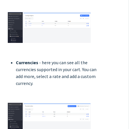
Currencies
- here you can see all the
currencies supported in your cart. You can
add more, select a rate and add a custom
currency.