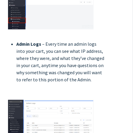
Admin Logs
– Every time an admin logs
into your cart, you can see what IP address,
where they were, and what they’ve changed
in your cart, anytime you have questions on
why something was changed you will want
to refer to this portion of the Admin.