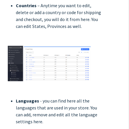
Countries
– Anytime you want to edit,
delete or add a country or code for shipping
and checkout, you will do it from here. You
can edit States, Provinces as well.
Languages
- you can find here all the
languages that are used in your store. You
can add, remove and edit all the language
settings here.