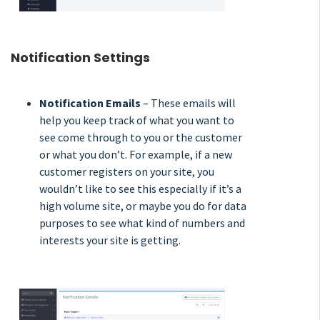
Notification Settings
Notification Emails
– These emails will
help you keep track of what you want to
see come through to you or the customer
or what you don’t. For example, if a new
customer registers on your site, you
wouldn’t like to see this especially if it’s a
high volume site, or maybe you do for data
purposes to see what kind of numbers and
interests your site is getting.