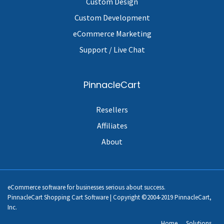
Custom Design
Custom Development
eCommerce Marketing
Support / Live Chat
PinnacleCart
Resellers
Affiliates
About
eCommerce software for businesses serious about success.
PinnacleCart Shopping Cart Software | Copyright ©2004-2019 PinnacleCart,
Inc.
Home
Solutions