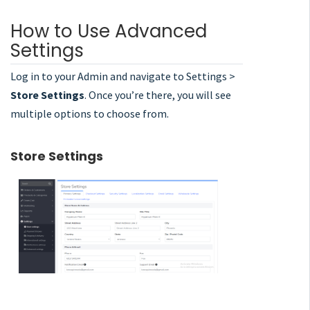
How to Use Advanced
Settings
Log in to your Admin and navigate to Settings >
Store Settings
. Once you’re there, you will see
multiple options to choose from.
Store Settings