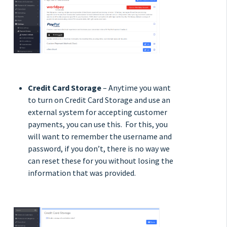
Credit Card Storage
– Anytime you want
to turn on Credit Card Storage and use an
external system for accepting customer
payments, you can use this. For this, you
will want to remember the username and
password, if you don’t, there is no way we
can reset these for you without losing the
information that was provided.