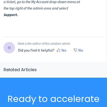
a ticket, go to the My Account drop-down menu at
the top right of the admin area and select
Support.
Mark is the author of this solution article.
M
Did you find it helpful?
Yes
No
Related Articles
Ready to accelerate