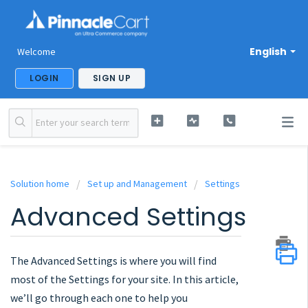
English
Welcome
LOGIN
SIGN UP
Solution home
Set up and Management
Settings
Advanced Settings
The Advanced Settings is where you will find
most of the Settings for your site. In this article,
we’ll go through each one to help you