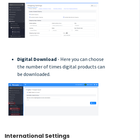
Digital Download
- Here you can choose
the number of times digital products can
be downloaded.
International Settings