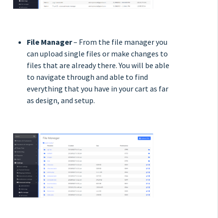
File Manager
– From the file manager you
can upload single files or make changes to
files that are already there. You will be able
to navigate through and able to find
everything that you have in your cart as far
as design, and setup.