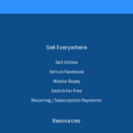
Sell Everywhere
Sell Online
Sell on Facebook
Mobile Ready
Switch for Free
Recurring / Subscription Payments
Resources