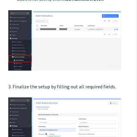
3. Finalize the setup by filling out all required fields.