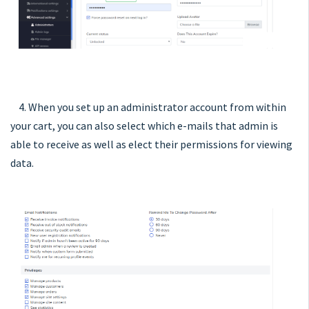
4. When you set up an administrator account from within
your cart, you can also select which e-mails that admin is
able to receive as well as elect their permissions for viewing
data.