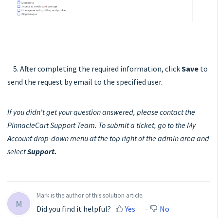
5. After completing the required information, click
Save
to
send the request by email to the specified user.
If you didn't get your question answered, please contact the
PinnacleCart Support Team. To submit a ticket, go to the My
Account drop-down menu at the top right of the admin area and
select
Support.
Mark is the author of this solution article.
M
Did you find it helpful?
Yes
No