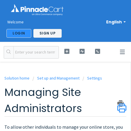
English
Welcome
LOGIN
SIGN UP
Solution home
Set up and Management
Settings
Managing Site
Administrators
To allow other individuals to manage your online store, you