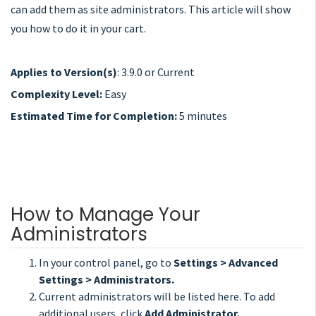
can add them as site administrators. This article will show
you how to do it in your cart.
Applies to Version(s)
: 3.9.0 or Current
Complexity Level:
Easy
Estimated Time for Completion:
5 minutes
How to Manage Your
Administrators
In your control panel, go to
Settings > Advanced
Settings > Administrators.
Current administrators will be listed here. To add
additional users, click
Add Administrator.