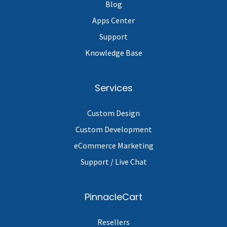
Blog
Apps Center
Support
Knowledge Base
Services
Custom Design
Custom Development
eCommerce Marketing
Support / Live Chat
PinnacleCart
Resellers