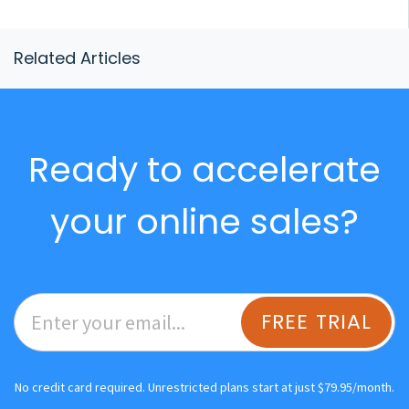
Related Articles
Ready to accelerate
your online sales?
FREE TRIAL
No credit card required. Unrestricted plans start at just $79.95/month.