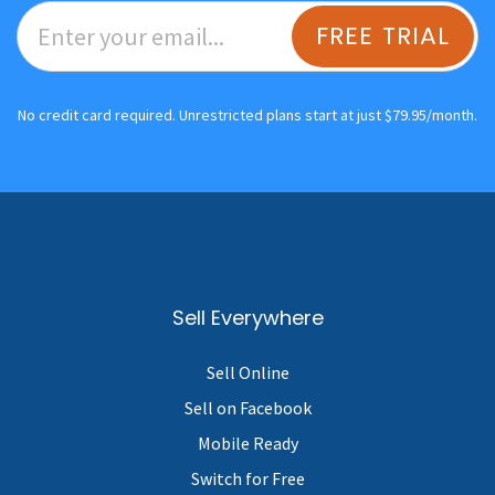
FREE TRIAL
No credit card required. Unrestricted plans start at just $79.95/month.
Sell Everywhere
Sell Online
Sell on Facebook
Mobile Ready
Switch for Free