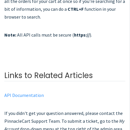
all the orders for your cart at once so if you're searching for a
bit of information, you can do a
CTRL+F
function in your
browser to search.
Note:
All API calls must be secure (
https://
).
Links to Related Articles
API Documentation
If you didn't get your question answered, please contact the
PinnacleCart Support Team. To submit a ticket, go to the
My
Account
drop-down menu at the top right of the admin area