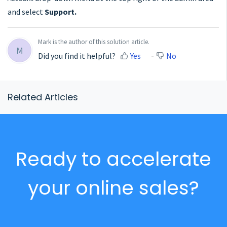
and select
Support.
Mark is the author of this solution article.
M
Did you find it helpful?
Yes
No
Related Articles
Ready to accelerate
your online sales?