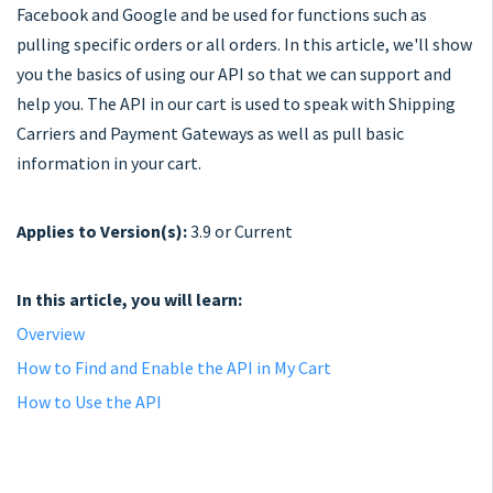
Facebook and Google and be used for functions such as
pulling specific orders or all orders. In this article, we'll show
you the basics of using our API so that we can support and
help you. The API in our cart is used to speak with Shipping
Carriers and Payment Gateways as well as pull basic
information in your cart.
Applies to Version(s):
3.9 or Current
In this article, you will learn:
Overview
How to Find and Enable the API in My Cart
How to Use the API