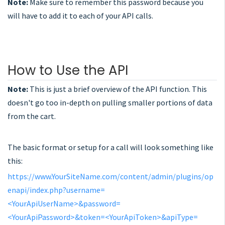
Note:
Make sure to remember this password because you
will have to add it to each of your API calls.
How to Use the API
Note:
This is just a brief overview of the API function. This
doesn't go too in-depth on pulling smaller portions of data
from the cart.
The basic format or setup for a call will look something like
this:
https://www.YourSiteName.com/content/admin/plugins/op
enapi/index.php?username=
<YourApiUserName>&password=
<YourApiPassword>&token=<YourApiToken>&apiType=