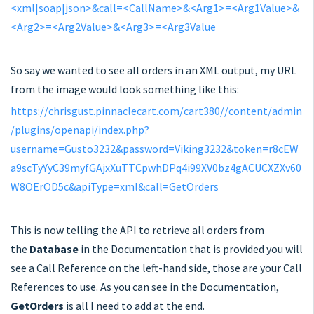
<xml|soap|json>&call=<CallName>&<Arg1>=<Arg1Value>&
<Arg2>=<Arg2Value>&<Arg3>=<Arg3Value
So say we wanted to see all orders in an XML output, my URL
from the image would look something like this:
https://chrisgust.pinnaclecart.com/cart380//content/admin
/plugins/openapi/index.php?
username=Gusto3232&password=Viking3232&token=r8cEW
a9scTyYyC39myfGAjxXuTTCpwhDPq4i99XV0bz4gACUCXZXv60
W8OErOD5c&apiType=xml&call=GetOrders
This is now telling the API to retrieve all orders from
the
Database
in the Documentation that is provided you will
see a Call Reference on the left-hand side, those are your Call
References to use. As you can see in the Documentation,
GetOrders
is all I need to add at the end.