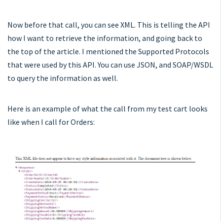
Now before that call, you can see XML. This is telling the API
how I want to retrieve the information, and going back to
the top of the article. I mentioned the Supported Protocols
that were used by this API. You can use JSON, and SOAP/WSDL
to query the information as well.
Here is an example of what the call from my test cart looks
like when I call for Orders: