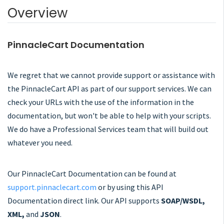
Overview
PinnacleCart Documentation
We regret that we cannot provide support or assistance with
the PinnacleCart API as part of our support services. We can
check your URLs with the use of the information in the
documentation, but won't be able to help with your scripts.
We do have a Professional Services team that will build out
whatever you need.
Our PinnacleCart Documentation can be found at
support.pinnaclecart.com
or by using this API
Documentation direct link. Our API supports
SOAP/WSDL,
XML,
and
JSON
.