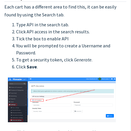
Each cart has a different area to find this, it can be easily
found by using the Search tab.
Type API in the search tab.
Click API access in the search results.
Tick the box to enable API
You will be prompted to create a Username and
Password.
To get a security token, click
Generate
.
Click
Save
.