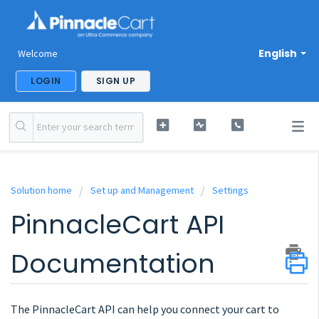
English
Welcome
LOGIN
SIGN UP
Solution home
Set up and Management
Settings
PinnacleCart API
Documentation
The PinnacleCart API can help you connect your cart to