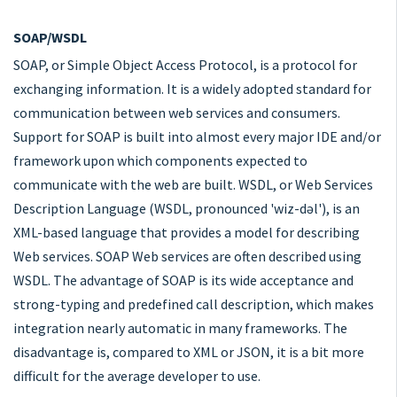
SOAP/WSDL
SOAP, or Simple Object Access Protocol, is a protocol for
exchanging information. It is a widely adopted standard for
communication between web services and consumers.
Support for SOAP is built into almost every major IDE and/or
framework upon which components expected to
communicate with the web are built. WSDL, or Web Services
Description Language (WSDL, pronounced 'wiz-dəl'), is an
XML-based language that provides a model for describing
Web services. SOAP Web services are often described using
WSDL. The advantage of SOAP is its wide acceptance and
strong-typing and predefined call description, which makes
integration nearly automatic in many frameworks. The
disadvantage is, compared to XML or JSON, it is a bit more
difficult for the average developer to use.