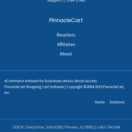
PinnacleCart
Resellers
Affiliates
About
eCommerce software for businesses serious about success.
PinnacleCart Shopping Cart Software | Copyright ©2004-2019 PinnacleCart,
Inc.
Home
Solutions
3320 W. Cheryl Drive, Suite B200 | Phoenix, AZ 85051 |
1-602-734-0244