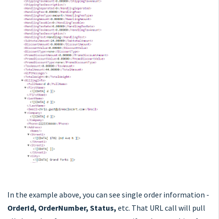
In the example above, you can see single order information -
OrderId, OrderNumber, Status,
etc. That URL call will pull