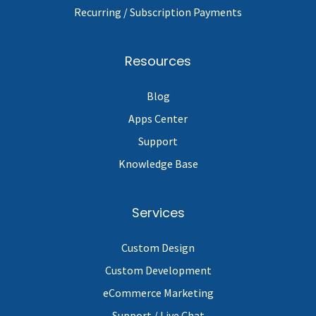
Recurring / Subscription Payments
Resources
Blog
Apps Center
Support
Knowledge Base
Services
Custom Design
Custom Development
eCommerce Marketing
Support / Live Chat