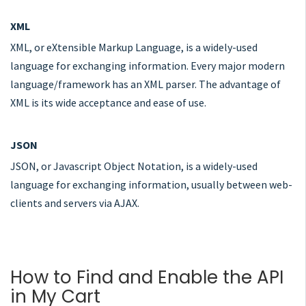
XML
XML, or eXtensible Markup Language, is a widely-used
language for exchanging information. Every major modern
language/framework has an XML parser. The advantage of
XML is its wide acceptance and ease of use.
JSON
JSON, or Javascript Object Notation, is a widely-used
language for exchanging information, usually between web-
clients and servers via AJAX.
How to Find and Enable the API
in My Cart