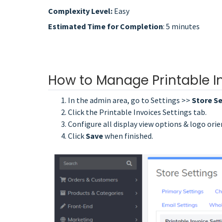
Complexity Level:
Easy
Estimated Time for Completion
: 5 minutes
How to Manage Printable I
In the admin area, go to Settings >>
Store Se
Click the Printable Invoices Settings tab.
Configure all display view options & logo orie
Click
Save
when finished.