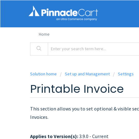
Home
Solution home
Set up and Management
Settings
Printable Invoice
This section allows you to set optional & visible se
Invoices.
Applies to Version(s):
3.9.0 - Current