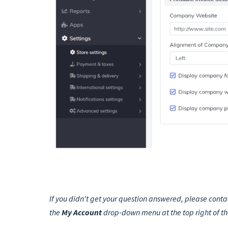
If you didn't get your question answered, please conta
the
My Account
drop-down menu at the top right of t