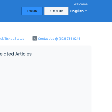
Welcome
English
LOGIN
SIGN UP
ck Ticket Status
Contact Us @ (602) 734-0244
elated Articles