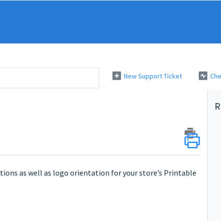
New Support Ticket
Che
R
ctions as well as logo orientation for your store’s Printable