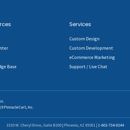
rces
Services
Custom Design
nter
Custom Development
eCommerce Marketing
dge Base
Support / Live Chat
ss.
9 PinnacleCart, Inc.
3320 W. Cheryl Drive, Suite B200 | Phoenix, AZ 85051 |
1-602-734-0244