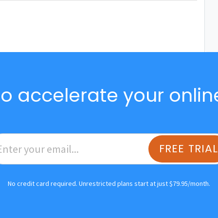
o accelerate your onlin
FREE TRIA
No credit card required. Unrestricted plans start at just $79.95/month.