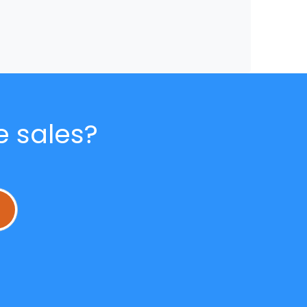
e sales?
L