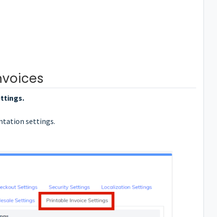
nvoices
ttings.
ntation settings.