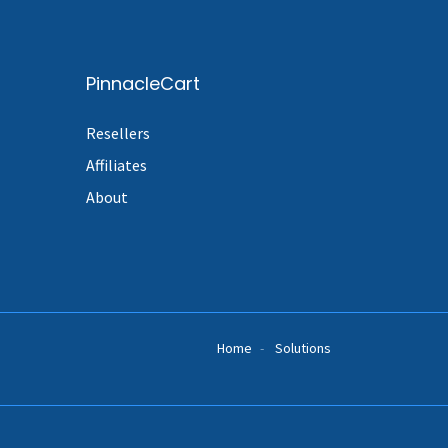
PinnacleCart
Resellers
Affiliates
About
Home
Solutions