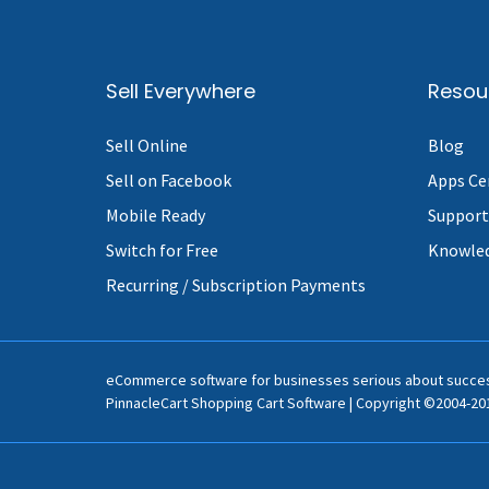
Sell Everywhere
Resou
Sell Online
Blog
Sell on Facebook
Apps Ce
Mobile Ready
Support
Switch for Free
Knowle
Recurring / Subscription Payments
eCommerce software for businesses serious about succe
PinnacleCart Shopping Cart Software | Copyright ©2004-201