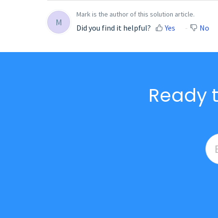
Mark is the author of this solution article.
M
Did you find it helpful?
Yes
No
Ready t