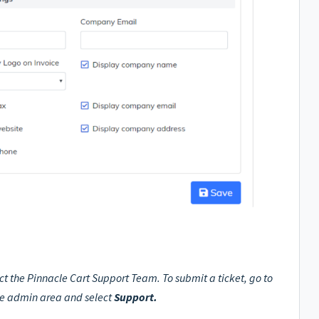
ct the Pinnacle Cart Support Team. To submit a ticket, go to
he admin area and select
Support.