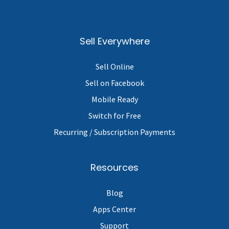
Sell Everywhere
Sell Online
Sell on Facebook
Mobile Ready
Switch for Free
Recurring / Subscription Payments
Resources
Blog
Apps Center
Support