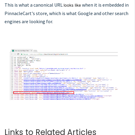
This is what a canonical URL
when it is embedded in
looks like
PinnacleCart's store, which is what Google and other search
engines are looking for.
Links to Related Articles