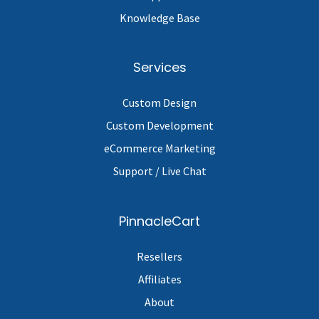
Knowledge Base
Services
Custom Design
Custom Development
eCommerce Marketing
Support / Live Chat
PinnacleCart
Resellers
Affiliates
About