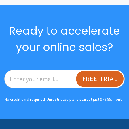
Ready to accelerate
your online sales?
FREE TRIAL
No credit card required. Unrestricted plans start at just $79.95/month.