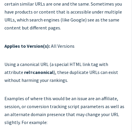
certain similar URLs are one and the same. Sometimes you
have products or content that is accessible under multiple
URLs, which search engines (like Google) see as the same
content but different pages.
Applies to Version(s):
All Versions
Using a canonical URL (a special HTML link tag with
attribute
rel=canonical
), these duplicate URLs can exist
without harming your rankings.
Examples of where this would be an issue are an affiliate,
session, or conversion tracking script parameters as well as
an alternate domain presence that may change your URL
slightly. For example: