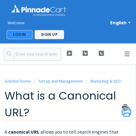
English
Welcome
LOGIN
SIGN UP
Solution home
Set up and Management
Marketing & SEO
What is a Canonical
URL?
A
canonical URL
allows you to tell search engines that