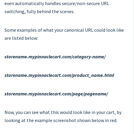
even automatically handles secure/non-secure URL
switching, fully behind the scenes.
Some examples of what your canonical URL could look like
are listed below:
storename.mypinnaclecart.com/category-name/
storename.mypinnaclecart.com/product_name.html
storename.mypinnaclecart.com/page/pagename/
Now, you can see what this would look like in your cart, by
looking at the example screenshot shown below in red.