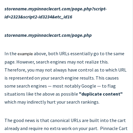
storename.mypinnaclecart.com/page.php?script-
id=2323&script2-id3234&etc_id16
storename.mypinnaclecart.com/page.php
In the
above, both URLs essentially go to the same
example
page. However, search engines may not realize this.
Therefore, you may not always have control as to which URL
is represented on your search engine results. This causes
some search engines — most notably Google — to flag
situations like the above as possible
"duplicate content"
which may indirectly hurt your search rankings.
The good news is that canonical URLs are built into the cart
already and require no extra work on your part. Pinnacle Cart