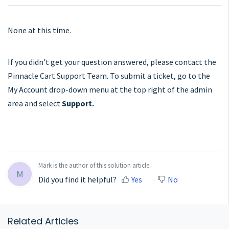
None at this time.
If you didn't get your question answered, please contact the
Pinnacle Cart Support Team. To submit a ticket, go to the
My Account drop-down menu at the top right of the admin
area and select
Support.
Mark is the author of this solution article.
M
Did you find it helpful?
Yes
No
Related Articles