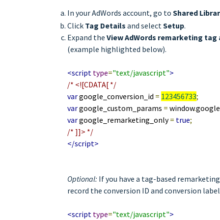
In your AdWords account, go to
Shared Libra
Click
Tag Details
and select
Setup
.
Expand the
View AdWords remarketing tag 
(example highlighted below).
<script
type
=
"text/javascript"
>
/* <![CDATA[ */
var
google_conversion_id
=
123456733
;
var
google_custom_params
=
window
.
googl
var
google_remarketing_only
=
true
;
/* ]]> */
</script>
Optional:
If you have a tag-based remarketing 
record the conversion ID and conversion label
<script
type
=
"text/javascript"
>