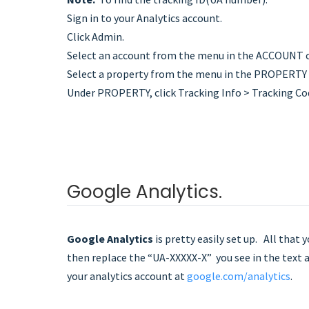
Sign in to your Analytics account.
Click Admin.
Select an account from the menu in the ACCOUNT 
Select a property from the menu in the PROPERTY
Under PROPERTY, click Tracking Info > Tracking Code
Google Analytics.
Google Analytics
is pretty easily set up. All that 
then replace the “UA-XXXXX-X” you see in the text a
your analytics account at
google.com/analytics
.