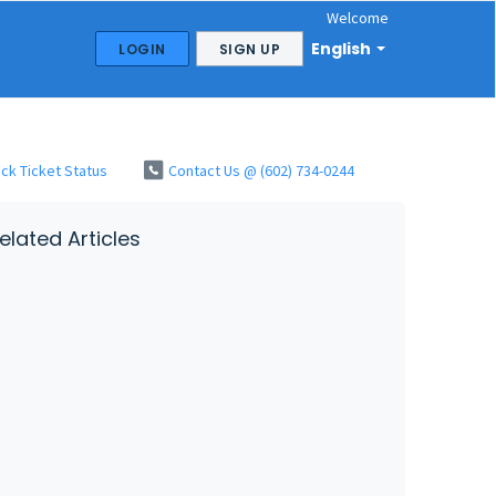
Welcome
English
LOGIN
SIGN UP
ck Ticket Status
Contact Us @ (602) 734-0244
elated Articles