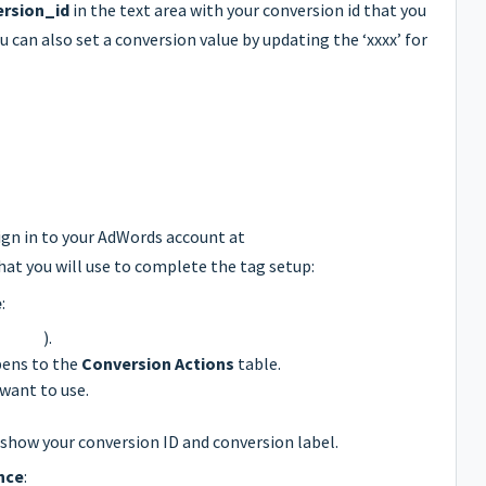
rsion_id
in the text area with your conversion id that you
ou can also set a conversion value by updating the ‘xxxx’ for
ign in to your AdWords account at
hat you will use to complete the tag setup:
e
:
(
).
pens to the
Conversion Actions
table.
want to use.
l show your conversion ID and conversion label.
nce
: