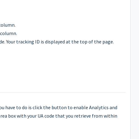
column.
 column.
. Your tracking ID is displayed at the top of the page.
you have to do is click the button to enable Analytics and
rea box with your UA code that you retrieve from within