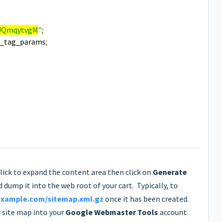
UQmqytvgM
"
;
e_tag_params
;
click to expand the content area then click on
Generate
d dump it into the web root of your cart. Typically, to
example.com/sitemap.xml.gz
once it has been created.
r site map into your
Google Webmaster Tools
account