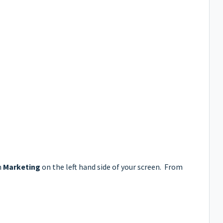
n
Marketing
on the left hand side of your screen. From