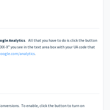
ogle Analytics
. All that you have to do is click the button
XX-X” you see in the text area box with your UA code that
oogle.com/analytics
.
 Conversions. To enable, click the button to turn on