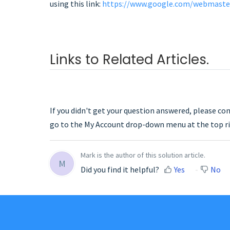
using this link:
https://www.google.com/webmaste
Links to Related Articles.
If you didn't get your question answered, please co
go to the My Account drop-down menu at the top ri
Mark is the author of this solution article.
M
Did you find it helpful?
Yes
No