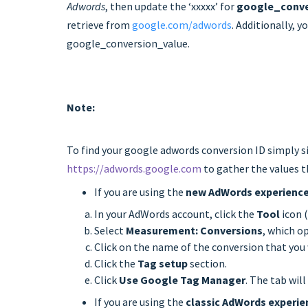
Adwords
, then update the ‘xxxxx’ for
google_conve
retrieve from
google.com/adwords
. Additionally, y
google_conversion_value.
Note:
To find your google adwords conversion ID simply s
https://adwords.google.com
to gather the values t
If you are using the
new AdWords experienc
In your AdWords account, click the
Tool
icon 
Select
Measurement: Conversions
, which o
Click on the name of the conversion that you 
Click the
Tag setup
section.
Click
Use Google Tag Manager
. The tab wil
If you are using the
classic AdWords experie