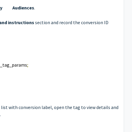
ry
Audiences
.
and instructions
section and record the conversion ID
e_tag_params
;
list with conversion label, open the tag to view details and
.