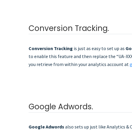
Conversion Tracking.
Conversion Tracking
is just as easy to set up as
Go
to enable this feature and then replace the “UA-XXX
you retrieve from within your analytics account at
g
Google Adwords.
Google Adwords
also sets up just like Analytics &