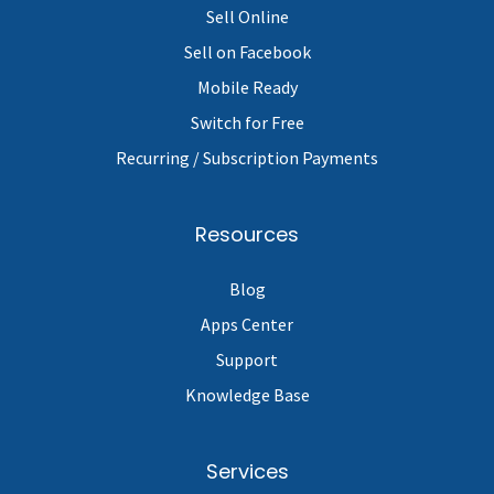
Sell Online
Sell on Facebook
Mobile Ready
Switch for Free
Recurring / Subscription Payments
Resources
Blog
Apps Center
Support
Knowledge Base
Services