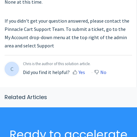
None at this time.
If you didn't get your question answered, please contact the
Pinnacle Cart Support Team. To submit a ticket, go to the
My Account drop-down menu at the top right of the admin
area and select Support
Chris is the author of this solution article.
C
Did you find it helpful?
Yes
No
Related Articles
Ready to accelerate