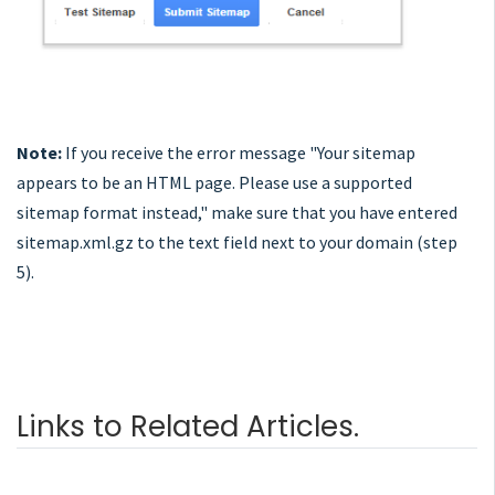
Note:
If you receive the error message "Your sitemap
appears to be an HTML page. Please use a supported
sitemap format instead," make sure that you have entered
sitemap.xml.gz to the text field next to your domain (step
5).
Links to Related Articles.