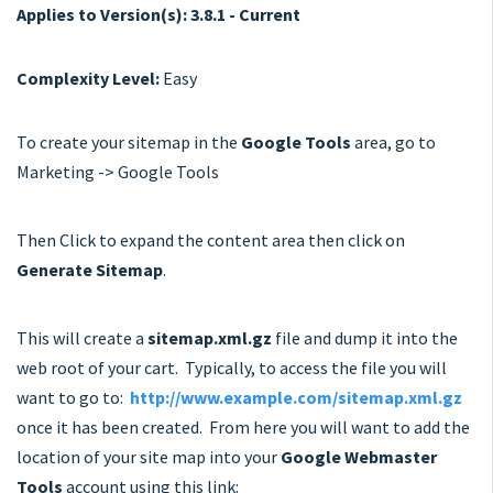
Applies to Version(s): 3.8.1 - Current
Complexity Level:
Easy
To create your sitemap in the
Google Tools
area, go to
Marketing -> Google Tools
Then Click to expand the content area then click on
Generate Sitemap
.
This will create a
sitemap.xml.gz
file and dump it into the
web root of your cart. Typically, to access the file you will
want to go to:
http://www.example.com/sitemap.xml.gz
once it has been created. From here you will want to add the
location of your site map into your
Google Webmaster
Tools
account using this link: