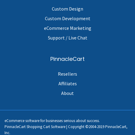
Custom Design
Custom Development
eCommerce Marketing
Support / Live Chat
PinnacleCart
Resellers
Affiliates
About
eCommerce software for businesses serious about success.
PinnacleCart Shopping Cart Software | Copyright ©2004-2019 PinnacleCart,
Inc.