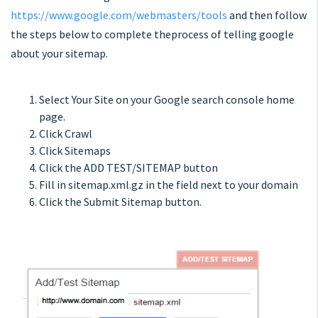
https://www.google.com/webmasters/tools
and then follow
the steps below to complete theprocess of telling google
about your sitemap.
Select Your Site on your Google search console home
page.
Click Crawl
Click Sitemaps
Click the ADD TEST/SITEMAP button
Fill in sitemap.xml.gz in the field next to your domain
Click the Submit Sitemap button.