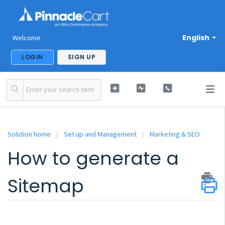
English
Welcome
LOGIN
SIGN UP
Solution home
Set up and Management
Marketing & SEO
How to generate a
Sitemap