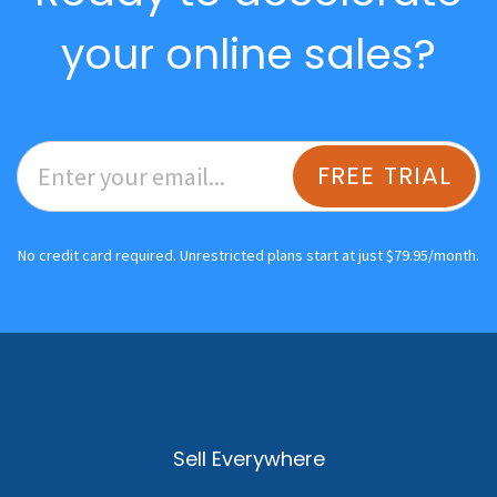
your online sales?
FREE TRIAL
No credit card required. Unrestricted plans start at just $79.95/month.
Sell Everywhere