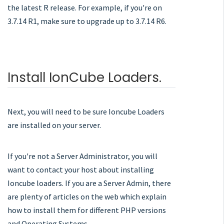
the latest R release. For example, if you're on
3.7.14 R1, make sure to upgrade up to 3.7.14 R6.
Install IonCube Loaders.
Next, you will need to be sure Ioncube Loaders
are installed on your server.
If you're not a Server Administrator, you will
want to contact your host about installing
Ioncube loaders. If you are a Server Admin, there
are plenty of articles on the web which explain
how to install them for different PHP versions
and Operating Systems.