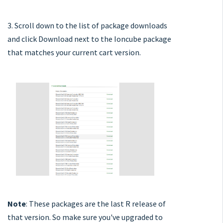
3. Scroll down to the list of package downloads
and click Download next to the Ioncube package
that matches your current cart version.
Note
: These packages are the last R release of
that version. So make sure you've upgraded to