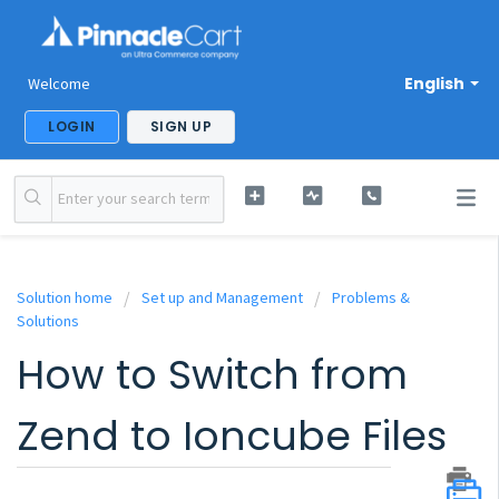
English
Welcome
LOGIN
SIGN UP
Solution home
Set up and Management
Problems &
Solutions
How to Switch from
Zend to Ioncube Files