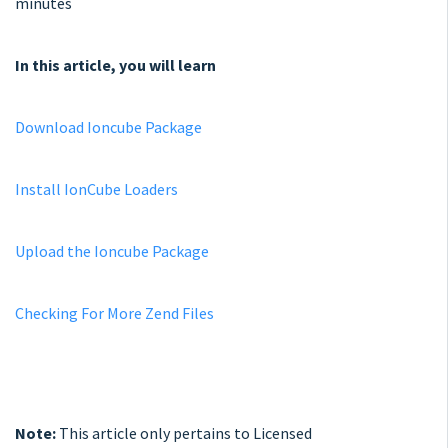
minutes
In this article, you will learn
Download Ioncube Package
Install IonCube Loaders
Upload the Ioncube Package
Checking For More Zend Files
Note:
This article only pertains to Licensed