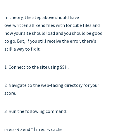
In theory, the step above should have
overwritten all Zend files with Ioncube files and
now your site should load and you should be good
to go. But, if you still receive the error, there's
still a way to fix it.
1. Connect to the site using SSH.
2. Navigate to the web-facing directory for your
store.
3. Run the following command:
grep -R Zend * | grep -v cache