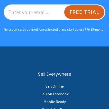
FREE TRIAL
No credit card required. Unrestricted plans start at just $79.95/month.
Sell Everywhere
Sell Online
Sell on Facebook
Mobile Ready