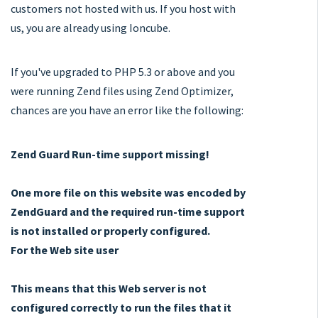
customers not hosted with us. If you host with
us, you are already using Ioncube.
If you've upgraded to PHP 5.3 or above and you
were running Zend files using Zend Optimizer,
chances are you have an error like the following:
Zend Guard Run-time support missing!
One more file on this website was encoded by
ZendGuard and the required run-time support
is not installed or properly configured.
For the Web site user
This means that this Web server is not
configured correctly to run the files that it