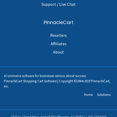
Support / Live Chat
PinnacleCart
Resellers
Affiliates
About
eCommerce software for businesses serious about success.
PinnacleCart Shopping Cart Software | Copyright ©2004-2019 PinnacleCart,
Inc.
Home
Solutions
3320 W. Cheryl Drive, Suite B200 | Phoenix, AZ 85051 |
1-602-734-0244