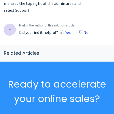
menu at the top right of the admin area and
select Support
Mark is the author of this solution article.
M
Did you find it helpful?
Yes
No
Related Articles
Ready to accelerate
your online sales?