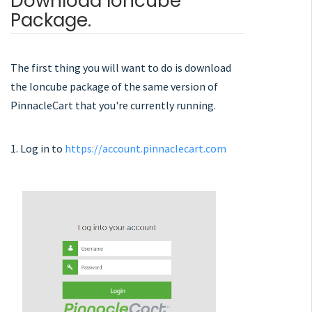
Download Ioncube
Package.
The first thing you will want to do is download
the Ioncube package of the same version of
PinnacleCart that you're currently running.
1. Log in to
https://account.pinnaclecart.com