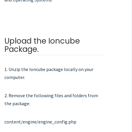
Upload the Ioncube
Package.
1. Unzip the Ioncube package locally on your
computer.
2. Remove the following files and folders from
the package:
content/engine/engine_config.php