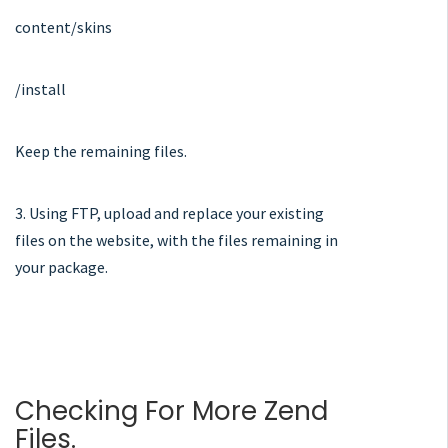
content/skins
/install
Keep the remaining files.
3. Using FTP, upload and replace your existing
files on the website, with the files remaining in
your package.
Checking For More Zend
Files.