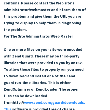
contains. Please contact the Web site's
administrator/webmaster and inform them of
this problem and give them the URL you are
trying to display to help them in diagnosing
the problem.
For The Site Administrator/Web Master
One or more files on your site were encoded
with Zend Guard. These may be third-party
libraries that were provided to you by an ISV.
To allow these files to properly run you need
to download and install one of the Zend
guard run-time libraries. This is either
ZendOptimizer or Zend Loader. The proper
files can be downloaded
fromhttp://
www.zend.com/guard/downloads.
This
software is provided free of charge.