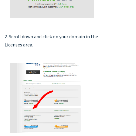
2. Scroll down and click on your domain in the
Licenses area.