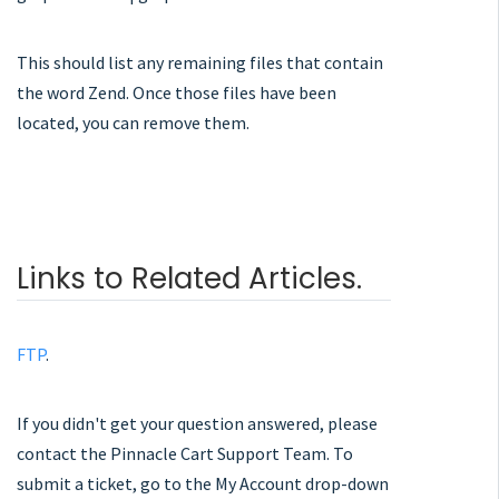
This should list any remaining files that contain
the word Zend. Once those files have been
located, you can remove them.
Links to Related Articles.
FTP
.
If you didn't get your question answered, please
contact the Pinnacle Cart Support Team. To
submit a ticket, go to the My Account drop-down