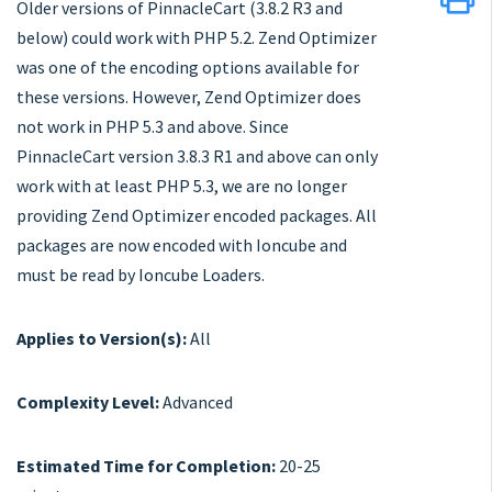
Older versions of PinnacleCart (3.8.2 R3 and
below) could work with PHP 5.2. Zend Optimizer
was one of the encoding options available for
these versions. However, Zend Optimizer does
not work in PHP 5.3 and above. Since
PinnacleCart version 3.8.3 R1 and above can only
work with at least PHP 5.3, we are no longer
providing Zend Optimizer encoded packages. All
packages are now encoded with Ioncube and
must be read by Ioncube Loaders.
Applies to Version(s):
All
Complexity Level:
Advanced
Estimated Time for Completion:
20-25