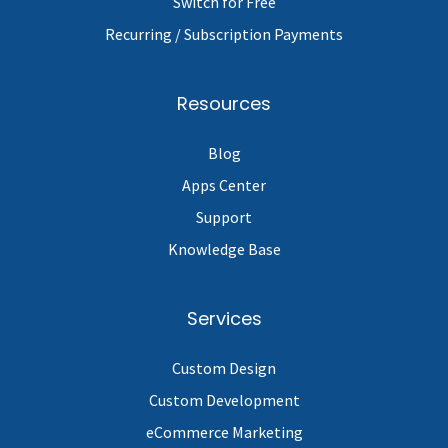
Switch for Free
Recurring / Subscription Payments
Resources
Blog
Apps Center
Support
Knowledge Base
Services
Custom Design
Custom Development
eCommerce Marketing