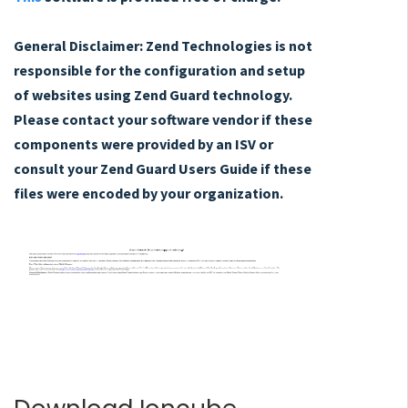
General Disclaimer: Zend Technologies is not
responsible for the configuration and setup
of websites using Zend Guard technology.
Please contact your software vendor if these
components were provided by an ISV or
consult your Zend Guard Users Guide if these
files were encoded by your organization.