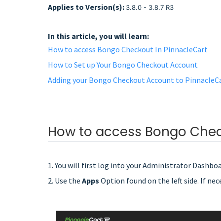
Applies to Version(s):
3.8.0 - 3.8.7 R3
In this article, you will learn:
How to access Bongo Checkout In PinnacleCart
How to Set up Your Bongo Checkout Account
Adding your Bongo Checkout Account to PinnacleC
How to access Bongo Chec
1. You will first log into your Administrator Dashboa
2. Use the
Apps
Option found on the left side. If nec