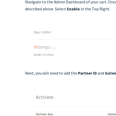
Navigate to the Admin Dashboard of your cart. Once
described above. Select
Enable
in the Top Right.
Next, you will need to add the
Partner ID
and
Gate