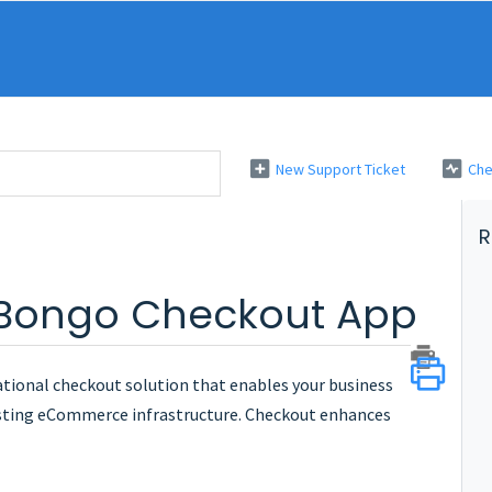
New Support Ticket
Che
R
 Bongo Checkout App
tional checkout solution that enables your business
isting eCommerce infrastructure. Checkout enhances