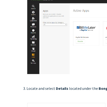
3. Locate and select
Details
located under the
Bong