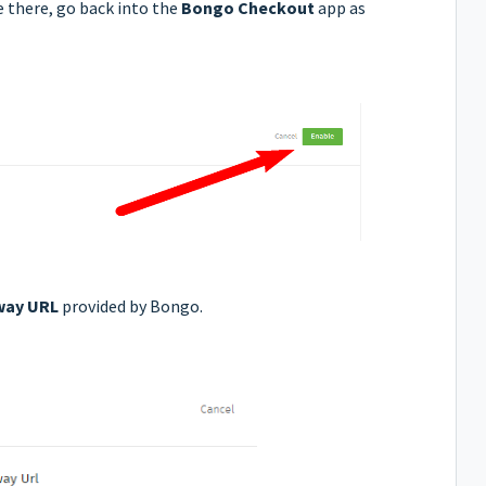
 there, go back into the
Bongo Checkout
app as
way URL
provided by Bongo.