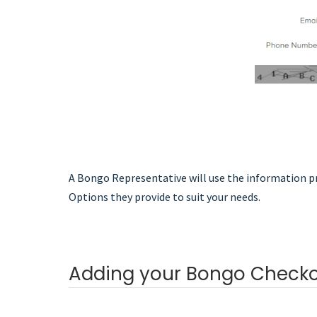
A Bongo Representative will use the information pr
Options they provide to suit your needs.
Adding your Bongo Checko