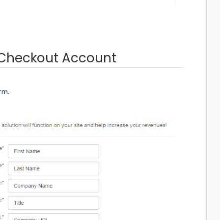
 Checkout Account
rm.