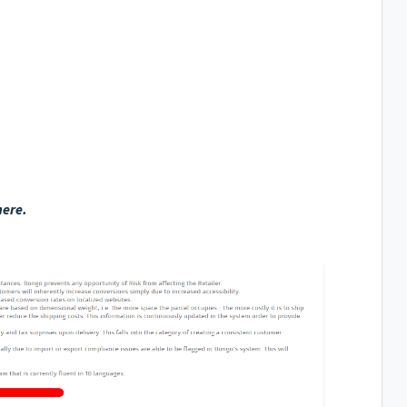
here.