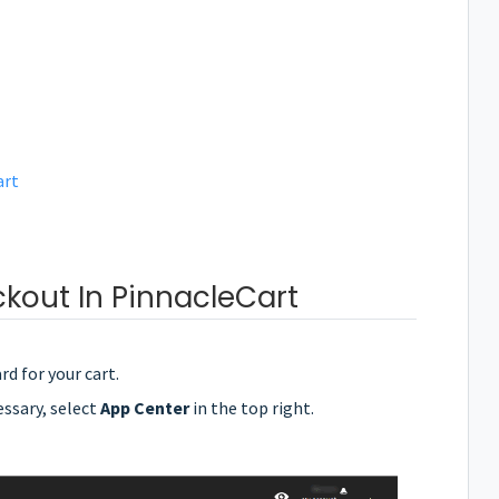
art
kout In PinnacleCart
rd for your cart.
essary, select
App Center
in the top right.