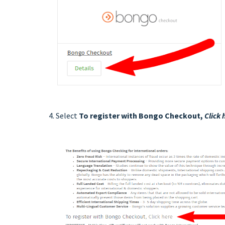
4. Select
To register with Bongo Checkout,
Click 