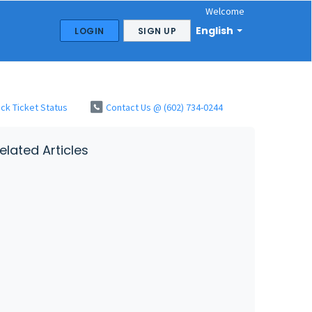
Welcome
English
LOGIN
SIGN UP
ck Ticket Status
Contact Us @ (602) 734-0244
elated Articles