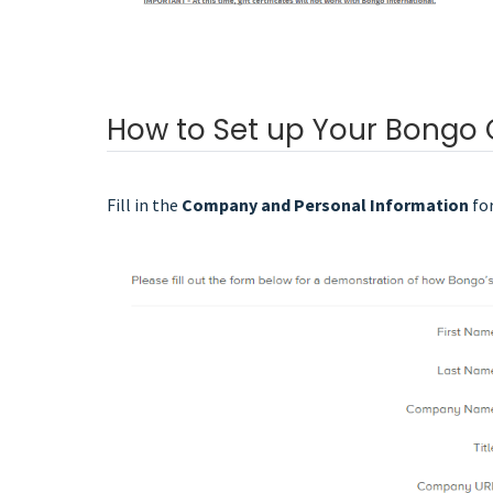
How to Set up Your Bongo
Fill in the
Company and Personal Information
fo