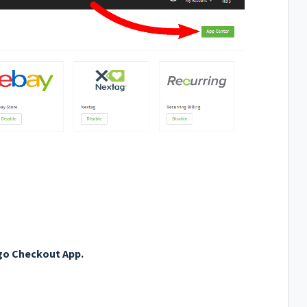
o Checkout App.