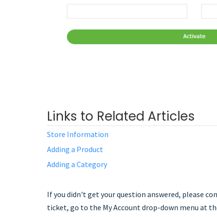
Links to Related Articles
Store Information
Adding a Product
Adding a Category
If you didn't get your question answered, please c
ticket, go to the My Account drop-down menu at the