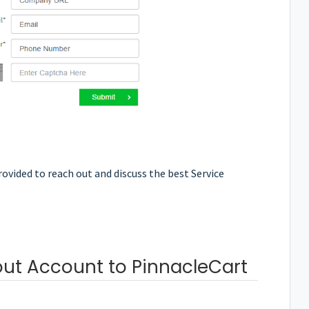
ovided to reach out and discuss the best Service
ut Account to PinnacleCart