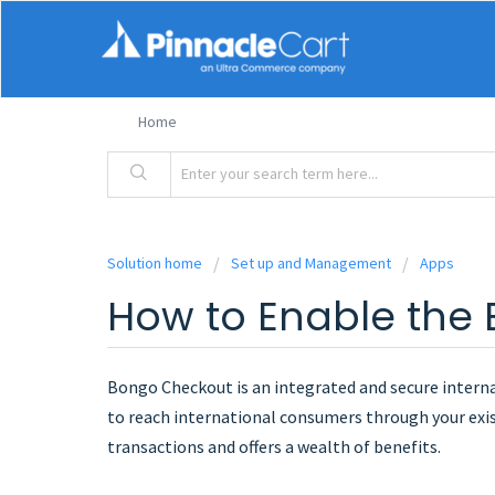
Home
Solution home
Set up and Management
Apps
How to Enable the
Bongo Checkout is an integrated and secure interna
to reach international consumers through your ex
transactions and offers a wealth of benefits.