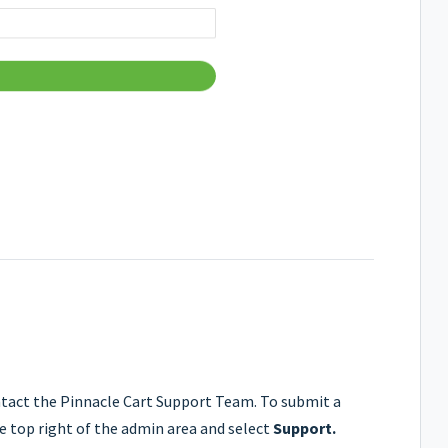
ontact the Pinnacle Cart Support Team. To submit a
 top right of the admin area and select
Support.