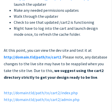
launch the updater
Make any needed permissions updates
Walk through the updater
Check to see that updated /cart2 is functioning
Might have to log into the cart and launch design
mode once, to refresh the cache folder.
At this point, you can view the dev site and test it at
http://domain.tld/path/to/cart2
. Please note, any database
changes to the live site may have to be reapplied when you
take the site live. Due to this,
we suggest using the cart2
directory strictly to get your design ready to be live
.
http://domain.tld/path/to/cart2/index.php
http://domain.tld/path/to/cart2/admin.php