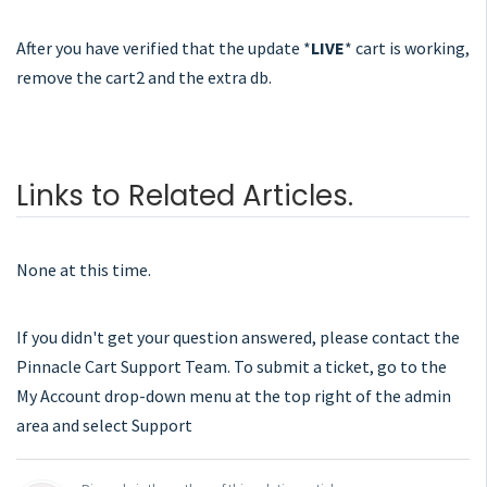
After you have verified that the update *
LIVE
* cart is working,
remove the cart2 and the extra db.
Links to Related Articles.
None at this time.
If you didn't get your question answered, please contact the
Pinnacle Cart Support Team. To submit a ticket, go to the
My Account drop-down menu at the top right of the admin
area and select Support