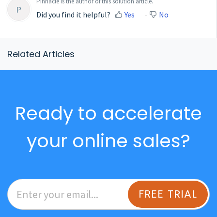
Pinnacle is the author of this solution article.
P
Did you find it helpful?
Yes
No
Related Articles
Ready to accelerate
your online sales?
FREE TRIAL