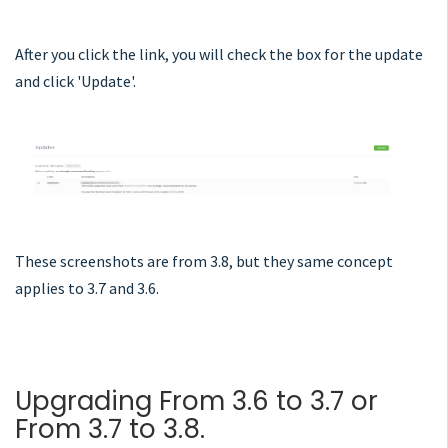
After you click the link, you will check the box for the update
and click 'Update'.
These screenshots are from 3.8, but they same concept
applies to 3.7 and 3.6.
Upgrading From 3.6 to 3.7 or
From 3.7 to 3.8.