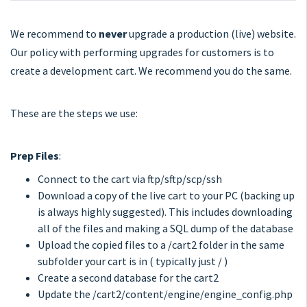
We recommend to
never
upgrade a production (live) website.
Our policy with performing upgrades for customers is to
create a development cart. We recommend you do the same.
These are the steps we use:
Prep Files
:
Connect to the cart via ftp/sftp/scp/ssh
Download a copy of the live cart to your PC (backing up
is always highly suggested). This includes downloading
all of the files and making a SQL dump of the database
Upload the copied files to a /cart2 folder in the same
subfolder your cart is in ( typically just / )
Create a second database for the cart2
Update the /cart2/content/engine/engine_config.php