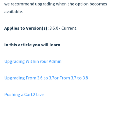
we recommend upgrading when the option becomes
available.
Applies to Version(s):
3.6.X - Current
In this article you will learn
Upgrading Within Your Admin
Upgrading From 3.6 to 3.7or From 3.7 to 3.8
Pushing a Cart2 Live