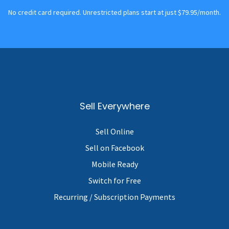
No credit card required. Unrestricted plans start at just $79.95/month.
Sell Everywhere
Sell Online
Sell on Facebook
Mobile Ready
Switch for Free
Recurring / Subscription Payments