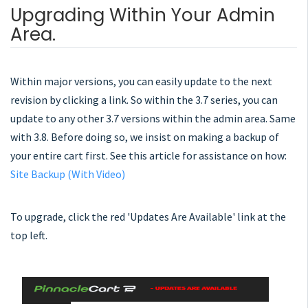
Upgrading Within Your Admin
Area.
Within major versions, you can easily update to the next
revision by clicking a link. So within the 3.7 series, you can
update to any other 3.7 versions within the admin area. Same
with 3.8. Before doing so, we insist on making a backup of
your entire cart first. See this article for assistance on how:
Site Backup (With Video)
To upgrade, click the red 'Updates Are Available' link at the
top left.