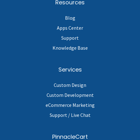
Resources
Blog
Apps Center
Support
Knowledge Base
Services
Custom Design
Custom Development
eCommerce Marketing
Support / Live Chat
PinnacleCart