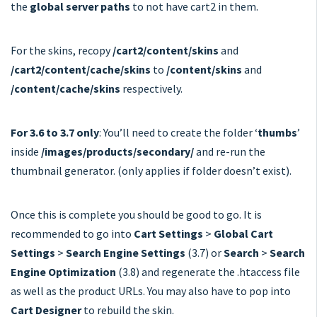
the
global server paths
to not have cart2 in them.
For the skins, recopy
/cart2/content/skins
and
/cart2/content/cache/skins
to
/content/skins
and
/content/cache/skins
respectively.
For 3.6 to 3.7 only
: You’ll need to create the folder ‘
thumbs
’
inside
/images/products/secondary/
and re-run the
thumbnail generator. (only applies if folder doesn’t exist).
Once this is complete you should be good to go. It is
recommended to go into
Cart Settings
>
Global Cart
Settings
>
Search Engine Settings
(3.7) or
Search
>
Search
Engine Optimization
(3.8) and regenerate the .htaccess file
as well as the product URLs. You may also have to pop into
Cart Designer
to rebuild the skin.