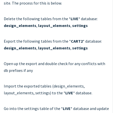
site. The process for this is below.
Delete the following tables from the *
LIVE
* database:
design_elements
,
layout_elements
,
settings
Export the following tables from the *
CART2
* database:
design_elements
,
layout_elements
,
settings
Open up the export and double check for any conflicts with
db prefixes if any
Import the exported tables (design_elements,
layout_elements, settings) to the *
LIVE
* database.
Go into the settings table of the *
LIVE
* database and update