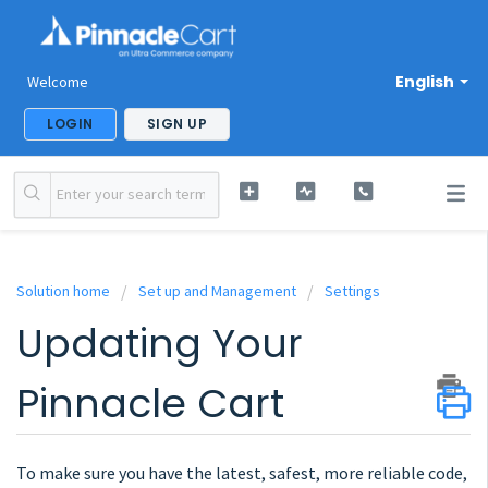
English
Welcome
LOGIN
SIGN UP
Solution home
Set up and Management
Settings
Updating Your
Pinnacle Cart
To make sure you have the latest, safest, more reliable code,