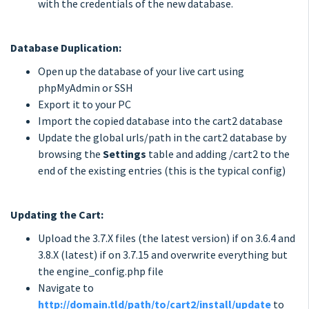
with the credentials of the new database.
Database Duplication:
Open up the database of your live cart using
phpMyAdmin or SSH
Export it to your PC
Import the copied database into the cart2 database
Update the global urls/path in the cart2 database by
browsing the
Settings
table and adding /cart2 to the
end of the existing entries (this is the typical config)
Updating the Cart:
Upload the 3.7.X files (the latest version) if on 3.6.4 and
3.8.X (latest) if on 3.7.15 and overwrite everything but
the engine_config.php file
Navigate to
http://domain.tld/path/to/cart2/install/update
to