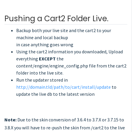
Pushing a Cart2 Folder Live.
Backup both your live site and the cart2 to your
machine and local backup
in case anything goes wrong
Using the cart2 information you downloaded, Upload
everything
EXCEPT
the
content/engine/engine_config.php file from the cart2
folder into the live site.
Run the updater stored in
http://domain.tld/path/to/cart/install/update
to
update the live db to the latest version
Note:
Due to the skin conversion of 3.6.4 to 3.7.X or 3.7.15 to
3.8.X you will have to re-push the skin from /cart2 to the live