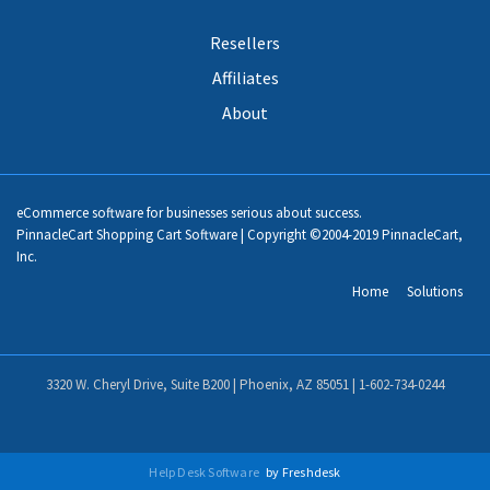
Resellers
Affiliates
About
eCommerce software for businesses serious about success.
PinnacleCart Shopping Cart Software | Copyright ©2004-2019 PinnacleCart,
Inc.
Home
Solutions
3320 W. Cheryl Drive, Suite B200 | Phoenix, AZ 85051 |
1-602-734-0244
Help Desk Software
by Freshdesk