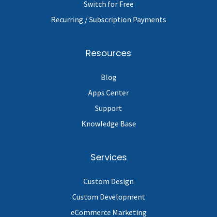
Switch for Free
Recurring / Subscription Payments
Resources
Blog
Apps Center
Support
Knowledge Base
Services
Custom Design
Custom Development
eCommerce Marketing