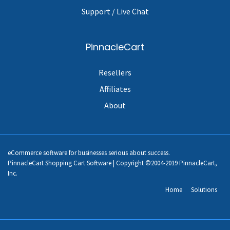
Support / Live Chat
PinnacleCart
Resellers
Affiliates
About
eCommerce software for businesses serious about success.
PinnacleCart Shopping Cart Software | Copyright ©2004-2019 PinnacleCart,
Inc.
Home
Solutions