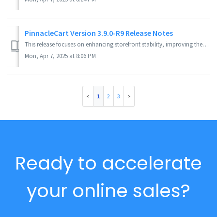
PinnacleCart Version 3.9.0-R9 Release Notes
This release focuses on enhancing storefront stability, improving the admin experience, and refining theme design across various templates. Key fixes includ...
Mon, Apr 7, 2025 at 8:06 PM
1
2
3
Ready to accelerate
your online sales?