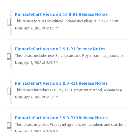
PinnacleCart Version 3.10.0-R1 Release Notes
This release focuses on critical updates including PHP 8.2 support, improved security features, bug fixes, and performance enhancements for both storefront ...
Mon, Apr 7, 2025 at 8:32 PM
PinnacleCart Version 3.9.1-R1 Release Notes
This release includes new Barclaycard and Royalmail integrations for UK customers, Google Analytics 4 compatibility, enhanced security, mobile responsivenes...
Mon, Apr 7, 2025 at 8:26 PM
PinnacleCart Version 3.9.0-R11 Release Notes
This release introduces PruPay's ACH payment method, enhances payment profile management, and resolves several admin and storefront issues. It also impr...
Mon, Apr 7, 2025 at 8:18 PM
PinnacleCart Version 3.9.0-R10 Release Notes
This release improves Prupay integration, refines admin and storefront features, enhances mobile themes, and fixes critical checkout issues. Admin Area...
Mon, Apr 7, 2025 at 8:24 PM