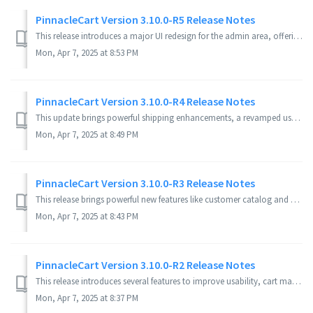
PinnacleCart Version 3.10.0-R5 Release Notes
This release introduces a major UI redesign for the admin area, offering a more modern and user-friendly experience. New features include drag-and-drop imag...
Mon, Apr 7, 2025 at 8:53 PM
PinnacleCart Version 3.10.0-R4 Release Notes
This update brings powerful shipping enhancements, a revamped user interface, and several bug fixes for a smoother experience. New Features EasyS...
Mon, Apr 7, 2025 at 8:49 PM
PinnacleCart Version 3.10.0-R3 Release Notes
This release brings powerful new features like customer catalog and group management, a seamless Stripe integration, and important fixes that enhance the sh...
Mon, Apr 7, 2025 at 8:43 PM
PinnacleCart Version 3.10.0-R2 Release Notes
This release introduces several features to improve usability, cart management, and post-purchase experience while resolving key bugs to enhance platform st...
Mon, Apr 7, 2025 at 8:37 PM