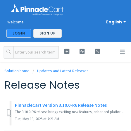
English
Welcome
LOGIN
SIGN UP
Solution home
Updates and Latest Releases
Release Notes
PinnacleCart Version 3.10.0-R6 Release Notes
The 3.10.0-R6 release brings exciting new features, enhanced platform security, expanded payment options, and a wide range of improvements to optimize both ...
Tue, May 13, 2025 at 7:21 AM