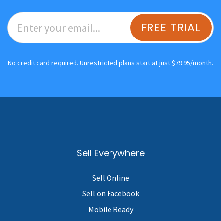
FREE TRIAL
No credit card required. Unrestricted plans start at just $79.95/month.
Sell Everywhere
Sell Online
Sell on Facebook
Mobile Ready