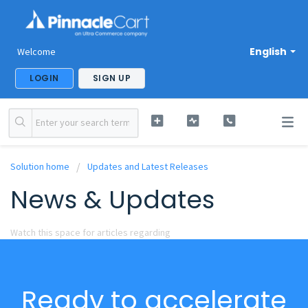
English
Welcome
LOGIN
SIGN UP
Solution home
Updates and Latest Releases
News & Updates
Watch this space for articles regarding
Ready to accelerate