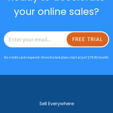
your online sales?
FREE TRIAL
No credit card required. Unrestricted plans start at just $79.95/month.
Sell Everywhere