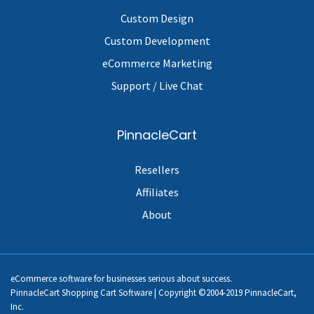
Custom Design
Custom Development
eCommerce Marketing
Support / Live Chat
PinnacleCart
Resellers
Affiliates
About
eCommerce software for businesses serious about success.
PinnacleCart Shopping Cart Software | Copyright ©2004-2019 PinnacleCart,
Inc.