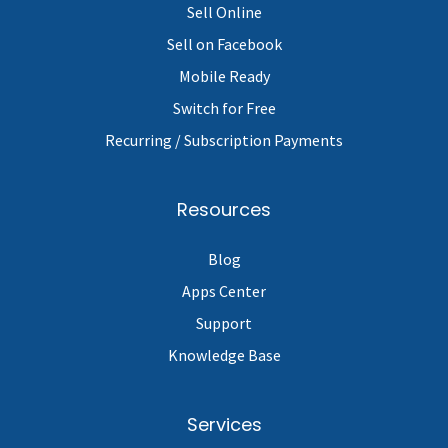
Sell Online
Sell on Facebook
Mobile Ready
Switch for Free
Recurring / Subscription Payments
Resources
Blog
Apps Center
Support
Knowledge Base
Services