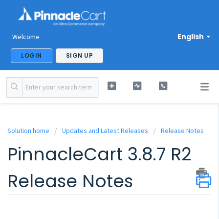
English
Welcome
LOGIN
SIGN UP
Solution home
Updates and Latest Releases
Release Notes
PinnacleCart 3.8.7 R2
Release Notes