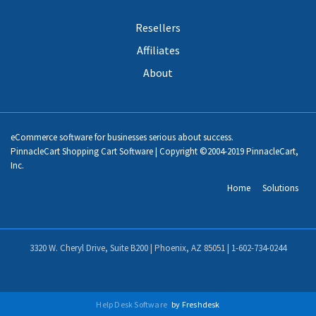
Resellers
Affiliates
About
eCommerce software for businesses serious about success.
PinnacleCart Shopping Cart Software | Copyright ©2004-2019 PinnacleCart,
Inc.
Home
Solutions
3320 W. Cheryl Drive, Suite B200 | Phoenix, AZ 85051 |
1-602-734-0244
Help Desk Software
by Freshdesk