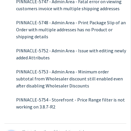
PINNACLE-5747 - Admin Area - Fatal error on viewing
customers invoice with multiple shipping addresses
PINNACLE-5748 - Admin Area - Print Package Slip of an
Order with multiple addresses has no Product or
shipping details
PINNACLE-5752 - Admin Area - Issue with editing newly
added Attributes
PINNACLE-5753 - Admin Area - Minimum order
subtotal from Wholesaler discount still enabled even
after disabling Wholesaler Discounts
PINNACLE-5754 - Storefront - Price Range filter is not
working on 3.8.7-R2