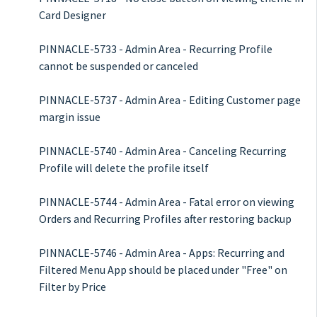
Card Designer
PINNACLE-5733 - Admin Area - Recurring Profile
cannot be suspended or canceled
PINNACLE-5737 - Admin Area - Editing Customer page
margin issue
PINNACLE-5740 - Admin Area - Canceling Recurring
Profile will delete the profile itself
PINNACLE-5744 - Admin Area - Fatal error on viewing
Orders and Recurring Profiles after restoring backup
PINNACLE-5746 - Admin Area - Apps: Recurring and
Filtered Menu App should be placed under "Free" on
Filter by Price