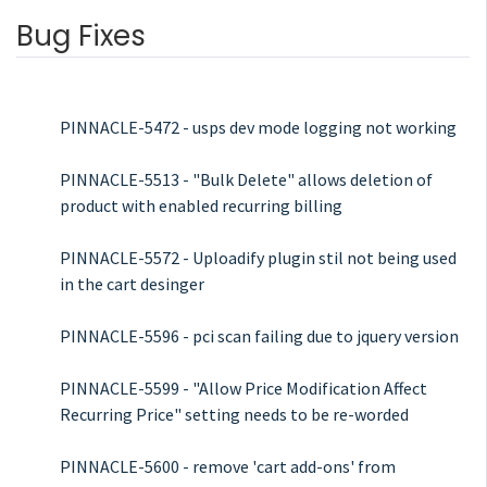
Bug Fixes
PINNACLE-5472 - usps dev mode logging not working
PINNACLE-5513 - "Bulk Delete" allows deletion of
product with enabled recurring billing
PINNACLE-5572 - Uploadify plugin stil not being used
in the cart desinger
PINNACLE-5596 - pci scan failing due to jquery version
PINNACLE-5599 - "Allow Price Modification Affect
Recurring Price" setting needs to be re-worded
PINNACLE-5600 - remove 'cart add-ons' from