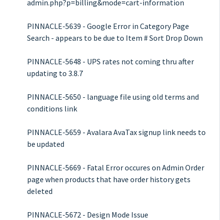
admin.php?p=billing&mode=cart-information
PINNACLE-5639 - Google Error in Category Page
Search - appears to be due to Item # Sort Drop Down
PINNACLE-5648 - UPS rates not coming thru after
updating to 3.8.7
PINNACLE-5650 - language file using old terms and
conditions link
PINNACLE-5659 - Avalara AvaTax signup link needs to
be updated
PINNACLE-5669 - Fatal Error occures on Admin Order
page when products that have order history gets
deleted
PINNACLE-5672 - Design Mode Issue