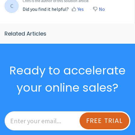
Chris is the author of this solution article.
C
Did you find it helpful?
Yes
No
Related Articles
Ready to accelerate
your online sales?
FREE TRIAL