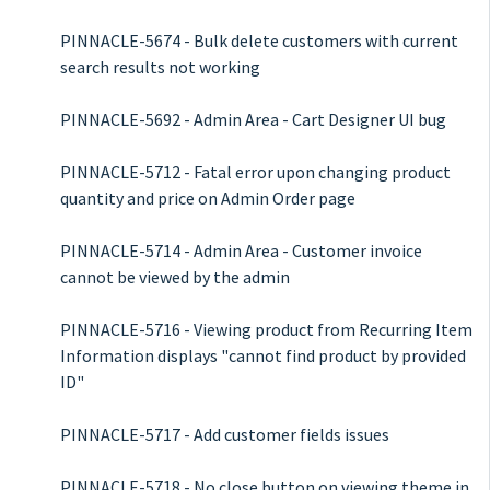
PINNACLE-5674 - Bulk delete customers with current
search results not working
PINNACLE-5692 - Admin Area - Cart Designer UI bug
PINNACLE-5712 - Fatal error upon changing product
quantity and price on Admin Order page
PINNACLE-5714 - Admin Area - Customer invoice
cannot be viewed by the admin
PINNACLE-5716 - Viewing product from Recurring Item
Information displays "cannot find product by provided
ID"
PINNACLE-5717 - Add customer fields issues
PINNACLE-5718 - No close button on viewing theme in