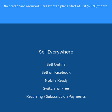
No credit card required. Unrestricted plans start at just $79.95/month.
Sell Everywhere
Sell Online
Sell on Facebook
Mobile Ready
Switch for Free
Recurring / Subscription Payments