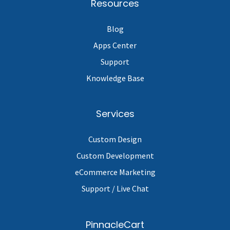
Resources
Blog
Apps Center
Support
Knowledge Base
Services
Custom Design
Custom Development
eCommerce Marketing
Support / Live Chat
PinnacleCart