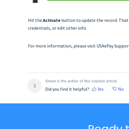
Hit the
Activate
button to update the record. That's
credentials, or edit other info.
For more information, please visit USAePay Suppo
Sheen is the author of this solution article.
S
Did you find it helpful?
Yes
No
Ready t