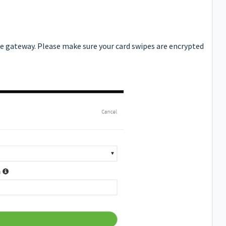
ne gateway. Please make sure your card swipes are encrypted