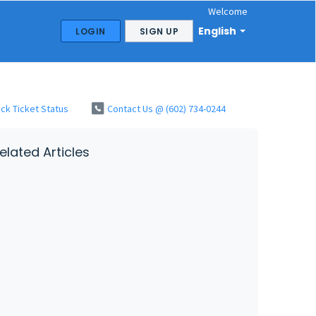
Welcome
English
LOGIN
SIGN UP
ck Ticket Status
Contact Us @ (602) 734-0244
elated Articles