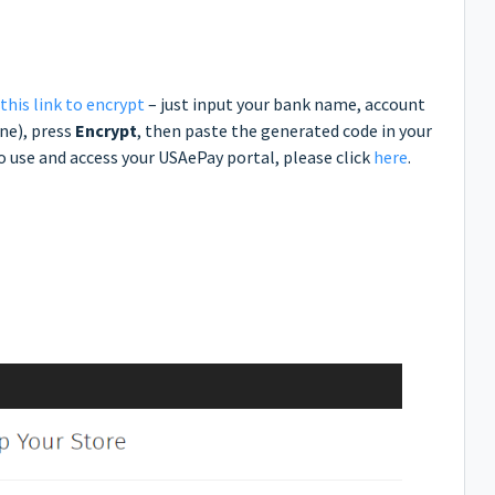
 this link to encrypt
– just input your bank name, account
ne), press
Encrypt
, then paste the generated code in your
 use and access your USAePay portal, please click
here
.