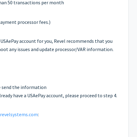
han 50 transactions per month
payment processor fees.)
 USAePay account for you, Revel recommends that you
eshoot any issues and update processor/VAR information.
e send the information
 already have a USAePay account, please proceed to step 4.
revelsystems.com
: