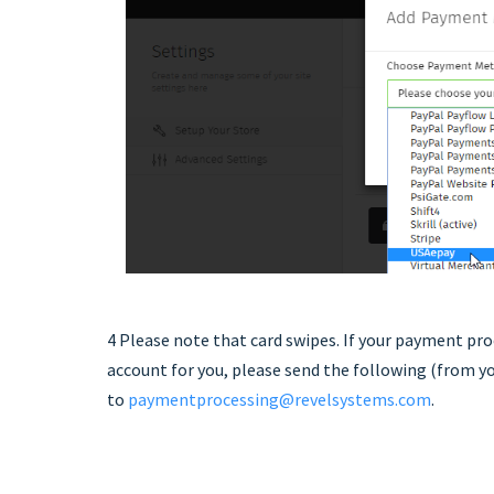
4 Please note that card swipes. If your payment pro
account for you, please send the following (from y
to
paymentprocessing@revelsystems.com
.