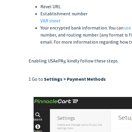
Revel URL
Establishment number
VAR sheet
Your encrypted bank information. You can
use
number, and routing number (any format is fi
email. For more information regarding how to
Enabling USAePAy, kindly follow these steps
1 Go to
Settings > Payment Methods