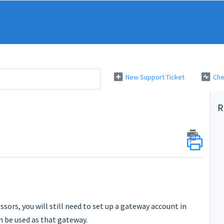
New Support Ticket
Che
R
sors, you will still need to set up a gateway account in
n be used as that gateway.