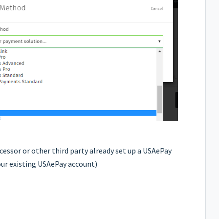
cessor or other third party already set up a USAePay
our existing USAePay account)