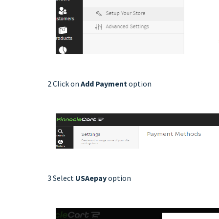
2 Click on
Add Payment
option
3 Select
USAepay
option