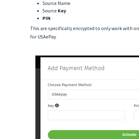
Source Name
Source
Key
PIN
This are specifically encrypted to only work with o
for USAePay.