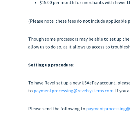
$15.00 per month for merchants with fewer t
(Please note: these fees do not include applicable 
Though some processors may be able to set up the
allow us to do so, as it allows us access to troubl
Setting up procedure
:
To have Revel set up a new USAePay account, pleas
to
paymentprocessing@revelsystems.com
. If you
Please send the following to
paymentprocessing@