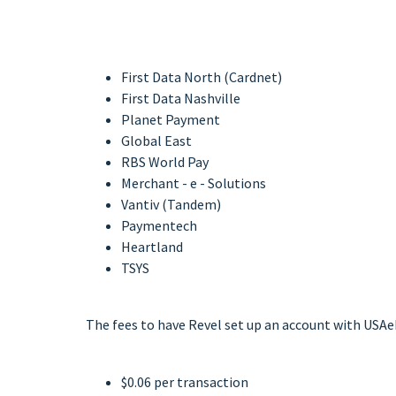
First Data North (Cardnet)
First Data Nashville
Planet Payment
Global East
RBS World Pay
Merchant - e - Solutions
Vantiv (Tandem)
Paymentech
Heartland
TSYS
The fees to have Revel set up an account with USAe
$0.06 per transaction