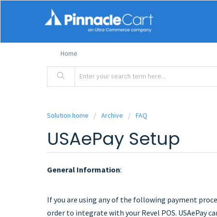
Home
Solution home
Archive
FAQ
USAePay Setup
General Information
:
If you are using any of the following payment proces
order to integrate with your Revel POS. USAePay ca