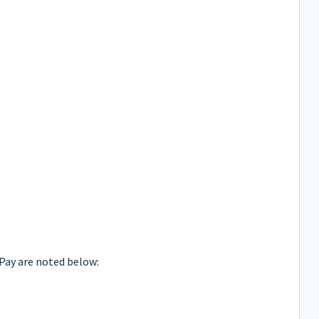
Pay are noted below: