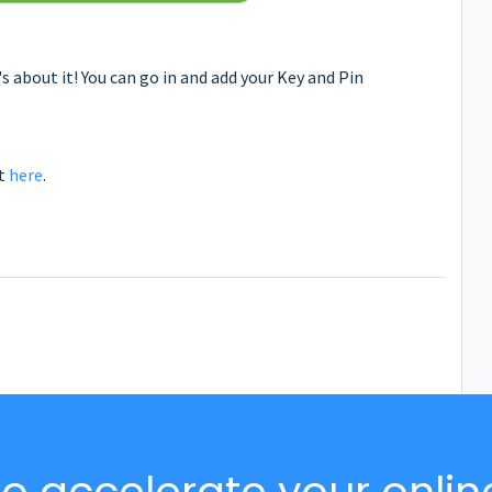
 about it! You can go in and add your Key and Pin
rt
here
.
o accelerate your onlin