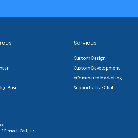
rces
Services
Custom Design
nter
Custom Development
eCommerce Marketing
dge Base
Support / Live Chat
ss.
9 PinnacleCart, Inc.