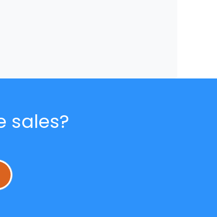
e sales?
L