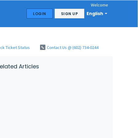
Welcome
English
LOGIN
SIGN UP
ck Ticket Status
Contact Us @ (602) 734-0244
elated Articles