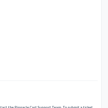
ntact the Pinnacle Cart Support Team. To submit a ticket,