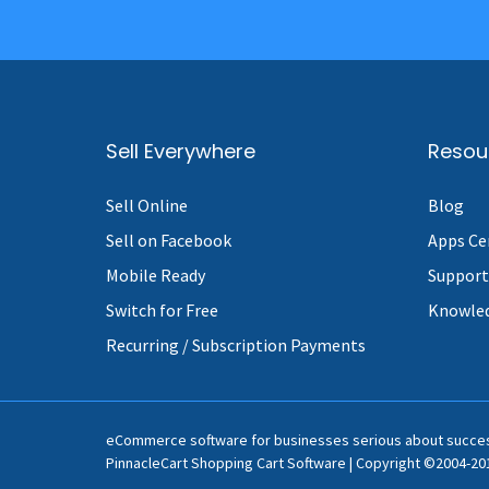
Sell Everywhere
Resou
Sell Online
Blog
Sell on Facebook
Apps Ce
Mobile Ready
Support
Switch for Free
Knowle
Recurring / Subscription Payments
eCommerce software for businesses serious about succe
PinnacleCart Shopping Cart Software | Copyright ©2004-201