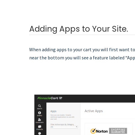
Adding Apps to Your Site.
When adding apps to your cart you will first want to
near the bottom you will see a feature labeled “App