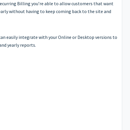
Recurring Billing you’re able to allow customers that want
early without having to keep coming back to the site and
an easily integrate with your Online or Desktop versions to
and yearly reports.