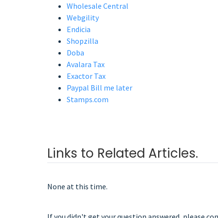
Wholesale Central
Webgility
Endicia
Shopzilla
Doba
Avalara Tax
Exactor Tax
Paypal Bill me later
Stamps.com
Links to Related Articles.
None at this time.
If you didn't get your question answered, please co