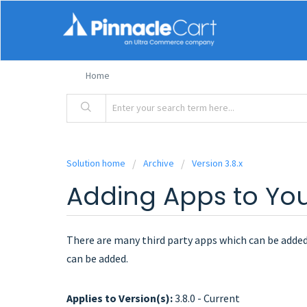
Home
Solution home
Archive
Version 3.8.x
Adding Apps to You
There are many third party apps which can be added 
can be added.
Applies to Version(s):
3.8.0 - Current