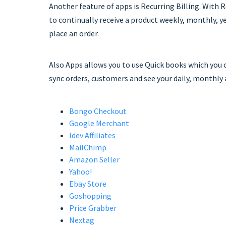
Another feature of apps is Recurring Billing. With 
to continually receive a product weekly, monthly, y
place an order.
Also Apps allows you to use Quick books which you c
sync orders, customers and see your daily, monthly 
Bongo Checkout
Google Merchant
Idev Affiliates
MailChimp
Amazon Seller
Yahoo!
Ebay Store
Goshopping
Price Grabber
Nextag