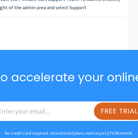
ght of the admin area and select Support
o accelerate your onlin
FREE TRIA
No credit card required. Unrestricted plans start at just $79.95/month.