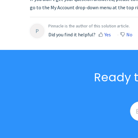
go to the My Account drop-down menu at the top ri
Pinnacle is the author of this solution article.
P
Did you find it helpful?
Yes
No
Ready t