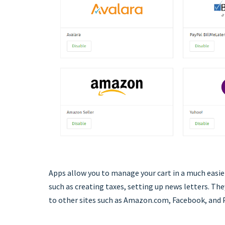
Apps allow you to manage your cart in a much easi
such as creating taxes, setting up news letters. Th
to other sites such as Amazon.com, Facebook, and 