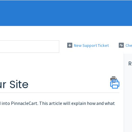
New Support Ticket
Che
R
r Site
into PinnacleCart. This article will explain how and what