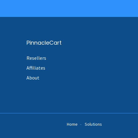
PinnacleCart
Resellers
Affiliates
About
Home
Solutions