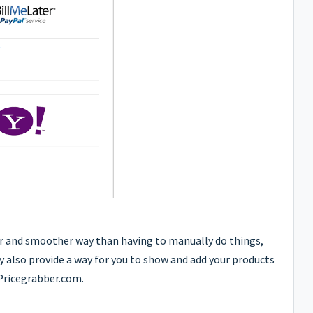
er and smoother way than having to manually do things,
ey also provide a way for you to show and add your products
Pricegrabber.com.