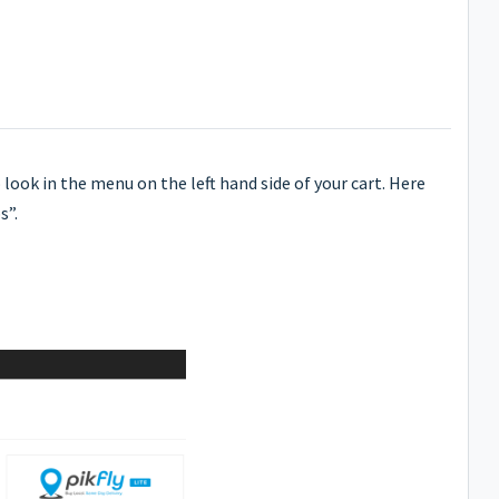
 look in the menu on the left hand side of your cart. Here
s”.