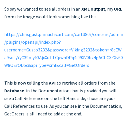
So say we wanted to see all orders in an
XML output
, my
URL
from the image would look something like this:
https://chrisgust.pinnaclecart.com/cart380//content/admin
/plugins/openapi/index.php?
username=Gusto3232&password=Viking3232&token=r8cEW
a9scTyYyC39myfGAjxXuTTCpwhDPq4i99XV0bz4gACUCXZXv60
W8OErOD5c&apiType=xml&call=GetOrders
This is now telling the
API
to retrieve all orders from the
Database
. in the Documentation that is provided you will
see a Call Reference on the Left Hand side, those are your
Call References to use. As you can see in the Documentation,
GetOrders is all I need to add at the end.