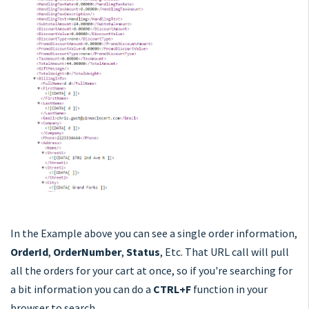
In the Example above you can see a single order information,
OrderId
,
OrderNumber
,
Status
, Etc. That URL call will pull
all the orders for your cart at once, so if you're searching for
a bit information you can do a
CTRL+F
function in your
browser to search.