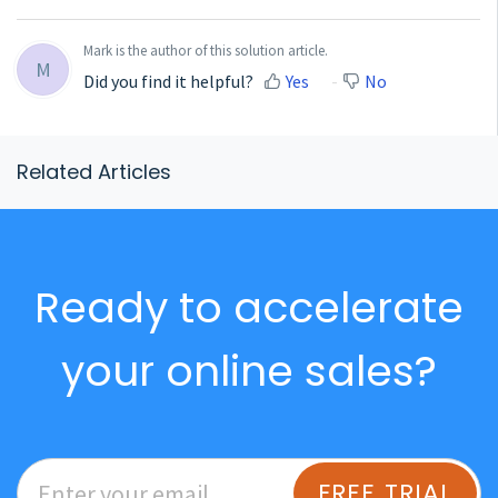
Mark is the author of this solution article.
M
Did you find it helpful?
Yes
No
Related Articles
Ready to accelerate
your online sales?
FREE TRIAL