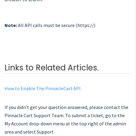
Note:
All API calls must be secure (https://)
Links to Related Articles.
How to Enable The PinnacleCart API
If you didn't get your question answered, please contact the
Pinnacle Cart Support Team. To submit a ticket, go to the
My Account drop-down menu at the top right of the admin
area and select Support