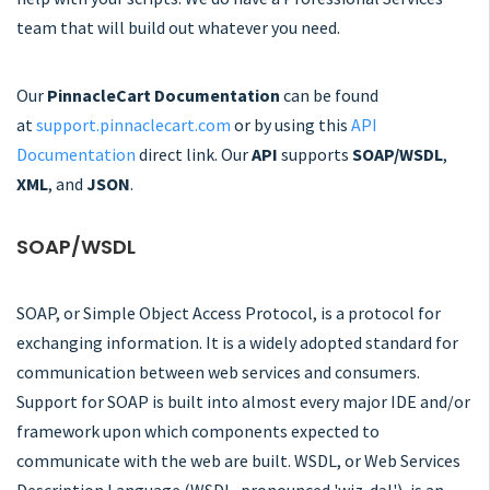
team that will build out whatever you need.
Our
PinnacleCart Documentation
can be found
at
support.pinnaclecart.com
or by using this
API
Documentation
direct link. Our
API
supports
SOAP/WSDL
,
XML
, and
JSON
.
SOAP/WSDL
SOAP, or Simple Object Access Protocol, is a protocol for
exchanging information. It is a widely adopted standard for
communication between web services and consumers.
Support for SOAP is built into almost every major IDE and/or
framework upon which components expected to
communicate with the web are built. WSDL, or Web Services