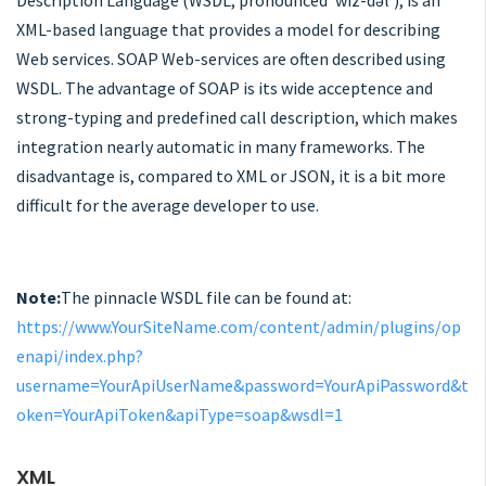
Description Language (WSDL, pronounced 'wiz-dəl'), is an
XML-based language that provides a model for describing
Web services. SOAP Web-services are often described using
WSDL. The advantage of SOAP is its wide acceptence and
strong-typing and predefined call description, which makes
integration nearly automatic in many frameworks. The
disadvantage is, compared to XML or JSON, it is a bit more
difficult for the average developer to use.
Note:
The pinnacle WSDL file can be found at:
https://www.YourSiteName.com/content/admin/plugins/op
enapi/index.php?
username=YourApiUserName&password=YourApiPassword&t
oken=YourApiToken&apiType=soap&wsdl=1
XML