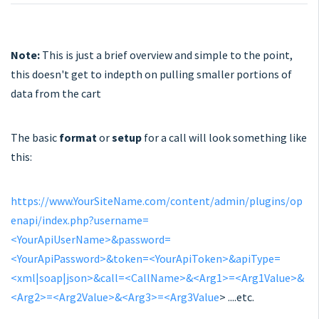
Note:
This is just a brief overview and simple to the point,
this doesn't get to indepth on pulling smaller portions of
data from the cart
The basic
format
or
setup
for a call will look something like
this:
https://www.YourSiteName.com/content/admin/plugins/op
enapi/index.php?username=
<YourApiUserName>&password=
<YourApiPassword>&token=<YourApiToken>&apiType=
<xml|soap|json>&call=<CallName>&<Arg1>=<Arg1Value>&
<Arg2>=<Arg2Value>&<Arg3>=<Arg3Value
> ....etc.