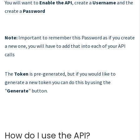
You will want to
Enable the API
, create a
Username
and the
create a
Password
Note:
Important to remember this Password as if you create
a new one, you will have to add that into each of your API
calls
The
Token
is pre-generated, but if you would like to
generate a new token you can do this by using the
"
Generate
" button.
How do I use the API?