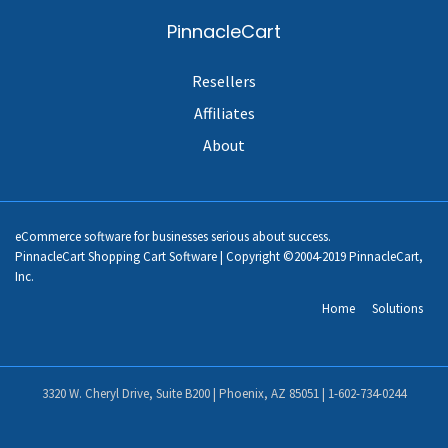
PinnacleCart
Resellers
Affiliates
About
eCommerce software for businesses serious about success.
PinnacleCart Shopping Cart Software | Copyright ©2004-2019 PinnacleCart,
Inc.
Home
Solutions
3320 W. Cheryl Drive, Suite B200 | Phoenix, AZ 85051 |
1-602-734-0244