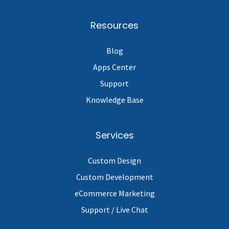
Resources
Blog
Apps Center
Support
Knowledge Base
Services
Custom Design
Custom Development
eCommerce Marketing
Support / Live Chat