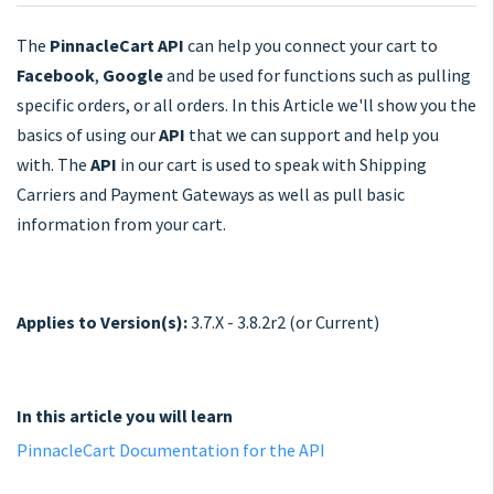
The
PinnacleCart API
can help you connect your cart to
Facebook
,
Google
and be used for functions such as pulling
specific orders, or all orders. In this Article we'll show you the
basics of using our
API
that we can support and help you
with. The
API
in our cart is used to speak with Shipping
Carriers and Payment Gateways as well as pull basic
information from your cart.
Applies to Version(s):
3.7.X - 3.8.2r2 (or Current)
In this article you will learn
PinnacleCart Documentation for the API