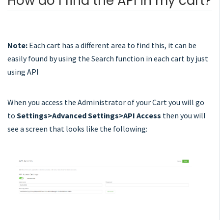
How do I find the API in my cart?
Note:
Each cart has a different area to find this, it can be
easily found by using the Search function in each cart by just
using API
When you access the Administrator of your Cart you will go
to
Settings>Advanced Settings>API Access
then you will
see a screen that looks like the following: