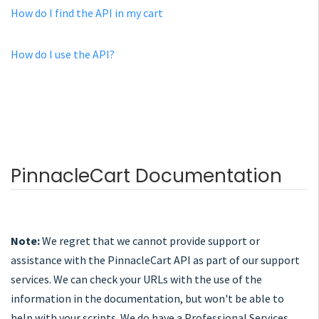
How do I find the API in my cart
How do I use the API?
PinnacleCart Documentation
Note:
We regret that we cannot provide support or
assistance with the PinnacleCart API as part of our support
services. We can check your URLs with the use of the
information in the documentation, but won't be able to
help with your scripts. We do have a Professional Services