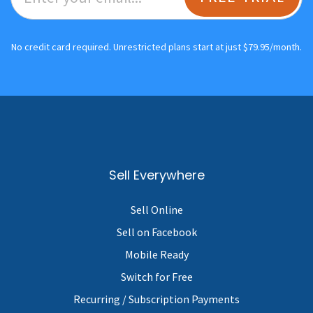
No credit card required. Unrestricted plans start at just $79.95/month.
Sell Everywhere
Sell Online
Sell on Facebook
Mobile Ready
Switch for Free
Recurring / Subscription Payments