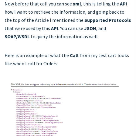
Now before that call you can see
xml
, this is telling the
API
how I want to retrieve the information, and going back to
the top of the Article I mentioned the
Supported Protocols
that were used by this
API
. You can use
JSON
, and
SOAP/WSDL
to query the information as well.
Here is an example of what the
Call
from my test cart looks
like when I call for Orders: