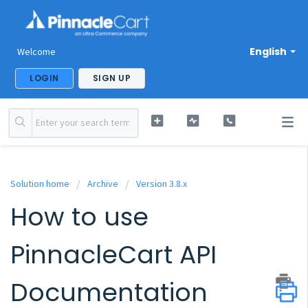
English
Welcome
LOGIN
SIGN UP
Solution home
Archive
Version 3.8.x
How to use
PinnacleCart API
Documentation