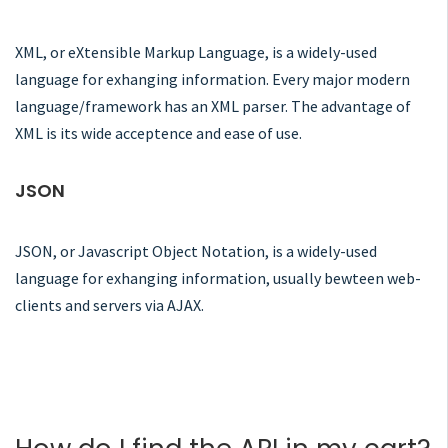
XML, or eXtensible Markup Language, is a widely-used
language for exhanging information. Every major modern
language/framework has an XML parser. The advantage of
XML is its wide acceptence and ease of use.
JSON
JSON, or Javascript Object Notation, is a widely-used
language for exhanging information, usually bewteen web-
clients and servers via AJAX.