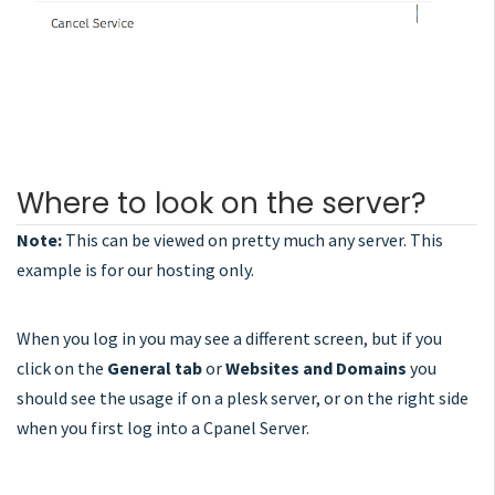
Where to look on the server?
Note:
This can be viewed on pretty much any server. This
example is for our hosting only.
When you log in you may see a different screen, but if you
click on the
General tab
or
Websites and Domains
you
should see the usage if on a plesk server, or on the right side
when you first log into a Cpanel Server.