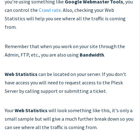
you're using something like
Google Webmaster Tools
, you
can control the
Crawl rate
. Also, checking your Web
Statistics will help you see where all the traffic is coming
from.
Remember that when you work on your site through the
Admin, FTP, etc., you are also using
Bandwidth
.
Web Statistics
can be located on your server. If you don't
have access you will need to request access to the Plesk
Server by calling support or submitting a ticket.
Your
Web Statistics
will look something like this, it's only a
small sample but will give a much further break down so you
can see where all the traffic is coming from.