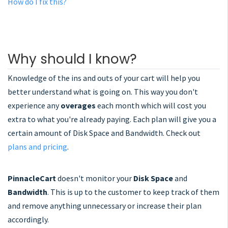
How do I fix this?
Why should I know?
Knowledge of the ins and outs of your cart will help you
better understand what is going on. This way you don't
experience any
overages
each month which will cost you
extra to what you're already paying. Each plan will give you a
certain amount of Disk Space and Bandwidth. Check out
plans and pricing
.
PinnacleCart
doesn't monitor your
Disk Space
and
Bandwidth
. This is up to the customer to keep track of them
and remove anything unnecessary or increase their plan
accordingly.