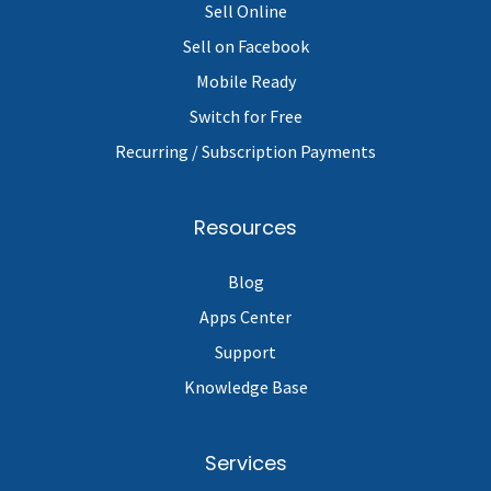
Sell Online
Sell on Facebook
Mobile Ready
Switch for Free
Recurring / Subscription Payments
Resources
Blog
Apps Center
Support
Knowledge Base
Services