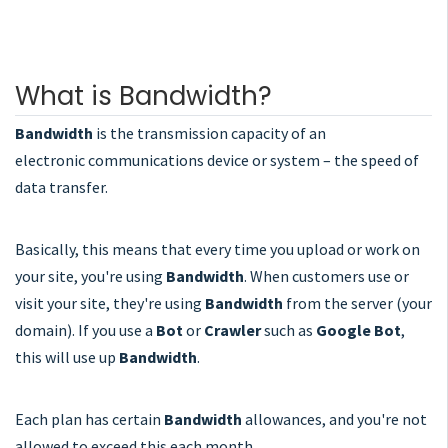
What is Bandwidth?
Bandwidth
is the
transmission
capacity
of
an
electronic
communications
device
or
system –
the
speed
of
data
transfer.
Basically, this means that every time you upload or work on
your site, you're using
Bandwidth
. When customers use or
visit your site, they're using
Bandwidth
from the server (your
domain). If you use a
Bot
or
Crawler
such as
Google Bot
,
this will use up
Bandwidth
.
Each plan has certain
Bandwidth
allowances, and you're not
allowed to exceed this each month.