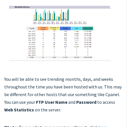
You will be able to see trending months, days, and weeks
throughout the time you have been hosted with us. This may
be different for other hosts that use something like Cpanel.
You can use your
FTP User Name
and
Password
to access
Web Statistics
on the server.