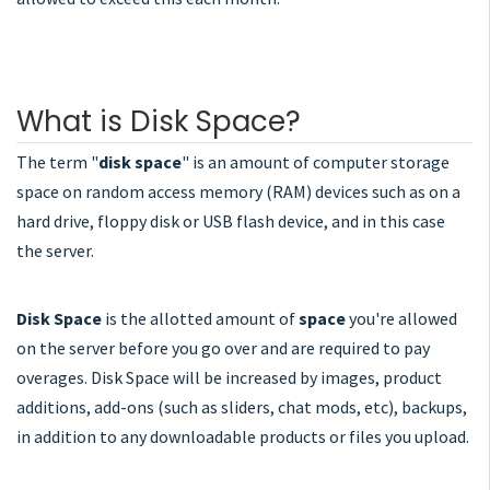
What is Disk Space?
The term "
disk space
" is an amount of computer storage
space on random access memory (RAM) devices such as on a
hard drive, floppy disk or USB flash device, and in this case
the server.
Disk Space
is the allotted amount of
space
you're allowed
on the server before you go over and are required to pay
overages. Disk Space will be increased by images, product
additions, add-ons (such as sliders, chat mods, etc), backups,
in addition to any downloadable products or files you upload.