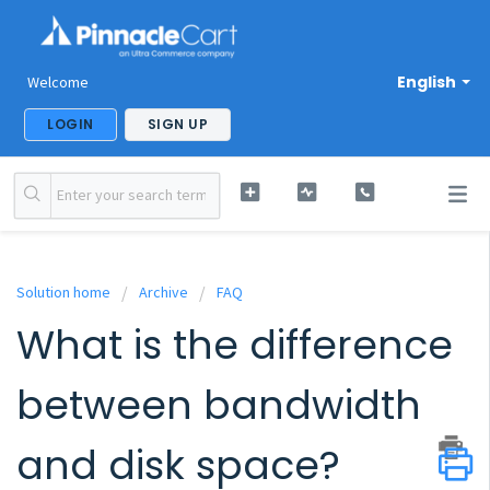
English
Welcome
LOGIN
SIGN UP
Solution home
Archive
FAQ
What is the difference
between bandwidth
and disk space?