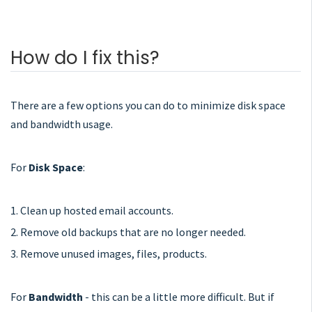
How do I fix this?
There are a few options you can do to minimize disk space
and bandwidth usage.
For
Disk Space
:
1. Clean up hosted email accounts.
2. Remove old backups that are no longer needed.
3. Remove unused images, files, products.
For
Bandwidth
- this can be a little more difficult. But if