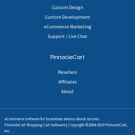
Custom Design
Custom Development
eCommerce Marketing
Support / Live Chat
PinnacleCart
Resellers
Affiliates
About
eCommerce software for businesses serious about success.
PinnacleCart Shopping Cart Software | Copyright ©2004-2019 PinnacleCart,
Inc.