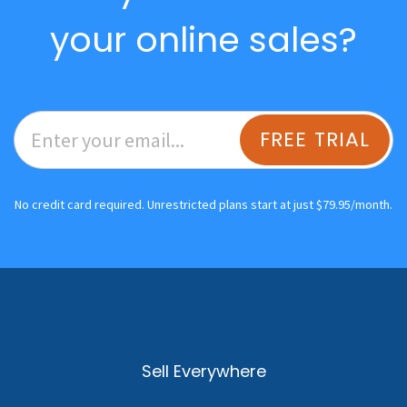
your online sales?
FREE TRIAL
No credit card required. Unrestricted plans start at just $79.95/month.
Sell Everywhere