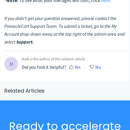
*Note:
To see what your overages will cost, click
here
.
If you didn't get your question answered, please contact the
PinnacleCart Support Team. To submit a ticket, go to the My
Account drop-down menu at the top right of the admin area and
select
Support.
Mark is the author of this solution article.
M
Did you find it helpful?
Yes
No
Related Articles
Ready to accelerate