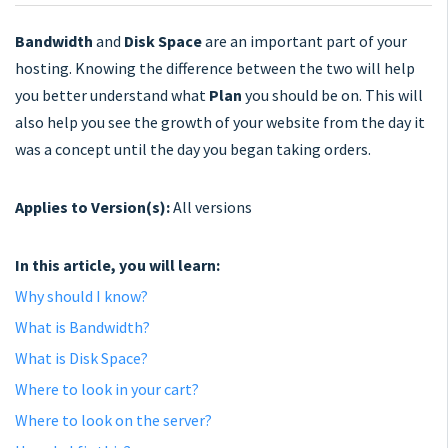
Bandwidth
and
Disk
Space
are an important part of your
hosting. Knowing the difference between the two will help
you better understand what
Plan
you should be on. This will
also help you see the growth of your website from the day it
was a concept until the day you began taking orders.
Applies to Version(s):
All versions
In this article, you will learn:
Why should I know?
What is Bandwidth?
What is Disk Space?
Where to look in your cart?
Where to look on the server?