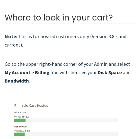
Where to look in your cart?
Note:
This is for hosted customers only (Version 3.8.x and
current).
Go to the upper right-hand corner of your Admin and select
My Account > Billing
. You will then see your
Disk Space
and
Bandwidth
.