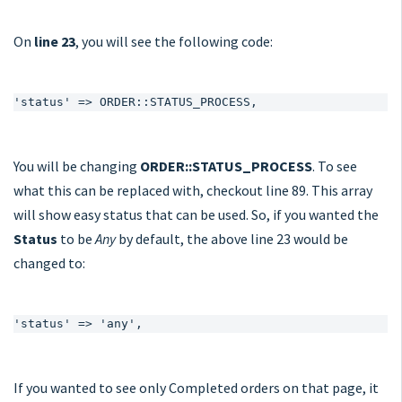
On
line 23
, you will see the following code:
'status' => ORDER::STATUS_PROCESS,
You will be changing
ORDER::STATUS_PROCESS
. To see
what this can be replaced with, checkout line 89. This array
will show easy status that can be used. So, if you wanted the
Status
to be
Any
by default, the above line 23 would be
changed to:
'status' => 'any',
If you wanted to see only Completed orders on that page, it