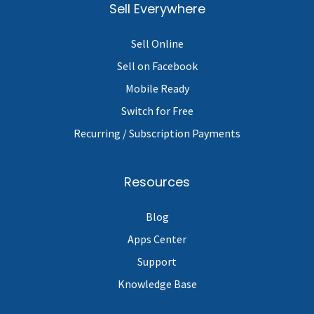
Sell Everywhere
Sell Online
Sell on Facebook
Mobile Ready
Switch for Free
Recurring / Subscription Payments
Resources
Blog
Apps Center
Support
Knowledge Base