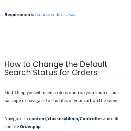
Requirements:
Source code access
.
How to Change the Default
Search Status for Orders.
First thing you will need to do is open up your source code
package or navigate to the files of your cart on the server.
Navigate to
content/classes/Admin/Controller
and edit
the file
Order.php
.