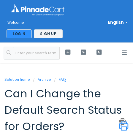
English
Welcome
LOGIN
SIGN UP
Solution home
Archive
FAQ
Can I Change the
Default Search Status
for Orders?