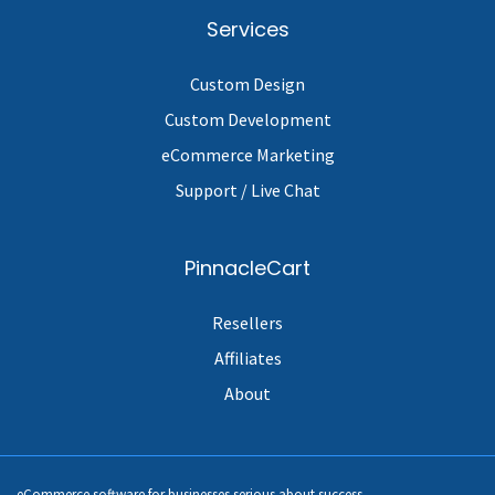
Services
Custom Design
Custom Development
eCommerce Marketing
Support / Live Chat
PinnacleCart
Resellers
Affiliates
About
eCommerce software for businesses serious about success.