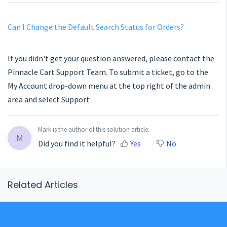
Can I Change the Default Search Status for Orders?
If you didn't get your question answered, please contact the
Pinnacle Cart Support Team. To submit a ticket, go to the
My Account drop-down menu at the top right of the admin
area and select Support
Mark is the author of this solution article.
M
Did you find it helpful?
Yes
No
Related Articles