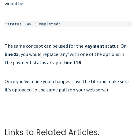
would be:
'status' => 'Completed',
The same concept can be used for the
Payment
status. On
line 25
, you would replace 'any' with one of the options in
the payment status array at
line 116
.
Once you've made your changes, save the file and make sure
it's uploaded to the same path on your web server.
Links to Related Articles.