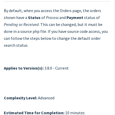
By default, when you access the Orders page, the orders
shown have a
Status
of
Process
and
Payment
status of
Pending
or
Received
. This can be changed, but it must be
done in a source php file. If you have source code access, you
can follow the steps below to change the default order
search status.
Applies to Version(s):
3.8.0 - Current
Complexity Level:
Advanced
Estimated Time for Completion:
10 minutes