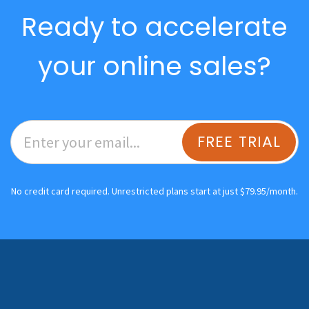
Ready to accelerate
your online sales?
FREE TRIAL
No credit card required. Unrestricted plans start at just $79.95/month.