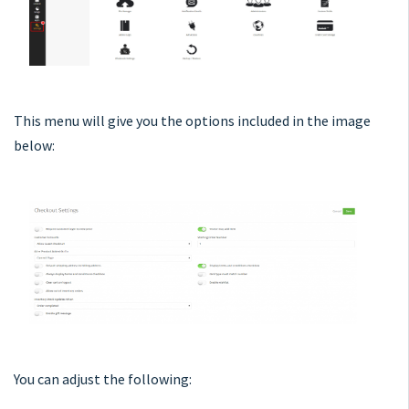
This menu will give you the options included in the image
below:
You can adjust the following: