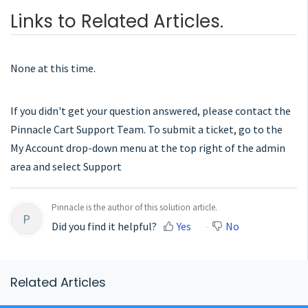
Links to Related Articles.
None at this time.
If you didn't get your question answered, please contact the
Pinnacle Cart Support Team. To submit a ticket, go to the
My Account drop-down menu at the top right of the admin
area and select Support
Pinnacle is the author of this solution article.
P
Did you find it helpful?
Yes
No
Related Articles