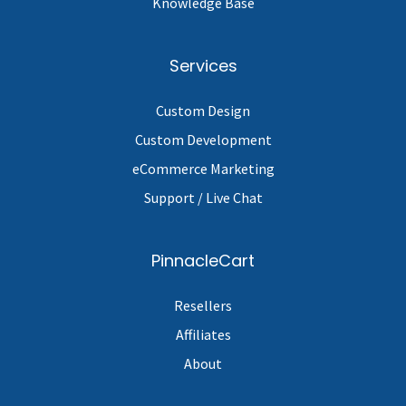
Knowledge Base
Services
Custom Design
Custom Development
eCommerce Marketing
Support / Live Chat
PinnacleCart
Resellers
Affiliates
About