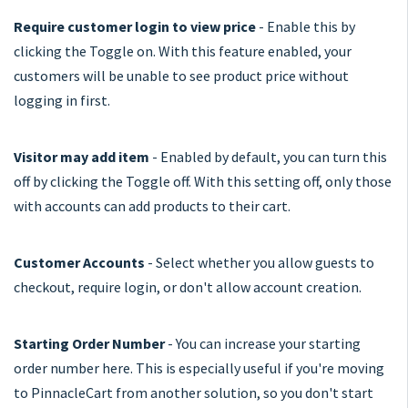
Require customer login to view price
- Enable this by
clicking the Toggle on. With this feature enabled, your
customers will be unable to see product price without
logging in first.
Visitor may add item
- Enabled by default, you can turn this
off by clicking the Toggle off. With this setting off, only those
with accounts can add products to their cart.
Customer Accounts
- Select whether you allow guests to
checkout, require login, or don't allow account creation.
Starting Order Number
- You can increase your starting
order number here. This is especially useful if you're moving
to PinnacleCart from another solution, so you don't start