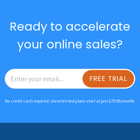
Ready to accelerate
your online sales?
FREE TRIAL
No credit card required. Unrestricted plans start at just $79.95/month.