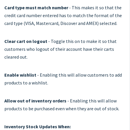
Card type must match number
- This makes it so that the
credit card number entered has to match the format of the
card type (VISA, Mastercard, Discover and AMEX) selected.
Clear cart on logout
- Toggle this on to make it so that
customers who logout of their account have their carts
cleared out.
Enable wishlist
- Enabling this will allow customers to add
products to a wishlist.
Allow out of inventory orders
- Enabling this will allow
products to be purchased even when they are out of stock.
Inventory Stock Updates When: