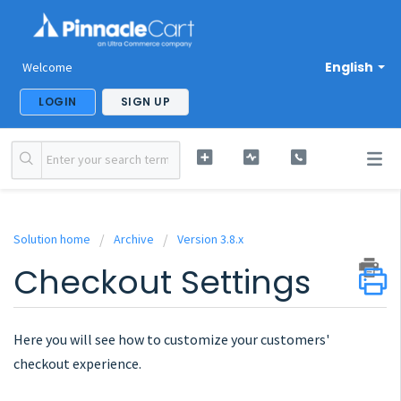
English
Welcome
LOGIN
SIGN UP
Solution home
Archive
Version 3.8.x
Checkout Settings
Here you will see how to customize your customers'
checkout experience.