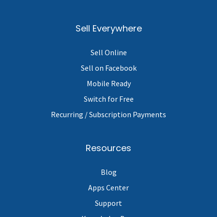
Sell Everywhere
Sell Online
Sell on Facebook
Mobile Ready
Switch for Free
Recurring / Subscription Payments
Resources
Blog
Apps Center
Support