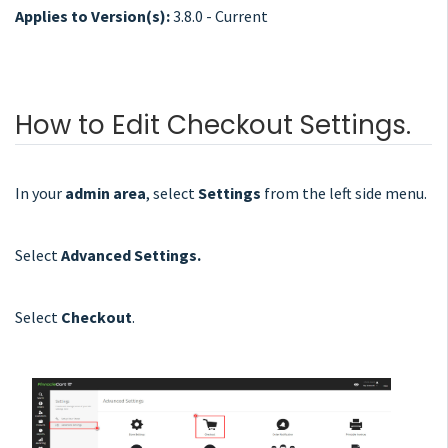
Applies to Version(s):
3.8.0 - Current
How to Edit Checkout Settings.
In your
admin area
, select
Settings
from the left side menu.
Select
Advanced Settings.
Select
Checkout
.