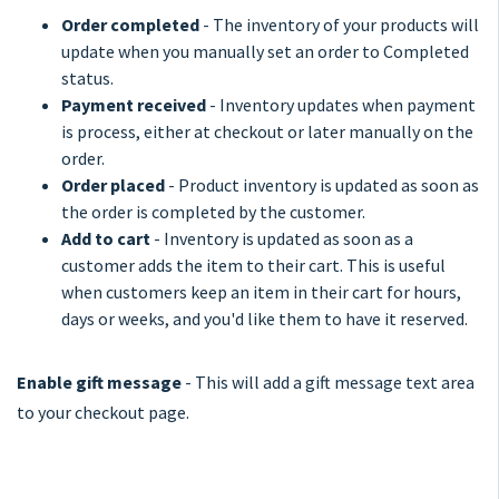
Order completed
- The inventory of your products will
update when you manually set an order to Completed
status.
Payment received
- Inventory updates when payment
is process, either at checkout or later manually on the
order.
Order placed
- Product inventory is updated as soon as
the order is completed by the customer.
Add to cart
- Inventory is updated as soon as a
customer adds the item to their cart. This is useful
when customers keep an item in their cart for hours,
days or weeks, and you'd like them to have it reserved.
Enable gift message
- This will add a gift message text area
to your checkout page.