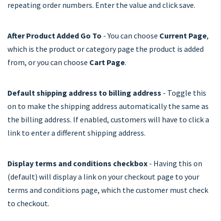
repeating order numbers. Enter the value and click save.
After Product Added Go To
- You can choose
Current Page
,
which is the product or category page the product is added
from, or you can choose
Cart Page
.
Default shipping address to billing address
- Toggle this
on to make the shipping address automatically the same as
the billing address. If enabled, customers will have to click a
link to enter a different shipping address.
Display terms and conditions checkbox
- Having this on
(default) will display a link on your checkout page to your
terms and conditions page, which the customer must check
to checkout.