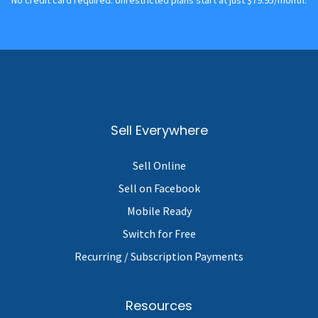
Sell Everywhere
Sell Online
Sell on Facebook
Mobile Ready
Switch for Free
Recurring / Subscription Payments
Resources