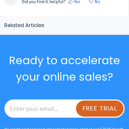
Did you find it helpful?
Yes
No
Related Articles
Ready to accelerate
your online sales?
FREE TRIAL
No credit card required. Unrestricted plans start at just $79.95/month.