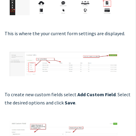
This is where the your current form settings are displayed.
To create new custom fields select
Add Custom Field
. Select
the desired options and click
Save
.