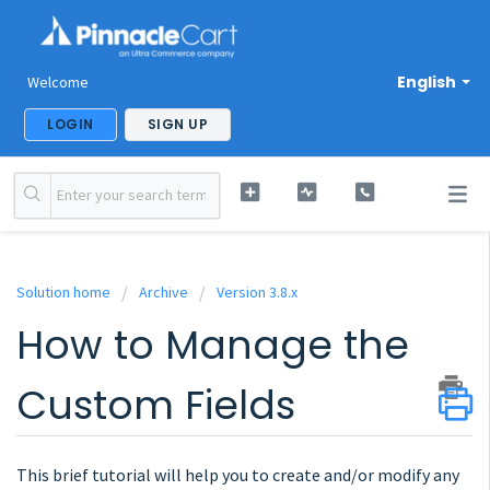
English
Welcome
LOGIN
SIGN UP
Solution home
Archive
Version 3.8.x
How to Manage the
Custom Fields
This brief tutorial will help you to create and/or modify any