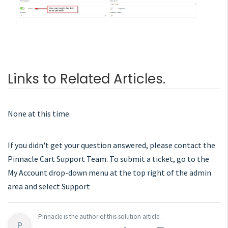
Links to Related Articles.
None at this time.
If you didn't get your question answered, please contact the
Pinnacle Cart Support Team. To submit a ticket, go to the
My Account drop-down menu at the top right of the admin
area and select Support
Pinnacle is the author of this solution article.
P