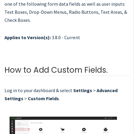
one of the following form data fields as well as user inputs:
Text Boxes, Drop-Down Menus, Radio Buttons, Text Areas, &
Check Boxes.
Applies to Version(s):
3.8.0 - Current
How to Add Custom Fields.
Log in to your dashboard & select
Settings
>
Advanced
Settings
>
Custom Fields
.