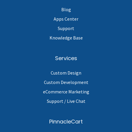
Blog
Apps Center
Support
Knowledge Base
Services
Custom Design
Custom Development
eCommerce Marketing
Support / Live Chat
PinnacleCart