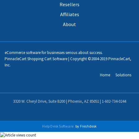
Resellers
Affiliates
About
eCommerce software for businesses serious about success.
PinnacleCart Shopping Cart Software | Copyright ©2004-2019 PinnacleCart,
Inc.
Home
Solutions
3320 W. Cheryl Drive, Suite B200 | Phoenix, AZ 85051 |
1-602-734-0244
Help Desk Software
by Freshdesk