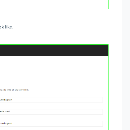
k like.