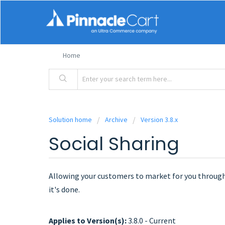
Home
Solution home
Archive
Version 3.8.x
Social Sharing
Allowing your customers to market for you through
it's done.
Applies to Version(s):
3.8.0 - Current