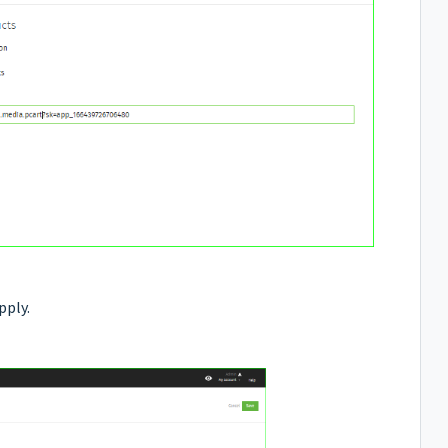
pply.