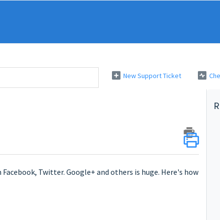
New Support Ticket
Che
R
 Facebook, Twitter. Google+ and others is huge. Here's how