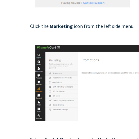
Click the
Marketing
icon from the left side menu.