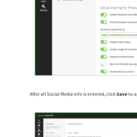
After all Social Media info is entered, click
Save
to a