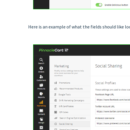
Here is an example of what the fields should like loo