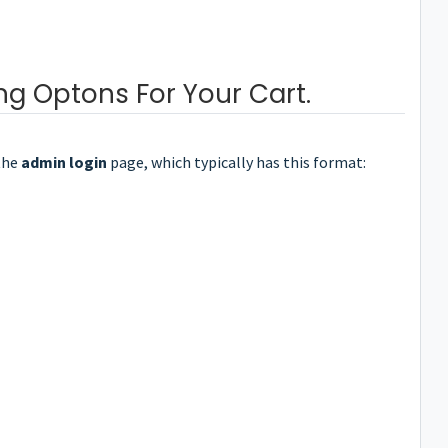
ng Optons For Your Cart.
the
admin login
page, which typically has this format: