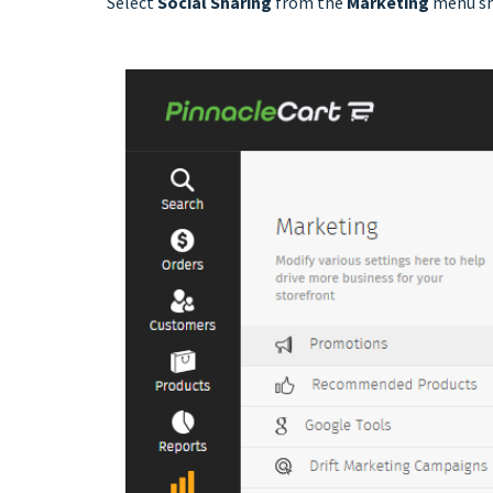
Select
Social Sharing
from the
Marketing
menu s