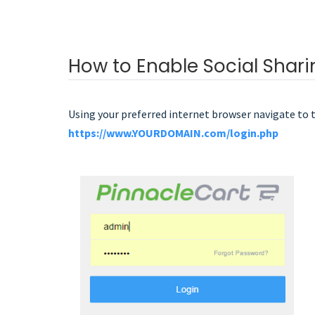
How to Enable Social Shari
Using your preferred internet browser navigate to 
https://www.YOURDOMAIN.com/login.php