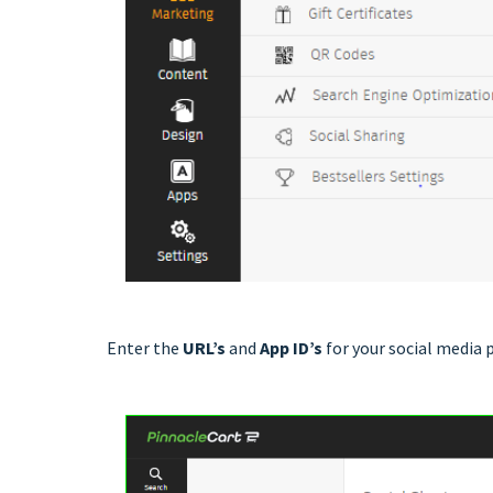
Enter the
URL’s
and
App ID’s
for your social media 