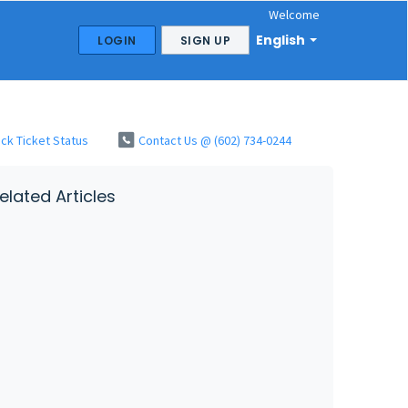
Welcome
English
LOGIN
SIGN UP
ck Ticket Status
Contact Us @ (602) 734-0244
elated Articles