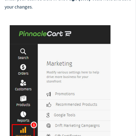
your changes.