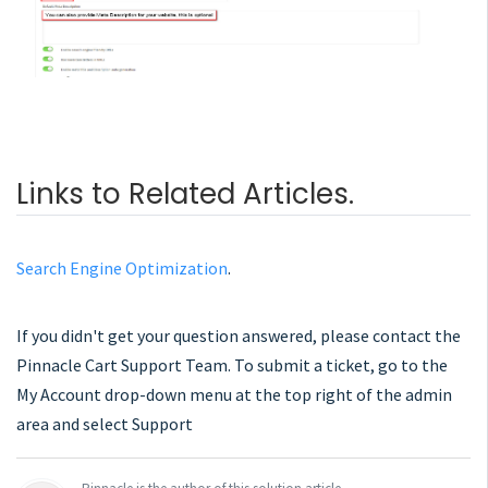
Links to Related Articles.
Search Engine Optimization
.
If you didn't get your question answered, please contact the
Pinnacle Cart Support Team. To submit a ticket, go to the
My Account drop-down menu at the top right of the admin
area and select Support