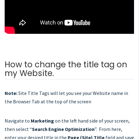
How to change the title tag on
my Website.
Note:
Site Title Tags will let you see your Website name in
the Browser Tab at the top of the screen
Navigate to
Marketing
on the left hand side of your screen,
then select “
Search Engine Optimization
”. From here,
enter your desired title in the
Page (Site) Title
field and save