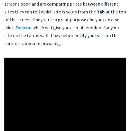
screens open and are comparing prices between different
sites they can tell which site is yours from the
Tab
at the top
of the screen. They serve a great purpose and you can also
add a
Favicon
which will give you a small emblem for your
site on the tab as well. They help identify your site on the
current tab you're browsing.