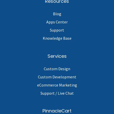
Resources
Blog
Apps Center
Support
Knowledge Base
Services
Custom Design
Custom Development
eCommerce Marketing
Support / Live Chat
PinnacleCart