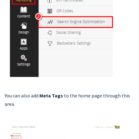
You can also add
Meta Tags
to the home page through this
area.