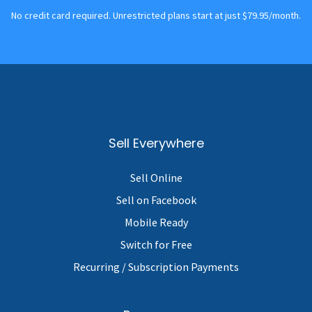
No credit card required. Unrestricted plans start at just $79.95/month.
Sell Everywhere
Sell Online
Sell on Facebook
Mobile Ready
Switch for Free
Recurring / Subscription Payments