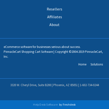
Resellers
Affiliates
About
eCommerce software for businesses serious about success.
PinnacleCart Shopping Cart Software | Copyright ©2004-2019 PinnacleCart,
Inc.
Home
Solutions
3320 W. Cheryl Drive, Suite B200 | Phoenix, AZ 85051 |
1-602-734-0244
Help Desk Software
by Freshdesk