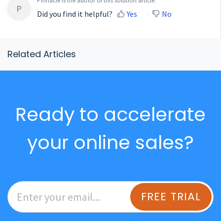
Pinnacle is the author of this solution article.
P
Did you find it helpful?
Yes
No
Related Articles
Ready to accelerate
your online sales?
FREE TRIAL