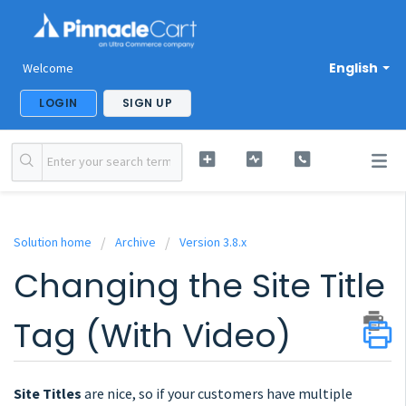
English
Welcome
LOGIN
SIGN UP
Solution home
Archive
Version 3.8.x
Changing the Site Title
Tag (With Video)
Site Titles
are nice, so if your customers have multiple