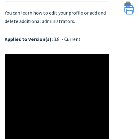
You can learn how to edit your profile or add and
delete additional administrators.
Applies to Version(s):
3.8. - Current