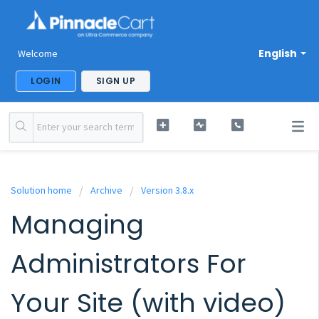
English
Welcome
LOGIN
SIGN UP
Solution home
Archive
Version 3.8.x
Managing
Administrators For
Your Site (with video)