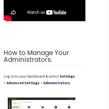
How to Manage Your
Administrators.
Log in to your dashboard & select
Settings
>
Advanced Settings
>
Administrators
.