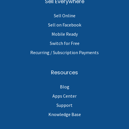
Sell Everywhere
Sell Online
Sell on Facebook
Mobile Ready
Switch for Free
Recurring / Subscription Payments
Resources
Blog
Apps Center
Support
Knowledge Base