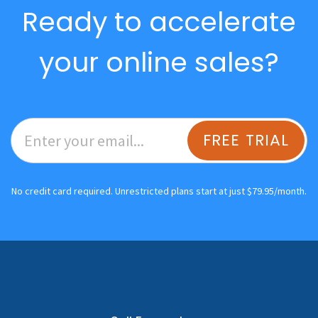
Ready to accelerate
your online sales?
FREE TRIAL
No credit card required. Unrestricted plans start at just $79.95/month.