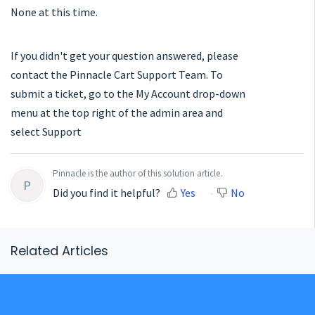
None at this time.
If you didn't get your question answered, please
contact the Pinnacle Cart Support Team. To
submit a ticket, go to the My Account drop-down
menu at the top right of the admin area and
select Support
Pinnacle is the author of this solution article.
P
Did you find it helpful?
Yes
No
Related Articles