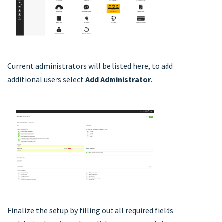
Current administrators will be listed here, to add
additional users select
Add Administrator
.
Finalize the setup by filling out all required fields