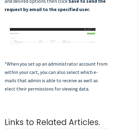
and desired options then click
Save
to send the
request by email to the specified user.
*When you set up an administrator account from
within your cart, you can also select which e-
mails that admin is able to receive as well as
elect their permissions for viewing data.
Links to Related Articles.