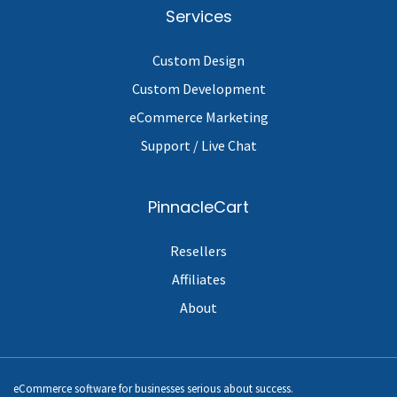
Services
Custom Design
Custom Development
eCommerce Marketing
Support / Live Chat
PinnacleCart
Resellers
Affiliates
About
eCommerce software for businesses serious about success.